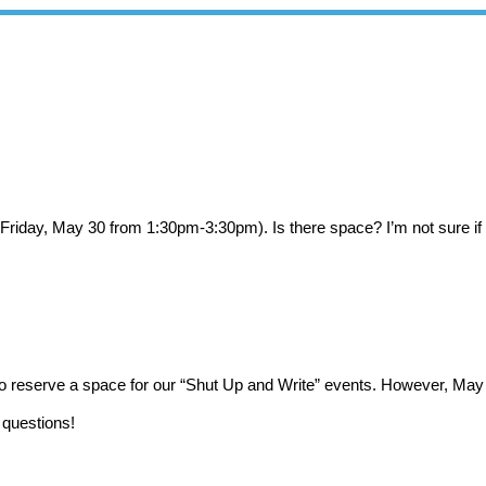
on (Friday, May 30 from 1:30pm-3:30pm). Is there space? I’m not sure if
to reserve a space for our “Shut Up and Write” events. However, May
 questions!