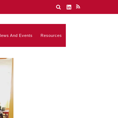
News And Events
Resources