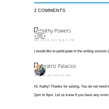
2 COMMENTS
Kathy Powers
MARCH 29, 2017 @ 8:11 PM
I would like to participate in the writing sessi
Beatriz Palacios
APRIL 8, 2017 @ 6:57 PM
Hi, Kathy! Thanks for asking. You do not need 
2pm to 4pm. Let us know if you have any more