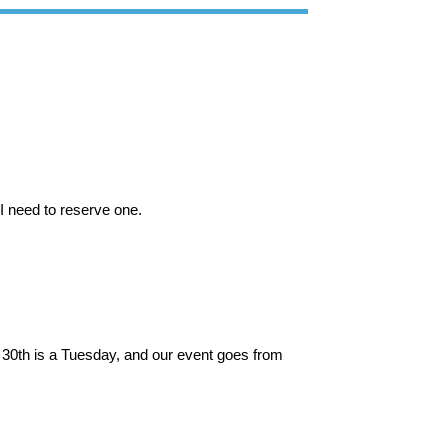
 I need to reserve one.
 30th is a Tuesday, and our event goes from