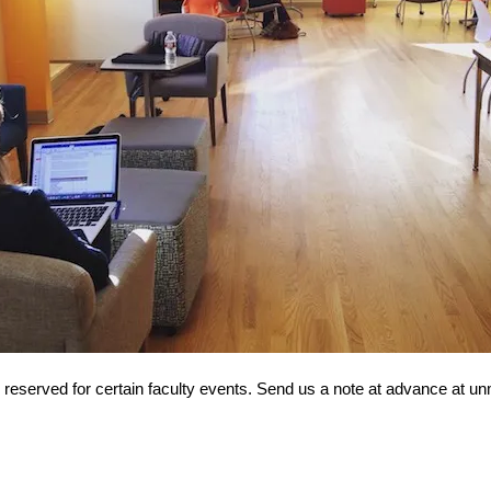
reserved for certain faculty events. Send us a note at advance at unm