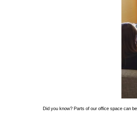
Did you know? Parts of our office space can be 