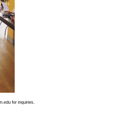
.edu for inquiries.