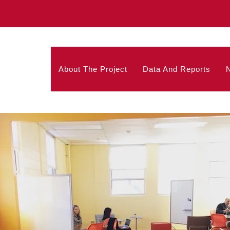
About The Project
Data And Reports