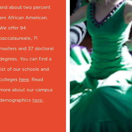
and about two percent
are African American.
We offer 94
baccalaureate, 71
masters and 37 doctoral
degrees. You can find a
list of our schools and
colleges
here
. Read
more about our campus
demographics
here.