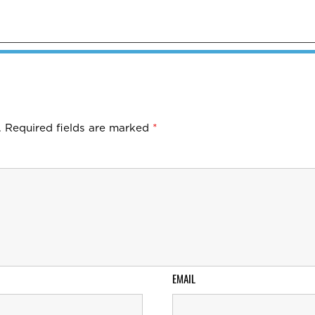
.
Required fields are marked
*
EMAIL