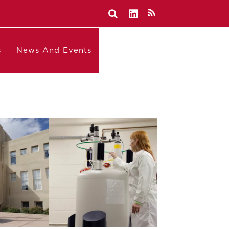
s
News And Events