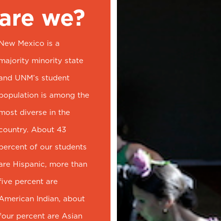
are we?
New Mexico is a
majority minority state
and UNM’s student
population is among the
most diverse in the
country. About 43
percent of our students
are Hispanic, more than
five percent are
American Indian, about
four percent are Asian