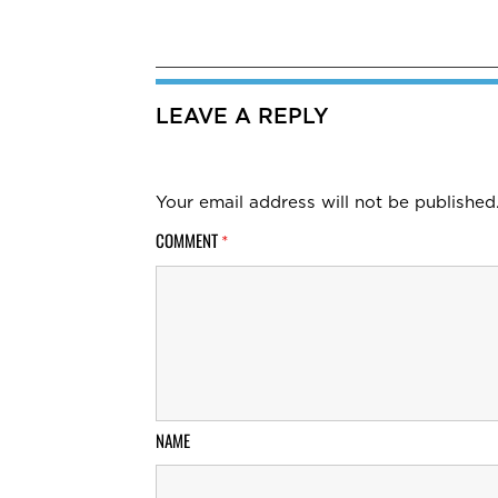
LEAVE A REPLY
Your email address will not be published
COMMENT
*
NAME