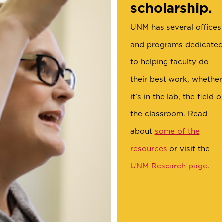
scholarship.
UNM has several offices
and programs dedicate
to helping faculty do
their best work, whether
it’s in the lab, the field o
the classroom. Read
about
some of the
resources
or visit the
UNM Research page
.