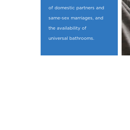
of domestic partners and
same-sex marriages, and
the availability of
universal bathrooms.