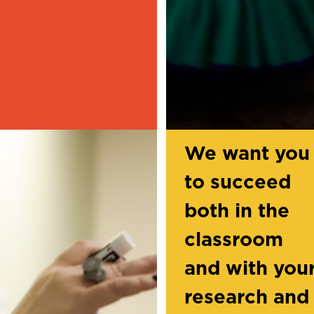
We want you
to succeed
both in the
classroom
and with you
research and