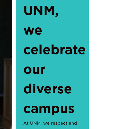
UNM,
we
celebrate
our
diverse
campus
At UNM, we respect and