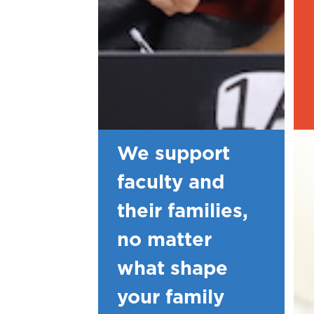
We support
faculty and
their families,
no matter
what shape
your family