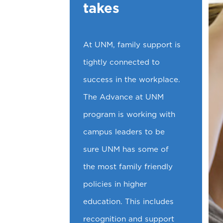
takes
At UNM, family support is
tightly connected to
success in the workplace.
The Advance at UNM
program is working with
campus leaders to be
sure UNM has some of
the most family friendly
policies in higher
education. This includes
recognition and support