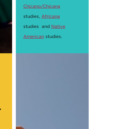
Chicano/Chicana
studies,
Africana
studies and
Native
American
studies.
r