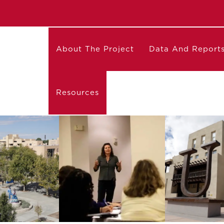
About The Project
Data And Report
Resources