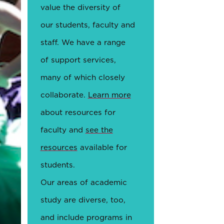
value the diversity of
our students, faculty and
staff. We have a range
of support services,
many of which closely
collaborate.
Learn more
about resources for
faculty and
see the
resources
available for
students.
Our areas of academic
study are diverse, too,
and include programs in