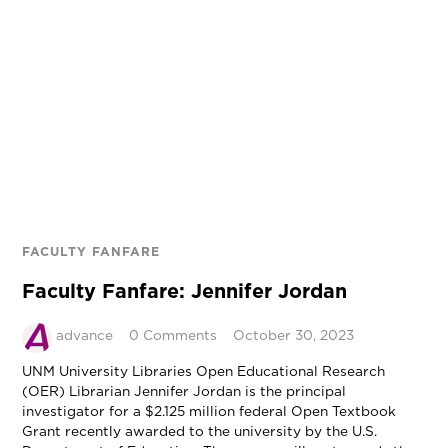
FACULTY FANFARE
Faculty Fanfare: Jennifer Jordan
advance
0 Comments
October 30, 2023
UNM University Libraries Open Educational Research
(OER) Librarian Jennifer Jordan is the principal
investigator for a $2.125 million federal Open Textbook
Grant recently awarded to the university by the U.S.