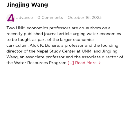
Jingjing Wang
advance
0 Comments
October 16, 2023
Two UNM economics professors are co-authors on a
recently published journal article urging water economics
to be taught as part of the larger economics
curriculum. Alok K. Bohara, a professor and the founding
director of the Nepal Study Center at UNM, and Jingjing
Wang, an associate professor and the associate director of
the Water Resources Program
[…] Read More