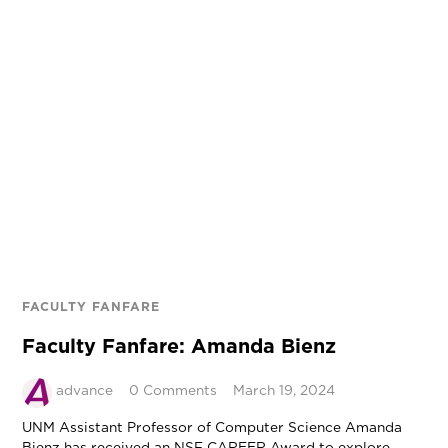
FACULTY FANFARE
Faculty Fanfare: Amanda Bienz
advance
0 Comments
March 19, 2024
UNM Assistant Professor of Computer Science Amanda
Bienz has received an NSF CAREER Award to explore