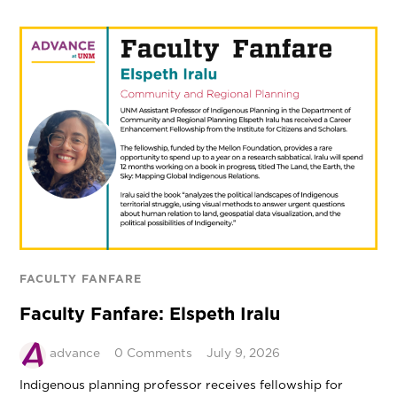
FACULTY FANFARE
Faculty Fanfare: Elspeth Iralu
advance
0 Comments
July 9, 2026
Indigenous planning professor receives fellowship for