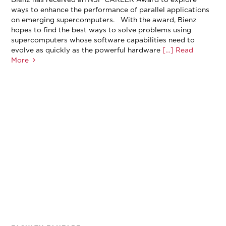
ways to enhance the performance of parallel applications
on emerging supercomputers. With the award, Bienz
hopes to find the best ways to solve problems using
supercomputers whose software capabilities need to
evolve as quickly as the powerful hardware
[…] Read
More