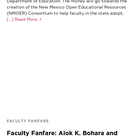
Department of Education. The money will go towards the
creation of the New Mexico Open Educational Resources
(NMOER) Consortium to help faculty in the state adopt,
[…] Read More
FACULTY FANFARE
Faculty Fanfare: Alok K. Bohara and