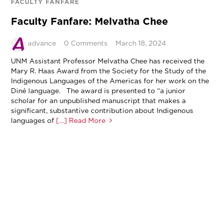
FACULTY FANFARE
Faculty Fanfare: Melvatha Chee
advance
0 Comments
March 18, 2024
UNM Assistant Professor Melvatha Chee has received the
Mary R. Haas Award from the Society for the Study of the
Indigenous Languages of the Americas for her work on the
Diné language. The award is presented to “a junior
scholar for an unpublished manuscript that makes a
significant, substantive contribution about Indigenous
languages of
[…] Read More