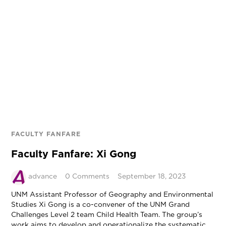
FACULTY FANFARE
Faculty Fanfare: Xi Gong
advance
0 Comments
September 18, 2023
UNM Assistant Professor of Geography and Environmental
Studies Xi Gong is a co-convener of the UNM Grand
Challenges Level 2 team Child Health Team. The group’s
work aims to develop and operationalize the systematic,