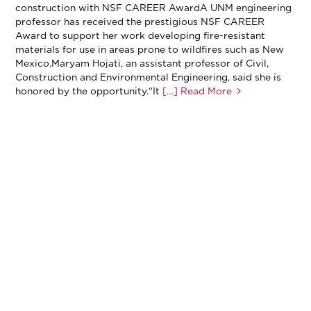
construction with NSF CAREER AwardA UNM engineering
professor has received the prestigious NSF CAREER
Award to support her work developing fire-resistant
materials for use in areas prone to wildfires such as New
Mexico.Maryam Hojati, an assistant professor of Civil,
Construction and Environmental Engineering, said she is
honored by the opportunity.“It
[…] Read More