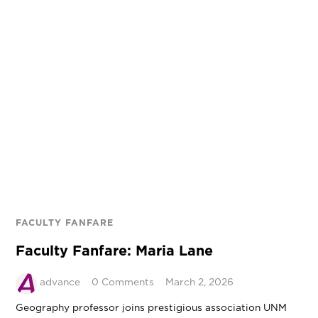
FACULTY FANFARE
Faculty Fanfare: Maria Lane
advance
0 Comments
March 2, 2026
Geography professor joins prestigious association UNM