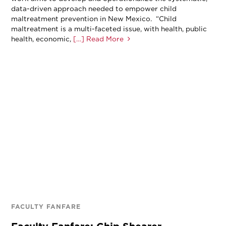
data-driven approach needed to empower child
maltreatment prevention in New Mexico. “Child
maltreatment is a multi-faceted issue, with health, public
health, economic,
[…] Read More
FACULTY FANFARE