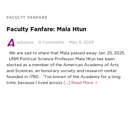
FACULTY FANFARE
Faculty Fanfare: Mala Htun
advance
0 Comments
May 9, 2024
We are sad to share that Mala passed away Jan. 25, 2025.
UNM Political Science Professor Mala Htun has been
elected as a member of the American Academy of Arts
and Sciences, an honorary society and research center
founded in 1780. “I’ve known of the Academy for a long
time, because I lived across
[…] Read More