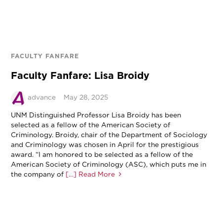
FACULTY FANFARE
Faculty Fanfare: Lisa Broidy
advance
May 28, 2025
UNM Distinguished Professor Lisa Broidy has been
selected as a fellow of the American Society of
Criminology. Broidy, chair of the Department of Sociology
and Criminology was chosen in April for the prestigious
award. “I am honored to be selected as a fellow of the
American Society of Criminology (ASC), which puts me in
the company of
[…] Read More