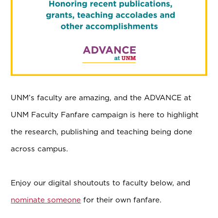
UNM’s faculty are amazing, and the ADVANCE at
UNM Faculty Fanfare campaign is here to highlight
the research, publishing and teaching being done
across campus.
Enjoy our digital shoutouts to faculty below, and
nominate someone
for their own fanfare.