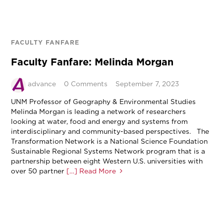
FACULTY FANFARE
Faculty Fanfare: Melinda Morgan
advance
0 Comments
September 7, 2023
UNM Professor of Geography & Environmental Studies
Melinda Morgan is leading a network of researchers
looking at water, food and energy and systems from
interdisciplinary and community-based perspectives. The
Transformation Network is a National Science Foundation
Sustainable Regional Systems Network program that is a
partnership between eight Western U.S. universities with
over 50 partner
[…] Read More