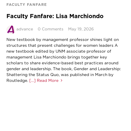
FACULTY FANFARE
Faculty Fanfare: Lisa Marchiondo
advance
0 Comments
May 19, 2026
New textbook by management professor shines light on
structures that present challenges for women leaders A
new textbook edited by UNM associate professor of
management Lisa Marchiondo brings together key
scholars to share evidence-based best practices around
gender and leadership. The book, Gender and Leadership:
Shattering the Status Quo, was published in March by
Routledge.
[…] Read More