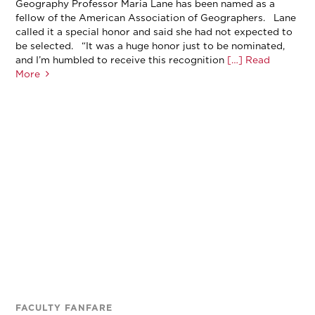
Geography Professor Maria Lane has been named as a
fellow of the American Association of Geographers. Lane
called it a special honor and said she had not expected to
be selected. “It was a huge honor just to be nominated,
and I’m humbled to receive this recognition
[…] Read
More
FACULTY FANFARE