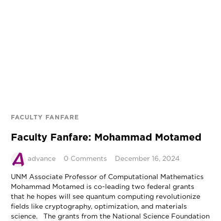
FACULTY FANFARE
Faculty Fanfare: Mohammad Motamed
advance
0 Comments
December 16, 2024
UNM Associate Professor of Computational Mathematics
Mohammad Motamed is co-leading two federal grants
that he hopes will see quantum computing revolutionize
fields like cryptography, optimization, and materials
science. The grants from the National Science Foundation