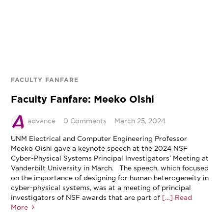
FACULTY FANFARE
Faculty Fanfare: Meeko Oishi
advance
0 Comments
March 25, 2024
UNM Electrical and Computer Engineering Professor
Meeko Oishi gave a keynote speech at the 2024 NSF
Cyber-Physical Systems Principal Investigators’ Meeting at
Vanderbilt University in March. The speech, which focused
on the importance of designing for human heterogeneity in
cyber-physical systems, was at a meeting of principal
investigators of NSF awards that are part of
[…] Read
More