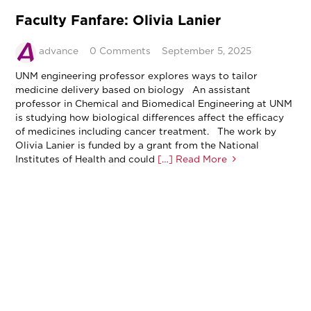
Faculty Fanfare: Olivia Lanier
advance
0 Comments
September 5, 2025
UNM engineering professor explores ways to tailor
medicine delivery based on biology An assistant
professor in Chemical and Biomedical Engineering at UNM
is studying how biological differences affect the efficacy
of medicines including cancer treatment. The work by
Olivia Lanier is funded by a grant from the National
Institutes of Health and could
[…] Read More