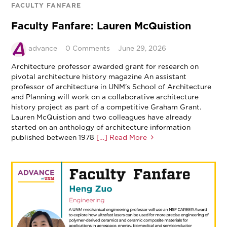
FACULTY FANFARE
Faculty Fanfare: Lauren McQuistion
advance
0 Comments
June 29, 2026
Architecture professor awarded grant for research on
pivotal architecture history magazine An assistant
professor of architecture in UNM’s School of Architecture
and Planning will work on a collaborative architecture
history project as part of a competitive Graham Grant.
Lauren McQuistion and two colleagues have already
started on an anthology of architecture information
published between 1978
[…] Read More