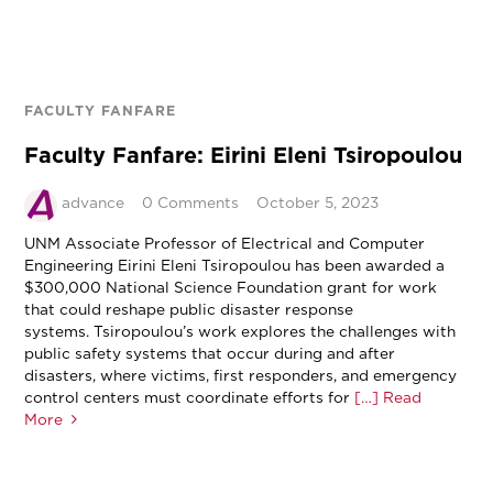
FACULTY FANFARE
Faculty Fanfare: Eirini Eleni Tsiropoulou
advance
0 Comments
October 5, 2023
UNM Associate Professor of Electrical and Computer
Engineering Eirini Eleni Tsiropoulou has been awarded a
$300,000 National Science Foundation grant for work
that could reshape public disaster response
systems. Tsiropoulou’s work explores the challenges with
public safety systems that occur during and after
disasters, where victims, first responders, and emergency
control centers must coordinate efforts for
[…] Read
More