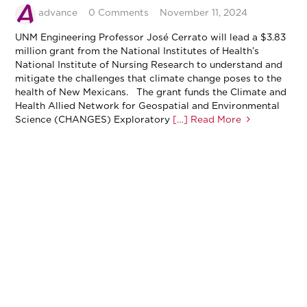
advance
0 Comments
November 11, 2024
UNM Engineering Professor José Cerrato will lead a $3.83
million grant from the National Institutes of Health’s
National Institute of Nursing Research to understand and
mitigate the challenges that climate change poses to the
health of New Mexicans. The grant funds the Climate and
Health Allied Network for Geospatial and Environmental
Science (CHANGES) Exploratory
[…] Read More