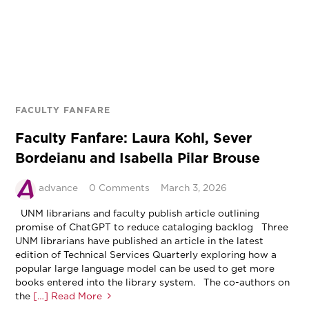
FACULTY FANFARE
Faculty Fanfare: Laura Kohl, Sever
Bordeianu and Isabella Pilar Brouse
advance
0 Comments
March 3, 2026
UNM librarians and faculty publish article outlining
promise of ChatGPT to reduce cataloging backlog Three
UNM librarians have published an article in the latest
edition of Technical Services Quarterly exploring how a
popular large language model can be used to get more
books entered into the library system. The co-authors on
the
[…] Read More