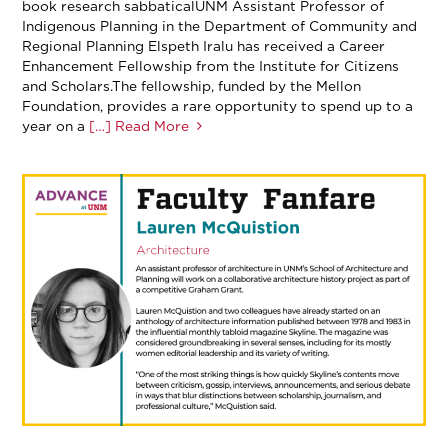
book research sabbaticalUNM Assistant Professor of
Indigenous Planning in the Department of Community and
Regional Planning Elspeth Iralu has received a Career
Enhancement Fellowship from the Institute for Citizens
and Scholars.The fellowship, funded by the Mellon
Foundation, provides a rare opportunity to spend up to a
year on a
[…] Read More