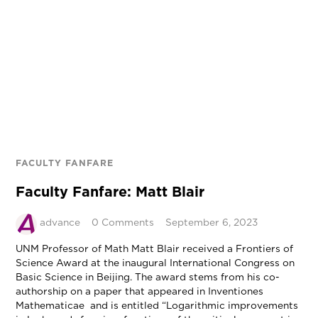
FACULTY FANFARE
Faculty Fanfare: Matt Blair
advance
0 Comments
September 6, 2023
UNM Professor of Math Matt Blair received a Frontiers of
Science Award at the inaugural International Congress on
Basic Science in Beijing. The award stems from his co-
authorship on a paper that appeared in Inventiones
Mathematicae and is entitled “Logarithmic improvements