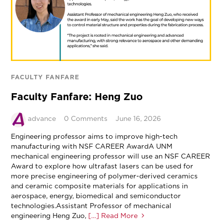
FACULTY FANFARE
Faculty Fanfare: Heng Zuo
advance
0 Comments
June 16, 2026
Engineering professor aims to improve high-tech
manufacturing with NSF CAREER AwardA UNM
mechanical engineering professor will use an NSF CAREER
Award to explore how ultrafast lasers can be used for
more precise engineering of polymer-derived ceramics
and ceramic composite materials for applications in
aerospace, energy, biomedical and semiconductor
technologies.Assistant Professor of mechanical
engineering Heng Zuo,
[…] Read More