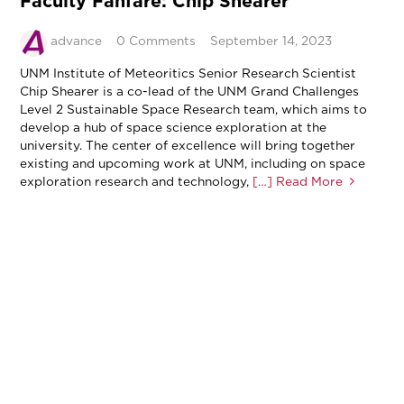
Faculty Fanfare: Chip Shearer
advance
0 Comments
September 14, 2023
UNM Institute of Meteoritics Senior Research Scientist
Chip Shearer is a co-lead of the UNM Grand Challenges
Level 2 Sustainable Space Research team, which aims to
develop a hub of space science exploration at the
university. The center of excellence will bring together
existing and upcoming work at UNM, including on space
exploration research and technology,
[…] Read More