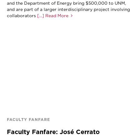
and the Department of Energy bring $500,000 to UNM,
and are part of a larger interdisciplinary project involving
collaborators
[…] Read More
FACULTY FANFARE
Faculty Fanfare: José Cerrato