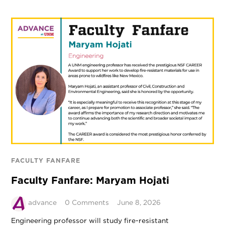
FACULTY FANFARE
Faculty Fanfare: Maryam Hojati
advance
0 Comments
June 8, 2026
Engineering professor will study fire-resistant