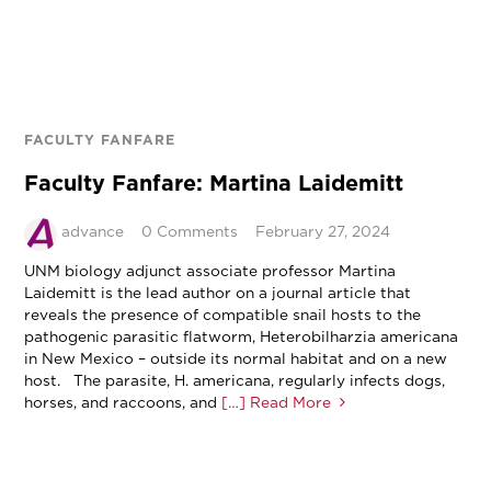
FACULTY FANFARE
Faculty Fanfare: Martina Laidemitt
advance
0 Comments
February 27, 2024
UNM biology adjunct associate professor Martina
Laidemitt is the lead author on a journal article that
reveals the presence of compatible snail hosts to the
pathogenic parasitic flatworm, Heterobilharzia americana
in New Mexico – outside its normal habitat and on a new
host. The parasite, H. americana, regularly infects dogs,
horses, and raccoons, and
[…] Read More