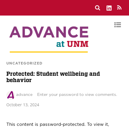
UNCATEGORIZED
Protected: Student wellbeing and
behavior
advance
Enter your password to view comments.
October 13, 2024
This content is password-protected. To view it,