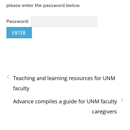
please enter the password below.
Password:
‹
Teaching and learning resources for UNM
faculty
›
Advance compiles a guide for UNM faculty
caregivers