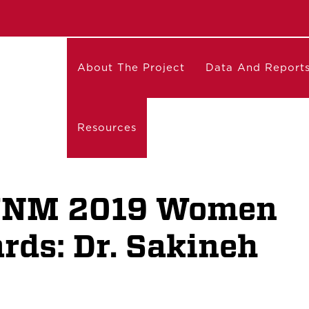
About The Project
Data And Report
Resources
 UNM 2019 Women
ds: Dr. Sakineh