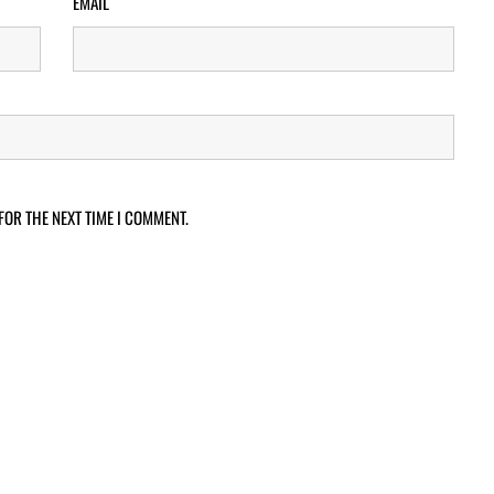
EMAIL
FOR THE NEXT TIME I COMMENT.