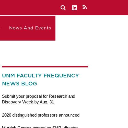
s
News And Events
UNM FACULTY FREQUENCY
NEWS BLOG
Submit your proposal for Research and
Discovery Week by Aug. 31
2026 distinguished professors announced
Myrriah Gomez named as SHRI director