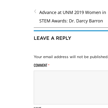
‹
Advance at UNM 2019 Women in
STEM Awards: Dr. Darcy Barron
LEAVE A REPLY
Your email address will not be published
COMMENT
*