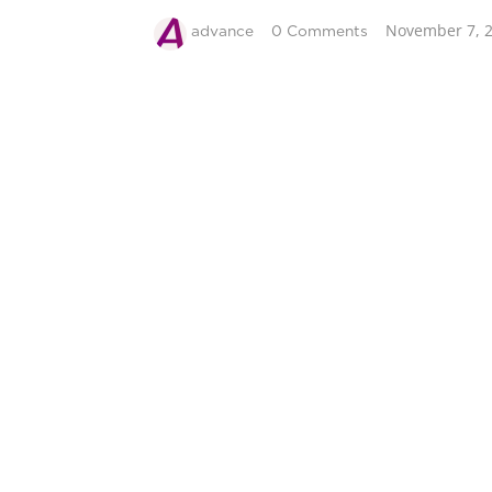
November 7, 
advance
0 Comments