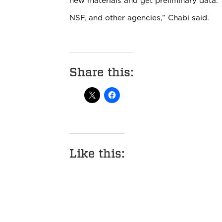
new materials and get preliminary data. 
NSF, and other agencies,” Chabi said.
Share this:
Like this: