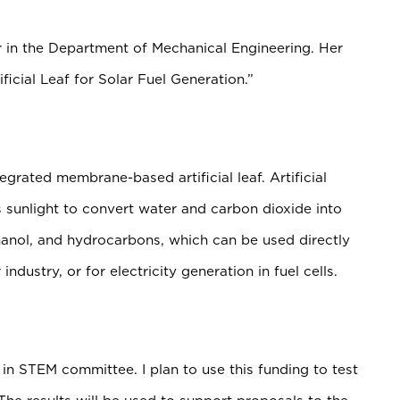
r in the Department of Mechanical Engineering. Her
ficial Leaf for Solar Fuel Generation.”
egrated membrane-based artificial leaf. Artificial
 sunlight to convert water and carbon dioxide into
anol, and hydrocarbons, which can be used directly
industry, or for electricity generation in fuel cells.
in STEM committee. I plan to use this funding to test