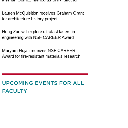
Lauren McQuisition receives Graham Grant
for architecture history project
Heng Zuo will explore ultrafast lasers in
engineering with NSF CAREER Award
Maryam Hojati receives NSF CAREER
Award for fire-resistant materials research
UPCOMING EVENTS FOR ALL
FACULTY