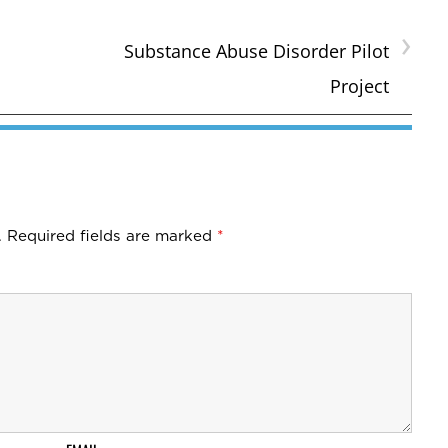
›
Substance Abuse Disorder Pilot
Project
.
Required fields are marked
*