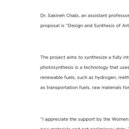
Dr. Sakineh Chabi, an assistant professo
proposal is “Design and Synthesis of Arti
The project aims to synthesize a fully int
photosynthesis is a technology that uses
renewable fuels, such as hydrogen, meth
as transportation fuels, raw materials for 
“I appreciate the support by the Women 