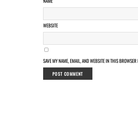
NAME
WEBSITE
SAVE MY NAME, EMAIL, AND WEBSITE IN THIS BROWSER 