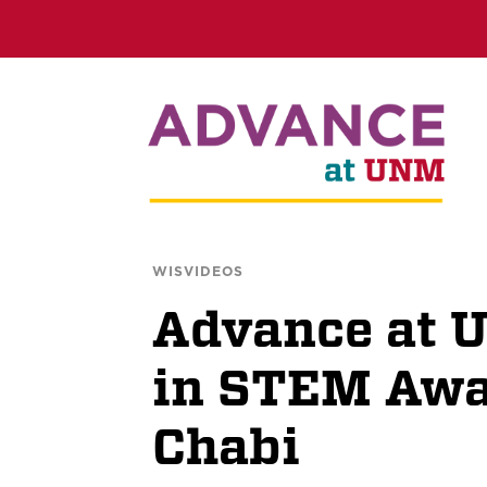
WISVIDEOS
Advance at
in STEM Awar
Chabi