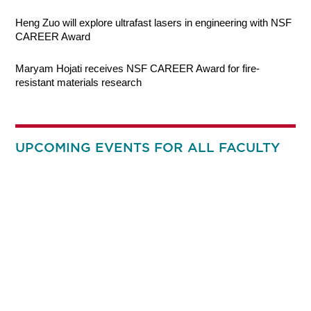
Heng Zuo will explore ultrafast lasers in engineering with NSF
CAREER Award
Maryam Hojati receives NSF CAREER Award for fire-
resistant materials research
UPCOMING EVENTS FOR ALL FACULTY