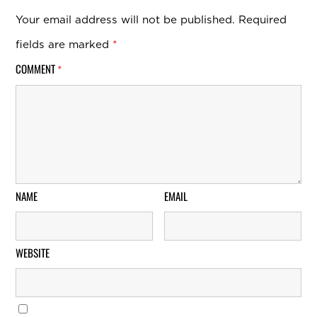
Your email address will not be published.
Required
fields are marked
*
COMMENT
*
NAME
EMAIL
WEBSITE