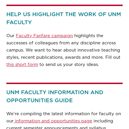
HELP US HIGHLIGHT THE WORK OF UNM
FACULTY
Our
Faculty Fanfare campaign
highlights the
successes of colleagues from any discipline across
campus. We want to hear about innovative teaching
styles, recent publications, awards and more. Fill out
this short form
to send us your story ideas.
UNM FACULTY INFORMATION AND
OPPORTUNITIES GUIDE
We’re compiling the latest information for faculty on
our
information and opportunities page
including
current semester announcements and syllabus