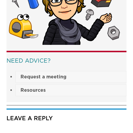
NEED ADVICE?
Request a meeting
Resources
LEAVE A REPLY