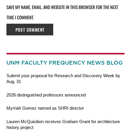
SAVE MY NAME, EMAIL, AND WEBSITE IN THIS BROWSER FOR THE NEXT
TIME I COMMENT.
UNM FACULTY FREQUENCY NEWS BLOG
Submit your proposal for Research and Discovery Week by
Aug. 31
2026 distinguished professors announced
Myrriah Gomez named as SHRI director
Lauren McQuisition receives Graham Grant for architecture
history project