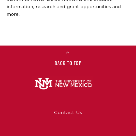
information, research and grant opportunities and
more.
BACK TO TOP
Contact Us