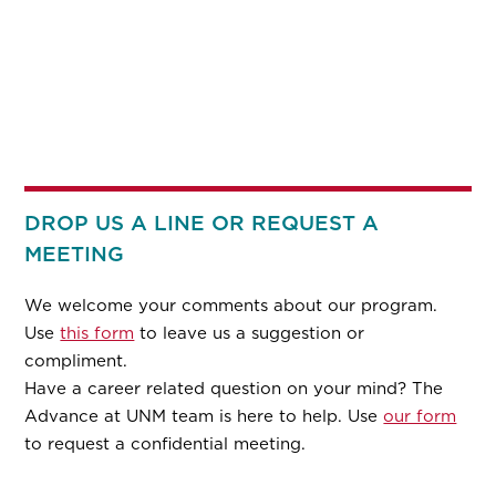
DROP US A LINE OR REQUEST A
MEETING
We welcome your comments about our program.
Use
this form
to leave us a suggestion or
compliment.
Have a career related question on your mind? The
Advance at UNM team is here to help. Use
our form
to request a confidential meeting.