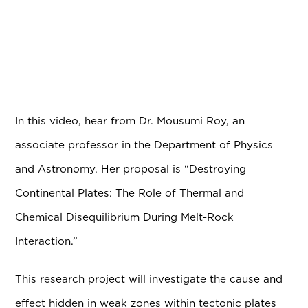
In this video, hear from Dr. Mousumi Roy, an
associate professor in the Department of Physics
and Astronomy. Her proposal is “Destroying
Continental Plates: The Role of Thermal and
Chemical Disequilibrium During Melt-Rock
Interaction.”
This research project will investigate the cause and
effect hidden in weak zones within tectonic plates