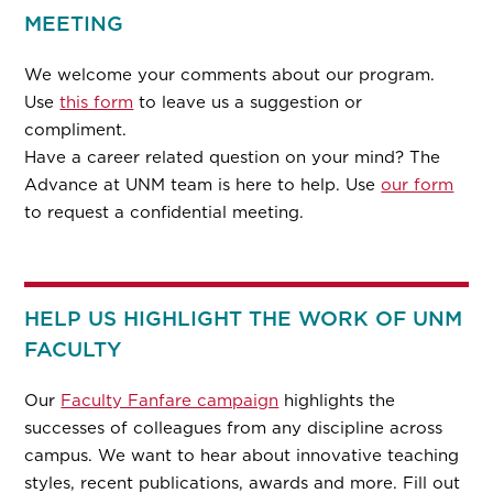
MEETING
We welcome your comments about our program.
Use
this form
to leave us a suggestion or
compliment.
Have a career related question on your mind? The
Advance at UNM team is here to help. Use
our form
to request a confidential meeting.
HELP US HIGHLIGHT THE WORK OF UNM
FACULTY
Our
Faculty Fanfare campaign
highlights the
successes of colleagues from any discipline across
campus. We want to hear about innovative teaching
styles, recent publications, awards and more. Fill out