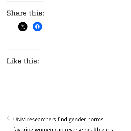
Share this:
Like this:
‹
UNM researchers find gender norms
favoring women can reverse health gaps