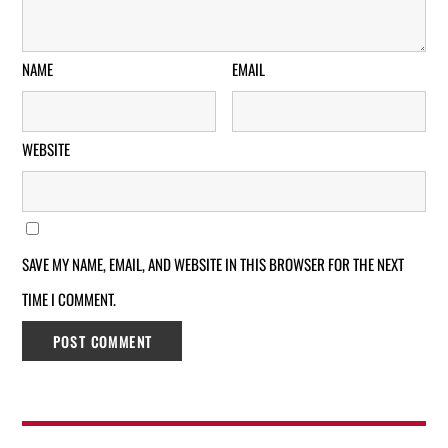
NAME
EMAIL
WEBSITE
SAVE MY NAME, EMAIL, AND WEBSITE IN THIS BROWSER FOR THE NEXT
TIME I COMMENT.