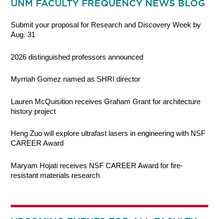
UNM FACULTY FREQUENCY NEWS BLOG
Submit your proposal for Research and Discovery Week by
Aug. 31
2026 distinguished professors announced
Myrriah Gomez named as SHRI director
Lauren McQuisition receives Graham Grant for architecture
history project
Heng Zuo will explore ultrafast lasers in engineering with NSF
CAREER Award
Maryam Hojati receives NSF CAREER Award for fire-
resistant materials research