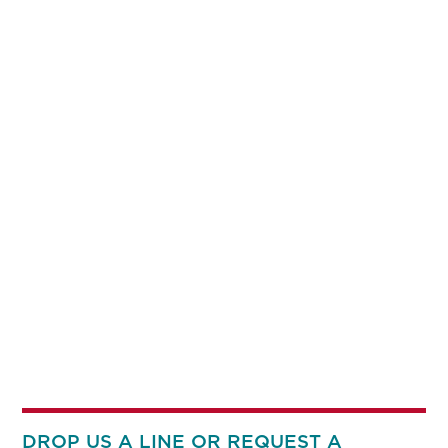
DROP US A LINE OR REQUEST A