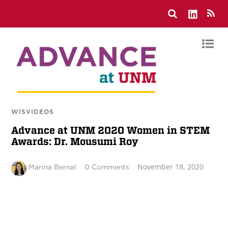
WISVIDEOS
Advance at UNM 2020 Women in STEM
Awards: Dr. Mousumi Roy
November 18, 2020
Marina Bernal
0 Comments