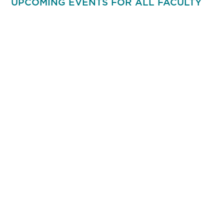
UPCOMING EVENTS FOR ALL FACULTY