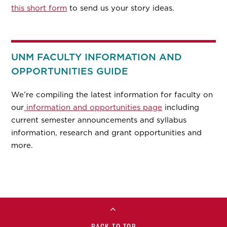
this short form
to send us your story ideas.
UNM FACULTY INFORMATION AND
OPPORTUNITIES GUIDE
We’re compiling the latest information for faculty on
our
information and opportunities page
including
current semester announcements and syllabus
information, research and grant opportunities and
more.
BACK TO TOP