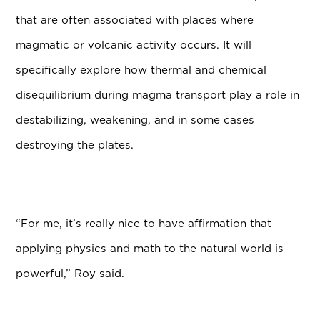
that are often associated with places where
magmatic or volcanic activity occurs. It will
specifically explore how thermal and chemical
disequilibrium during magma transport play a role in
destabilizing, weakening, and in some cases
destroying the plates.
“For me, it’s really nice to have affirmation that
applying physics and math to the natural world is
powerful,” Roy said.