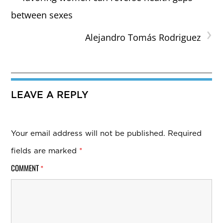
between sexes
›
Alejandro Tomás Rodriguez
LEAVE A REPLY
Your email address will not be published.
Required
fields are marked
*
COMMENT
*