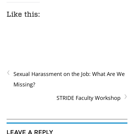
Like this:
‹
Sexual Harassment on the Job: What Are We
Missing?
›
STRIDE Faculty Workshop
LEAVE A REPLY