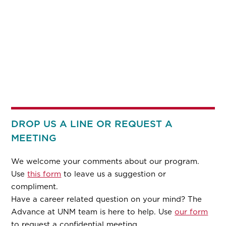
DROP US A LINE OR REQUEST A
MEETING
We welcome your comments about our program.
Use
this form
to leave us a suggestion or
compliment.
Have a career related question on your mind? The
Advance at UNM team is here to help. Use
our form
to request a confidential meeting.