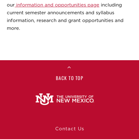
our
information and opportunities page
including
current semester announcements and syllabus
information, research and grant opportunities and
more.
BACK TO TOP
Contact Us