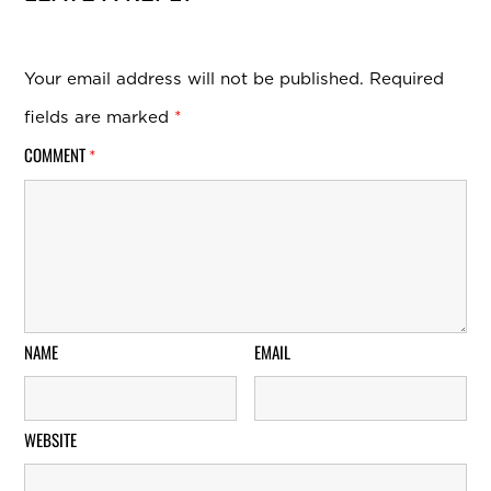
Your email address will not be published.
Required
fields are marked
*
COMMENT
*
NAME
EMAIL
WEBSITE