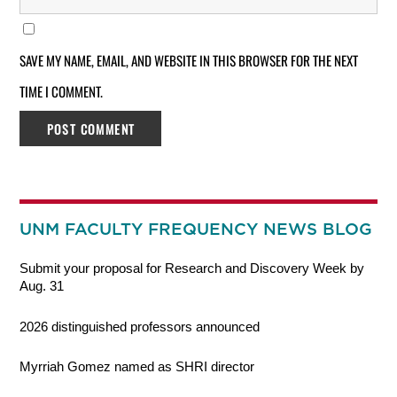
SAVE MY NAME, EMAIL, AND WEBSITE IN THIS BROWSER FOR THE NEXT
TIME I COMMENT.
UNM FACULTY FREQUENCY NEWS BLOG
Submit your proposal for Research and Discovery Week by
Aug. 31
2026 distinguished professors announced
Myrriah Gomez named as SHRI director