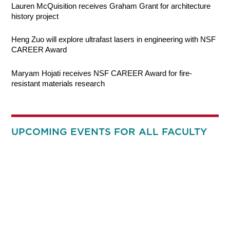
Lauren McQuisition receives Graham Grant for architecture
history project
Heng Zuo will explore ultrafast lasers in engineering with NSF
CAREER Award
Maryam Hojati receives NSF CAREER Award for fire-
resistant materials research
UPCOMING EVENTS FOR ALL FACULTY