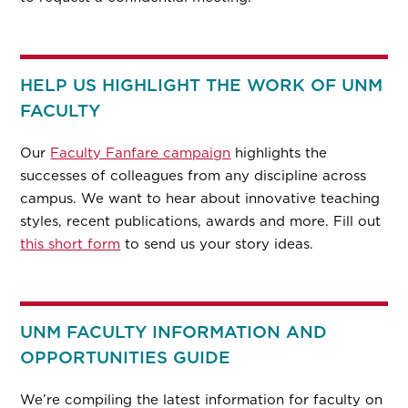
HELP US HIGHLIGHT THE WORK OF UNM
FACULTY
Our
Faculty Fanfare campaign
highlights the
successes of colleagues from any discipline across
campus. We want to hear about innovative teaching
styles, recent publications, awards and more. Fill out
this short form
to send us your story ideas.
UNM FACULTY INFORMATION AND
OPPORTUNITIES GUIDE
We’re compiling the latest information for faculty on