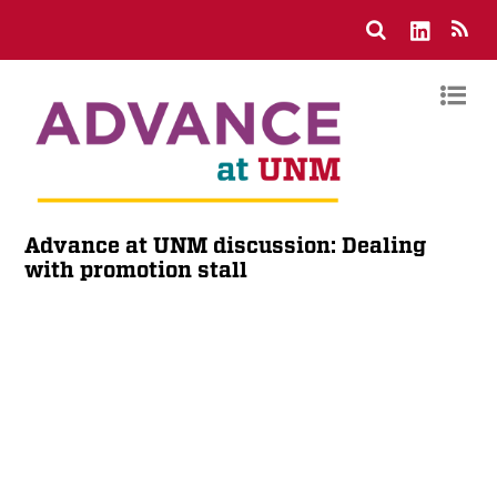
Advance at UNM discussion: Dealing
with promotion stall