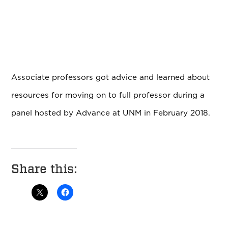
Associate professors got advice and learned about
resources for moving on to full professor during a
panel hosted by Advance at UNM in February 2018.
Share this: