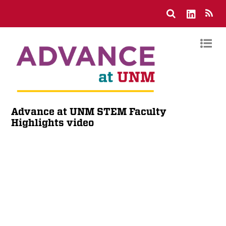
Advance at UNM STEM Faculty
Highlights video