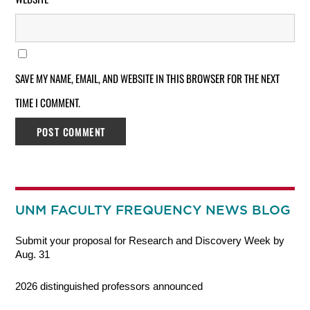
SAVE MY NAME, EMAIL, AND WEBSITE IN THIS BROWSER FOR THE NEXT
TIME I COMMENT.
UNM FACULTY FREQUENCY NEWS BLOG
Submit your proposal for Research and Discovery Week by
Aug. 31
2026 distinguished professors announced