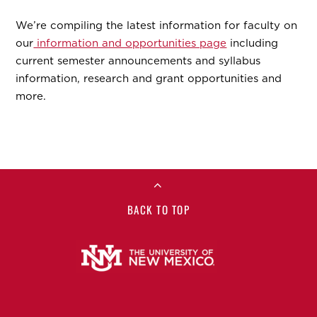
We’re compiling the latest information for faculty on
our
information and opportunities page
including
current semester announcements and syllabus
information, research and grant opportunities and
more.
BACK TO TOP