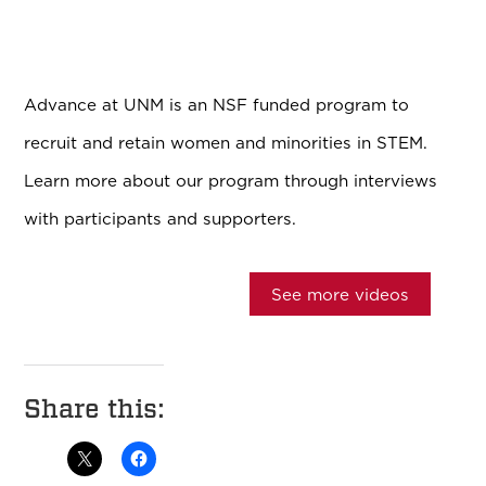
Advance at UNM is an NSF funded program to
recruit and retain women and minorities in STEM.
Learn more about our program through interviews
with participants and supporters.
See more videos
Share this: