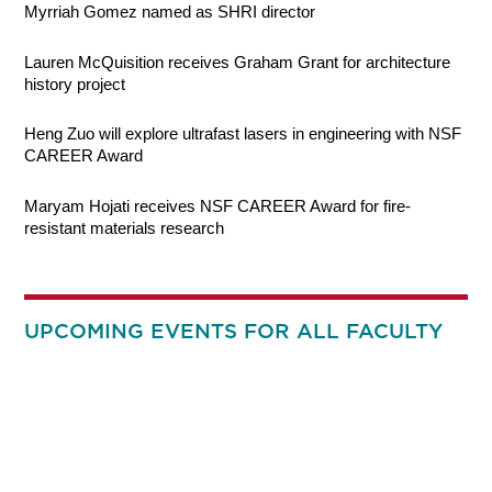
Myrriah Gomez named as SHRI director
Lauren McQuisition receives Graham Grant for architecture
history project
Heng Zuo will explore ultrafast lasers in engineering with NSF
CAREER Award
Maryam Hojati receives NSF CAREER Award for fire-
resistant materials research
UPCOMING EVENTS FOR ALL FACULTY