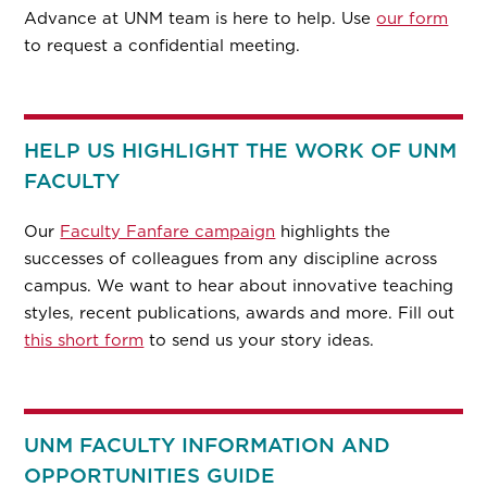
Advance at UNM team is here to help. Use
our form
to request a confidential meeting.
HELP US HIGHLIGHT THE WORK OF UNM
FACULTY
Our
Faculty Fanfare campaign
highlights the
successes of colleagues from any discipline across
campus. We want to hear about innovative teaching
styles, recent publications, awards and more. Fill out
this short form
to send us your story ideas.
UNM FACULTY INFORMATION AND
OPPORTUNITIES GUIDE