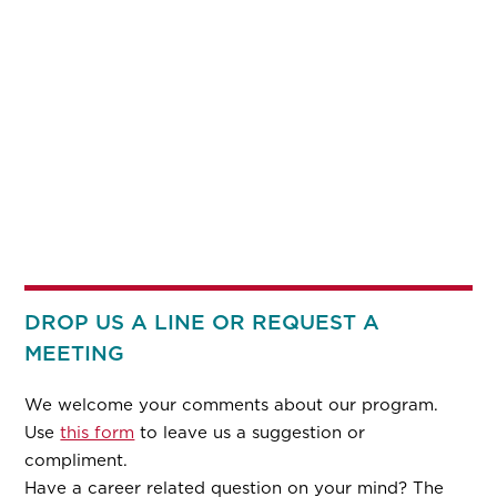
DROP US A LINE OR REQUEST A
MEETING
We welcome your comments about our program.
Use
this form
to leave us a suggestion or
compliment.
Have a career related question on your mind? The