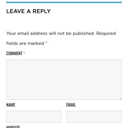
LEAVE A REPLY
Your email address will not be published.
Required
fields are marked
*
COMMENT
*
NAME
EMAIL
WEBSITE