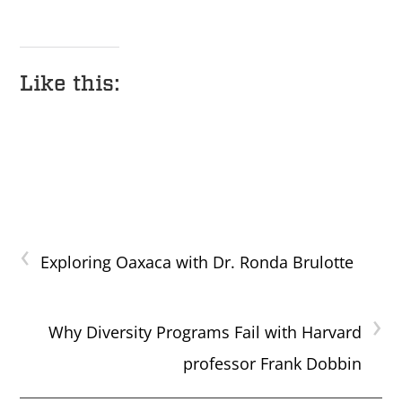
Like this:
‹
Exploring Oaxaca with Dr. Ronda Brulotte
›
Why Diversity Programs Fail with Harvard
professor Frank Dobbin