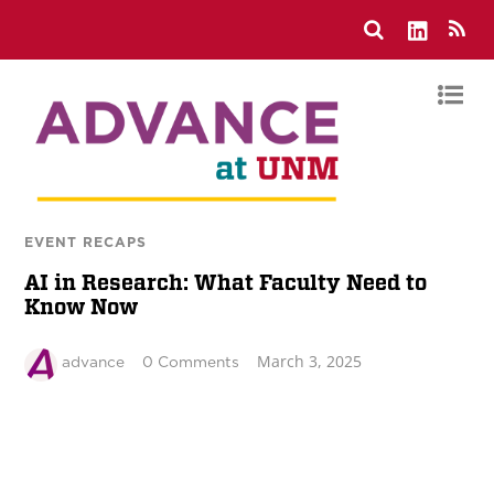
EVENT RECAPS
AI in Research: What Faculty Need to
Know Now
March 3, 2025
advance
0 Comments