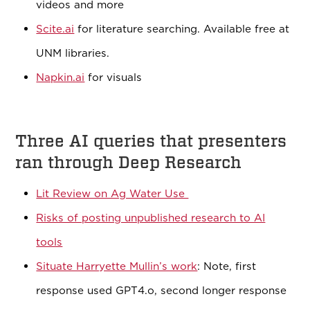
videos and more
Scite.ai
for literature searching. Available free at
UNM libraries.
Napkin.ai
for visuals
Three AI queries that presenters
ran through Deep Research
Lit Review on Ag Water Use
Risks of posting unpublished research to AI
tools
Situate Harryette Mullin’s work
: Note, first
response used GPT4.o, second longer response