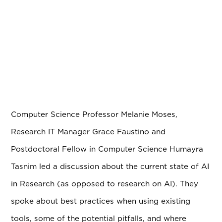
Computer Science Professor Melanie Moses,
Research IT Manager Grace Faustino and
Postdoctoral Fellow in Computer Science Humayra
Tasnim led a discussion about the current state of AI
in Research (as opposed to research on AI). They
spoke about best practices when using existing
tools, some of the potential pitfalls, and where