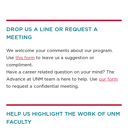
DROP US A LINE OR REQUEST A
MEETING
We welcome your comments about our program.
Use
this form
to leave us a suggestion or
compliment.
Have a career related question on your mind? The
Advance at UNM team is here to help. Use
our form
to request a confidential meeting.
HELP US HIGHLIGHT THE WORK OF UNM
FACULTY