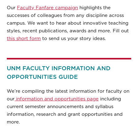
Our
Faculty Fanfare campaign
highlights the
successes of colleagues from any discipline across
campus. We want to hear about innovative teaching
styles, recent publications, awards and more. Fill out
this short form
to send us your story ideas.
UNM FACULTY INFORMATION AND
OPPORTUNITIES GUIDE
We’re compiling the latest information for faculty on
our
information and opportunities page
including
current semester announcements and syllabus
information, research and grant opportunities and
more.