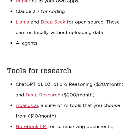
Replit
: build your own apps
Claude 3.7 for coding
Llama
and
Deep Seek
for open source. These
can run locally without uploading data.
AI agents
Tools for research
ChatGPT o1, 03, o1 pro Reasoning ($20/month)
and
Deep Research
($200/month)
Abacus.ai
, a suite of AI tools that you choose
from ($10/month)
Notebook LM
for summarizing documents,