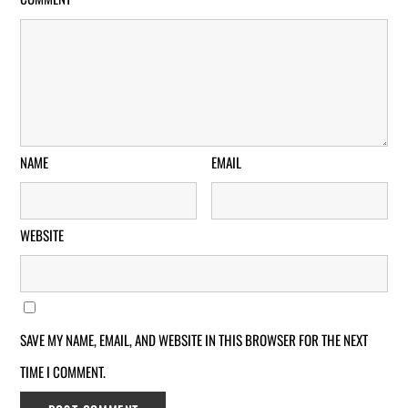
NAME
EMAIL
WEBSITE
SAVE MY NAME, EMAIL, AND WEBSITE IN THIS BROWSER FOR THE NEXT
TIME I COMMENT.