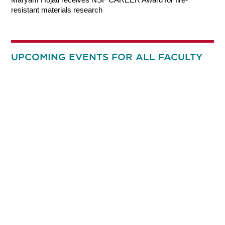
resistant materials research
UPCOMING EVENTS FOR ALL FACULTY