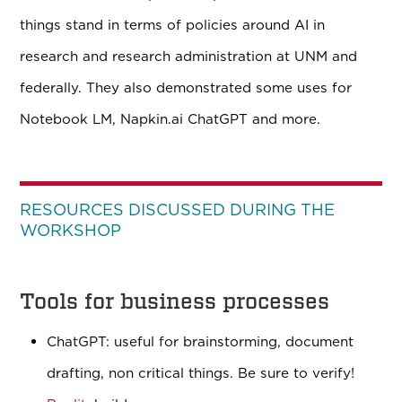
things stand in terms of policies around AI in
research and research administration at UNM and
federally. They also demonstrated some uses for
Notebook LM, Napkin.ai ChatGPT and more.
RESOURCES DISCUSSED DURING THE
WORKSHOP
Tools for business processes
ChatGPT: useful for brainstorming, document
drafting, non critical things. Be sure to verify!