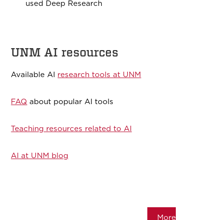
used Deep Research
UNM AI resources
Available AI
research tools at UNM
FAQ
about popular AI tools
Teaching resources related to AI
AI at UNM blog
More