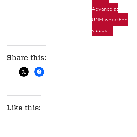
Advance at
UNM workshop
videos
Share this:
Like this: