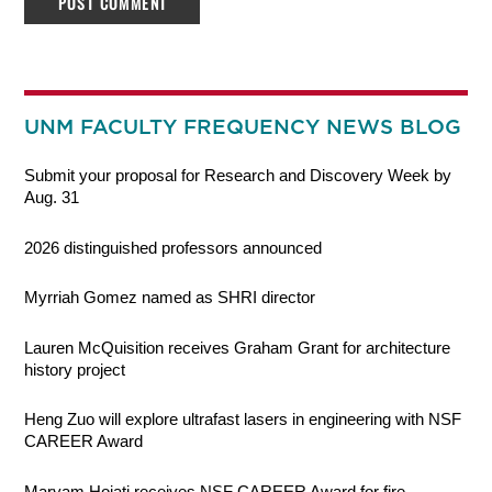
UNM FACULTY FREQUENCY NEWS BLOG
Submit your proposal for Research and Discovery Week by
Aug. 31
2026 distinguished professors announced
Myrriah Gomez named as SHRI director
Lauren McQuisition receives Graham Grant for architecture
history project
Heng Zuo will explore ultrafast lasers in engineering with NSF
CAREER Award
Maryam Hojati receives NSF CAREER Award for fire-