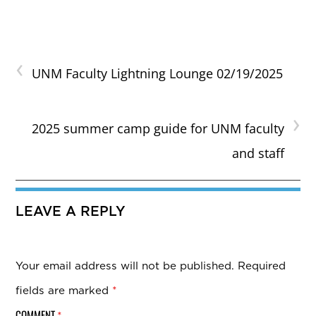
‹
UNM Faculty Lightning Lounge 02/19/2025
›
2025 summer camp guide for UNM faculty
and staff
LEAVE A REPLY
Your email address will not be published.
Required
fields are marked
*
COMMENT
*