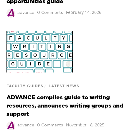
opportunities guide
February 14, 2026
advance
0 Comments
FACULTY GUIDES
/
LATEST NEWS
ADVANCE compiles guide to writing
resources, announces writing groups and
support
November 18, 2025
advance
0 Comments