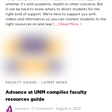
whether it’s with academic, health or other concerns. But
it can be hard to know where to direct students for the
right kind of support. We’re here to support you with
videos and information so you can connect students to the
right resources on and near
[…] Read More
FACULTY GUIDES
/
LATEST NEWS
Advance at UNM compiles faculty
resources guide
August 4, 2022
advance
0 Comments