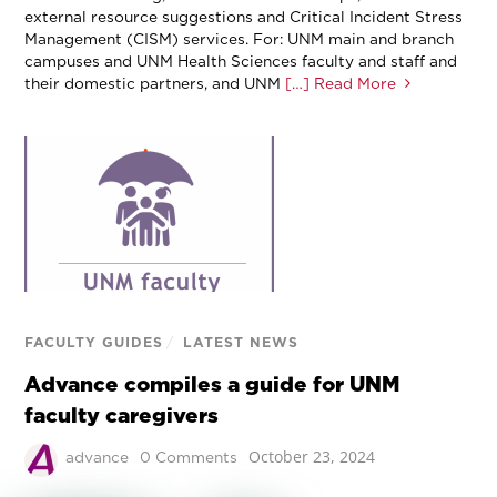
external resource suggestions and Critical Incident Stress
Management (CISM) services. For: UNM main and branch
campuses and UNM Health Sciences faculty and staff and
their domestic partners, and UNM
[…] Read More
FACULTY GUIDES
/
LATEST NEWS
Advance compiles a guide for UNM
faculty caregivers
October 23, 2024
advance
0 Comments