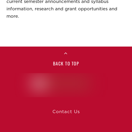
current semester announcements and syllabus
information, research and grant opportunities and
more.
BACK TO TOP
Contact Us