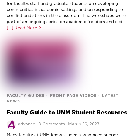
for faculty, staff and graduate students on developing
communities in academic settings and on responding to
conflict and stress in the classroom. The workshops were
part of an ongoing series on academic freedom and civil
[…] Read More
FACULTY GUIDES
/
FRONT PAGE VIDEOS
/
LATEST
NEWS
Faculty Guide to UNM Student Resources
March 29, 2023
advance
0 Comments
Many faculty at UNM know students who need support,