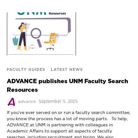
FACULTY GUIDES
/
LATEST NEWS
ADVANCE publishes UNM Faculty Search
Resources
September 5, 2025
advance
If you’ve ever served on or run a faculty search committee,
you know the process has a lot of moving parts. To help,
ADVANCE at UNM is partnering with colleagues in
Academic Affairs to support all aspects of faculty
searches, including recruitment and hiring. We also