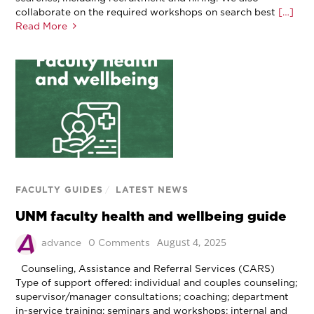
collaborate on the required workshops on search best
[…]
Read More
FACULTY GUIDES
/
LATEST NEWS
UNM faculty health and wellbeing guide
August 4, 2025
advance
0 Comments
Counseling, Assistance and Referral Services (CARS)
Type of support offered: individual and couples counseling;
supervisor/manager consultations; coaching; department
in-service training; seminars and workshops; internal and