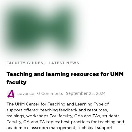
FACULTY GUIDES
/
LATEST NEWS
Teaching and learning resources for UNM
faculty
September 25, 2024
advance
0 Comments
The UNM Center for Teaching and Learning Type of
support offered: teaching feedback and resources,
trainings, workshops For: faculty, GAs and TAs, students
Faculty, GA and TA topics: best practices for teaching and
academic classroom management, technical support