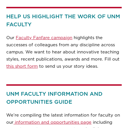
HELP US HIGHLIGHT THE WORK OF UNM
FACULTY
Our
Faculty Fanfare campaign
highlights the
successes of colleagues from any discipline across
campus. We want to hear about innovative teaching
styles, recent publications, awards and more. Fill out
this short form
to send us your story ideas.
UNM FACULTY INFORMATION AND
OPPORTUNITIES GUIDE
We’re compiling the latest information for faculty on
our
information and opportunities page
including