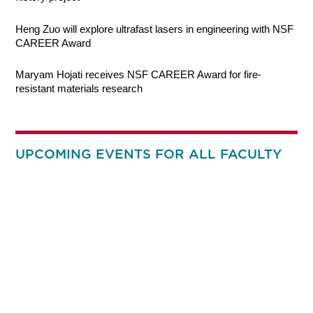
Heng Zuo will explore ultrafast lasers in engineering with NSF
CAREER Award
Maryam Hojati receives NSF CAREER Award for fire-
resistant materials research
UPCOMING EVENTS FOR ALL FACULTY