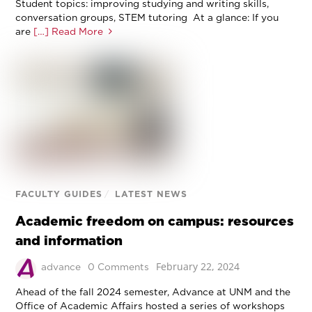
Student topics: improving studying and writing skills,
conversation groups, STEM tutoring At a glance: If you
are
[…] Read More
FACULTY GUIDES
/
LATEST NEWS
Academic freedom on campus: resources
and information
February 22, 2024
advance
0 Comments
Ahead of the fall 2024 semester, Advance at UNM and the
Office of Academic Affairs hosted a series of workshops