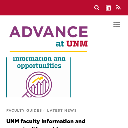
FACULTY GUIDES
/
LATEST NEWS
UNM faculty information and