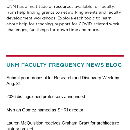
UNM has a multitude of resources available for faculty,
from help finding grants to networking events and faculty
development workshops. Explore each topic to learn
about help for teaching, support for COVID-related work
challenges, fun things for down time and more.
UNM FACULTY FREQUENCY NEWS BLOG
Submit your proposal for Research and Discovery Week by
Aug. 31
2026 distinguished professors announced
Myrriah Gomez named as SHRI director
Lauren McQuisition receives Graham Grant for architecture
history project