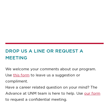
DROP US A LINE OR REQUEST A
MEETING
We welcome your comments about our program.
Use
this form
to leave us a suggestion or
compliment.
Have a career related question on your mind? The
Advance at UNM team is here to help. Use
our form
to request a confidential meeting.