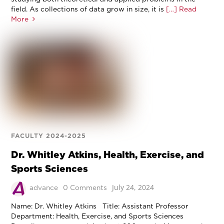
field. As collections of data grow in size, it is
[…] Read
More
FACULTY 2024-2025
Dr. Whitley Atkins, Health, Exercise, and
Sports Sciences
July 24, 2024
advance
0 Comments
Name: Dr. Whitley Atkins Title: Assistant Professor
Department: Health, Exercise, and Sports Sciences