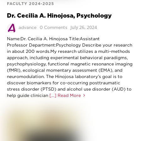
FACULTY 2024-2025
Dr. Cecilia A. Hinojosa, Psychology
July 26, 2024
advance
0 Comments
Name:Dr. Cecilia A. Hinojosa Title:Assistant
Professor Department:Psychology Describe your research
in about 200 words.My research utilizes a multi-methods
approach, including experimental behavioral paradigms,
psychophysiology, functional magnetic resonance imaging
(fMRI), ecological momentary assessment (EMA), and
neuromodulation. The Hinojosa laboratory’s goal is to
discover biomarkers for co-occurring posttraumatic
stress disorder (PTSD) and alcohol use disorder (AUD) to
help guide clinician
[…] Read More