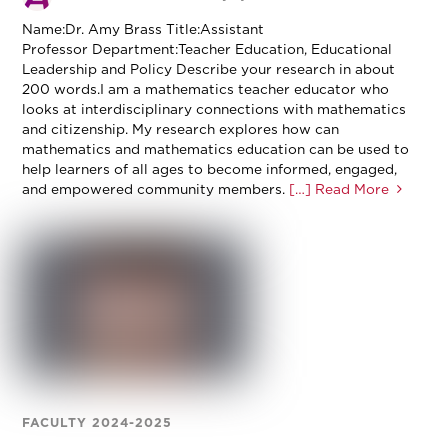
Name:Dr. Amy Brass Title:Assistant
Professor Department:Teacher Education, Educational
Leadership and Policy Describe your research in about
200 words.I am a mathematics teacher educator who
looks at interdisciplinary connections with mathematics
and citizenship. My research explores how can
mathematics and mathematics education can be used to
help learners of all ages to become informed, engaged,
and empowered community members.
[…] Read More
FACULTY 2024-2025