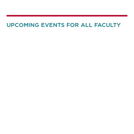
UPCOMING EVENTS FOR ALL FACULTY