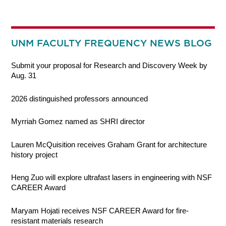
UNM FACULTY FREQUENCY NEWS BLOG
Submit your proposal for Research and Discovery Week by
Aug. 31
2026 distinguished professors announced
Myrriah Gomez named as SHRI director
Lauren McQuisition receives Graham Grant for architecture
history project
Heng Zuo will explore ultrafast lasers in engineering with NSF
CAREER Award
Maryam Hojati receives NSF CAREER Award for fire-
resistant materials research