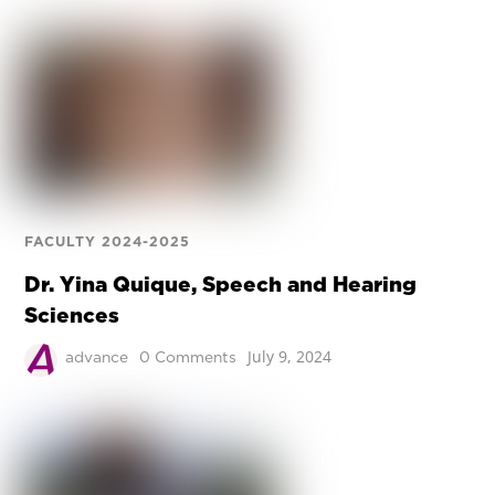
FACULTY 2024-2025
Dr. Yina Quique, Speech and Hearing
Sciences
July 9, 2024
advance
0 Comments