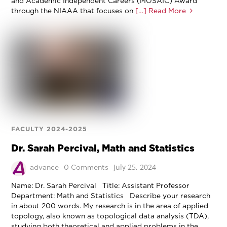
and Academic Independent Careers (MOSAIC) Award
through the NIAAA that focuses on
[…] Read More
FACULTY 2024-2025
Dr. Sarah Percival, Math and Statistics
July 25, 2024
advance
0 Comments
Name: Dr. Sarah Percival Title: Assistant Professor
Department: Math and Statistics Describe your research
in about 200 words. My research is in the area of applied
topology, also known as topological data analysis (TDA),
studying both theoretical and applied problems in the