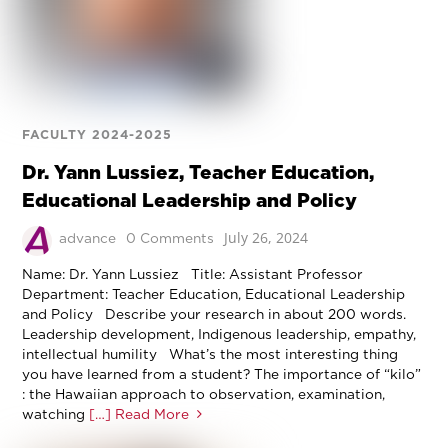
FACULTY 2024-2025
Dr. Yann Lussiez, Teacher Education,
Educational Leadership and Policy
July 26, 2024
advance
0 Comments
Name: Dr. Yann Lussiez Title: Assistant Professor
Department: Teacher Education, Educational Leadership
and Policy Describe your research in about 200 words.
Leadership development, Indigenous leadership, empathy,
intellectual humility What’s the most interesting thing
you have learned from a student? The importance of “kilo”
: the Hawaiian approach to observation, examination,
watching
[…] Read More