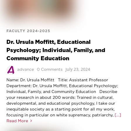
FACULTY 2024-2025
Dr. Ursula Moffitt, Educational
Psychology; Individual, Family, and
Community Education
July 23, 2024
advance
0 Comments
Name: Dr. Ursula Moffitt Title: Assistant Professor
Department: Dr. Ursula Moffitt, Educational Psychology;
Individual, Family, and Community Education Describe
your research in about 200 words: Trained in cultural,
developmental, and educational psychology, I take our
inequitable society as a starting point for all my work,
focusing in particular on white supremacy, patriarchy,
[…]
Read More