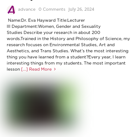
July 26, 2024
advance
0 Comments
Name:Dr. Eva Hayward Title:Lecturer
III Department:Women, Gender and Sexuality
Studies Describe your research in about 200
words.Trained in the History and Philosophy of Science, my
research focuses on Environmental Studies, Art and
Aesthetics, and Trans Studies. What’s the most interesting
thing you have learned from a student?Every year, I learn
interesting things from my students. The most important
lesson
[…] Read More