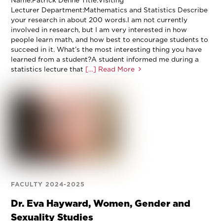
Name:Patrick Denne Title:Visiting
Lecturer Department:Mathematics and Statistics Describe
your research in about 200 words.I am not currently
involved in research, but I am very interested in how
people learn math, and how best to encourage students to
succeed in it. What’s the most interesting thing you have
learned from a student?A student informed me during a
statistics lecture that
[…] Read More
FACULTY 2024-2025
Dr. Eva Hayward, Women, Gender and
Sexuality Studies