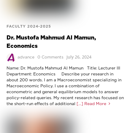
FACULTY 2024-2025
Dr. Mustofa Mahmud Al Mamun,
Economics
July 26, 2024
advance
0 Comments
Name: Dr. Mustofa Mahmud Al Mamun Title: Lecturer III
Department: Economics Describe your research in
about 200 words. I am a Macroeconomist specializing in
Macroeconomic Policy. I use a combination of
econometric and general equilibrium models to answer
policy-related queries. My recent research has focused on
the short-run effects of additional
[…] Read More