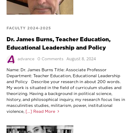
FACULTY 2024-2025
Dr. James Burns, Teacher Education,
Educational Leadership and Policy
August 8, 2024
advance
0 Comments
Name: Dr. James Burns Title: Associate Professor
Department: Teacher Education, Educational Leadership
and Policy Describe your research in about 200 words.
My work is situated in the field of curriculum studies and
theorizing. Having a background in political science,
history, and philosophical inquiry, my research focus lies in
masculinities studies, militarism, power, institutional
violence,
[…] Read More