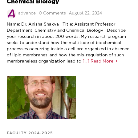
Chemical Biology
August 22, 2024
advance
0 Comments
Name: Dr. Anisha Shakya Title: Assistant Professor
Department: Chemistry and Chemical Biology Describe
your research in about 200 words. My research program
seeks to understand how the multitude of biochemical
processes occurring inside a cell are organized in absence
of lipid membranes, and how the mis-regulation of such
membraneless organization lead to
[…] Read More
FACULTY 2024-2025