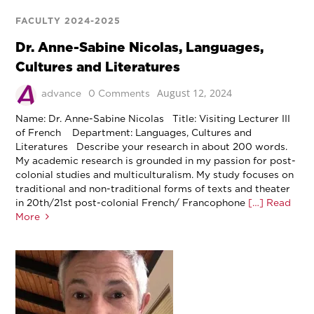
FACULTY 2024-2025
Dr. Anne-Sabine Nicolas, Languages,
Cultures and Literatures
August 12, 2024
advance
0 Comments
Name: Dr. Anne-Sabine Nicolas Title: Visiting Lecturer III
of French Department: Languages, Cultures and
Literatures Describe your research in about 200 words.
My academic research is grounded in my passion for post-
colonial studies and multiculturalism. My study focuses on
traditional and non-traditional forms of texts and theater
in 20th/21st post-colonial French/ Francophone
[…] Read
More