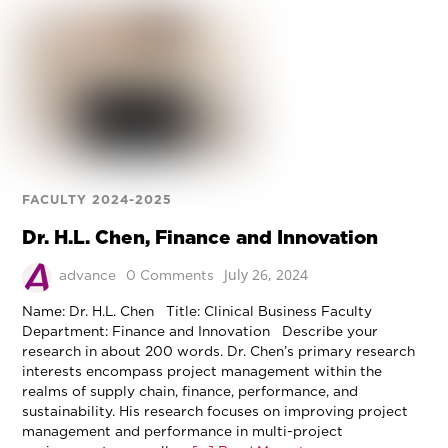
FACULTY 2024-2025
Dr. H.L. Chen, Finance and Innovation
July 26, 2024
advance
0 Comments
Name: Dr. H.L. Chen Title: Clinical Business Faculty
Department: Finance and Innovation Describe your
research in about 200 words. Dr. Chen’s primary research
interests encompass project management within the
realms of supply chain, finance, performance, and
sustainability. His research focuses on improving project
management and performance in multi-project