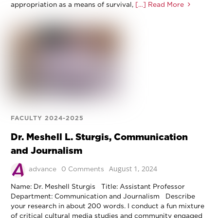
appropriation as a means of survival,
[…] Read More
FACULTY 2024-2025
Dr. Meshell L. Sturgis, Communication
and Journalism
August 1, 2024
advance
0 Comments
Name: Dr. Meshell Sturgis Title: Assistant Professor
Department: Communication and Journalism Describe
your research in about 200 words. I conduct a fun mixture
of critical cultural media studies and community engaged