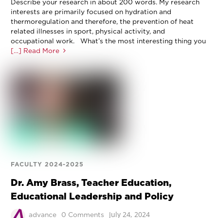
Describe your research in about 200 words. My research
interests are primarily focused on hydration and
thermoregulation and therefore, the prevention of heat
related illnesses in sport, physical activity, and
occupational work. What’s the most interesting thing you
[…] Read More
FACULTY 2024-2025
Dr. Amy Brass, Teacher Education,
Educational Leadership and Policy
July 24, 2024
advance
0 Comments