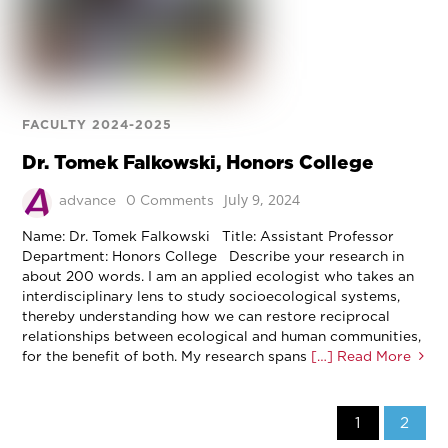
FACULTY 2024-2025
Dr. Tomek Falkowski, Honors College
July 9, 2024
advance
0 Comments
Name: Dr. Tomek Falkowski Title: Assistant Professor
Department: Honors College Describe your research in
about 200 words. I am an applied ecologist who takes an
interdisciplinary lens to study socioecological systems,
thereby understanding how we can restore reciprocal
relationships between ecological and human communities,
for the benefit of both. My research spans
[…] Read More
1
2