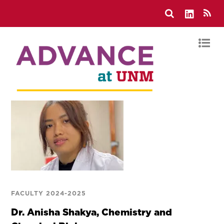
FACULTY 2024-2025
Dr. Anisha Shakya, Chemistry and