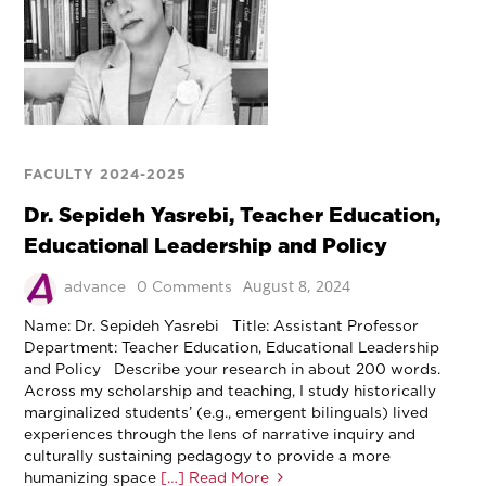
FACULTY 2024-2025
Dr. Sepideh Yasrebi, Teacher Education,
Educational Leadership and Policy
August 8, 2024
advance
0 Comments
Name: Dr. Sepideh Yasrebi Title: Assistant Professor
Department: Teacher Education, Educational Leadership
and Policy Describe your research in about 200 words.
Across my scholarship and teaching, I study historically
marginalized students’ (e.g., emergent bilinguals) lived
experiences through the lens of narrative inquiry and
culturally sustaining pedagogy to provide a more
humanizing space
[…] Read More