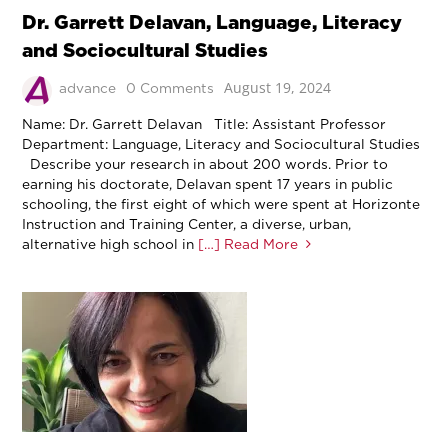
Dr. Garrett Delavan, Language, Literacy
and Sociocultural Studies
August 19, 2024
advance
0 Comments
Name: Dr. Garrett Delavan Title: Assistant Professor
Department: Language, Literacy and Sociocultural Studies
Describe your research in about 200 words. Prior to
earning his doctorate, Delavan spent 17 years in public
schooling, the first eight of which were spent at Horizonte
Instruction and Training Center, a diverse, urban,
alternative high school in
[…] Read More