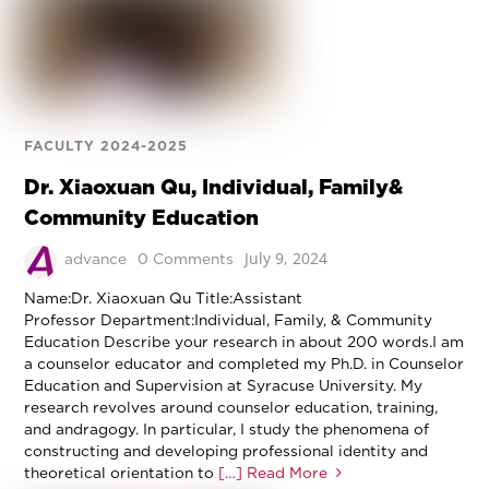
FACULTY 2024-2025
Dr. Xiaoxuan Qu, Individual, Family&
Community Education
July 9, 2024
advance
0 Comments
Name:Dr. Xiaoxuan Qu Title:Assistant
Professor Department:Individual, Family, & Community
Education Describe your research in about 200 words.I am
a counselor educator and completed my Ph.D. in Counselor
Education and Supervision at Syracuse University. My
research revolves around counselor education, training,
and andragogy. In particular, I study the phenomena of
constructing and developing professional identity and
theoretical orientation to
[…] Read More