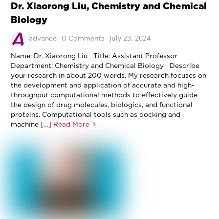
Dr. Xiaorong Liu, Chemistry and Chemical
Biology
July 23, 2024
advance
0 Comments
Name: Dr. Xiaorong Liu Title: Assistant Professor
Department: Chemistry and Chemical Biology Describe
your research in about 200 words. My research focuses on
the development and application of accurate and high-
throughput computational methods to effectively guide
the design of drug molecules, biologics, and functional
proteins. Computational tools such as docking and
machine
[…] Read More