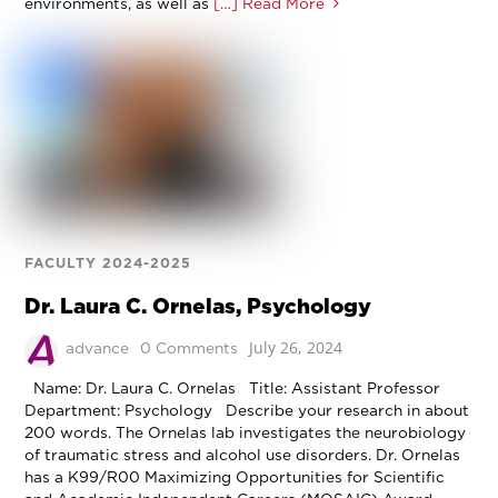
environments, as well as
[…] Read More
FACULTY 2024-2025
Dr. Laura C. Ornelas, Psychology
July 26, 2024
advance
0 Comments
Name: Dr. Laura C. Ornelas Title: Assistant Professor
Department: Psychology Describe your research in about
200 words. The Ornelas lab investigates the neurobiology
of traumatic stress and alcohol use disorders. Dr. Ornelas
has a K99/R00 Maximizing Opportunities for Scientific