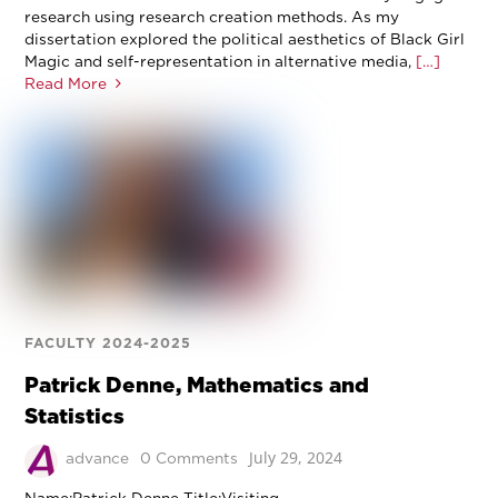
research using research creation methods. As my
dissertation explored the political aesthetics of Black Girl
Magic and self-representation in alternative media,
[…]
Read More
FACULTY 2024-2025
Patrick Denne, Mathematics and
Statistics
July 29, 2024
advance
0 Comments