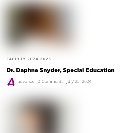
FACULTY 2024-2025
Dr. Daphne Snyder, Special Education
July 23, 2024
advance
0 Comments