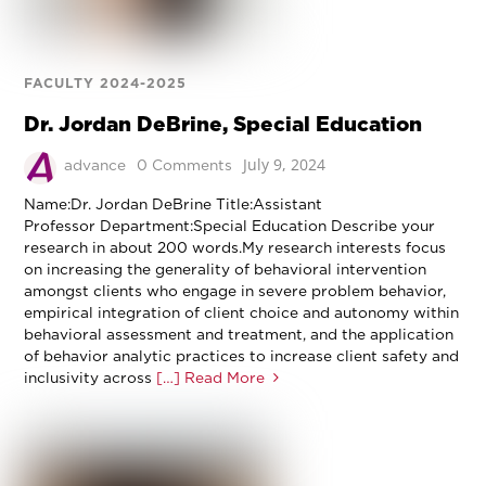
FACULTY 2024-2025
Dr. Jordan DeBrine, Special Education
July 9, 2024
advance
0 Comments
Name:Dr. Jordan DeBrine Title:Assistant
Professor Department:Special Education Describe your
research in about 200 words.My research interests focus
on increasing the generality of behavioral intervention
amongst clients who engage in severe problem behavior,
empirical integration of client choice and autonomy within
behavioral assessment and treatment, and the application
of behavior analytic practices to increase client safety and
inclusivity across
[…] Read More