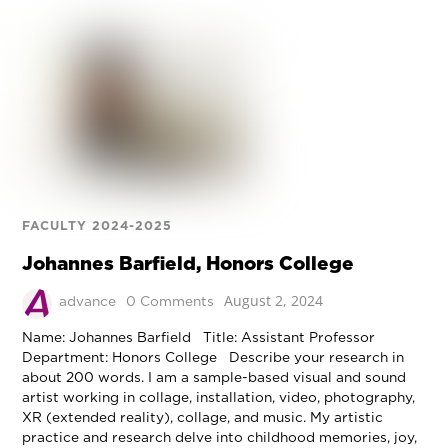
FACULTY 2024-2025
Johannes Barfield, Honors College
August 2, 2024
advance
0 Comments
Name: Johannes Barfield Title: Assistant Professor
Department: Honors College Describe your research in
about 200 words. I am a sample-based visual and sound
artist working in collage, installation, video, photography,
XR (extended reality), collage, and music. My artistic
practice and research delve into childhood memories, joy,