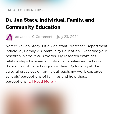
FACULTY 2024-2025
Dr. Jen Stacy, Individual, Family, and
Community Education
July 23, 2024
advance
0 Comments
Name: Dr. Jen Stacy Title: Assistant Professor Department:
Individual, Family, & Community Education Describe your
research in about 200 words. My research examines
relationships between multilingual families and schools
through a critical ethnographic lens. By looking at the
cultural practices of family outreach, my work captures
schools’ perceptions of families and how those
perceptions
[…] Read More