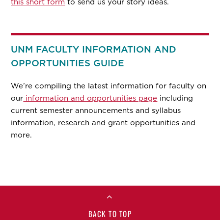
this short form
to send us your story ideas.
UNM FACULTY INFORMATION AND
OPPORTUNITIES GUIDE
We’re compiling the latest information for faculty on
our
information and opportunities page
including
current semester announcements and syllabus
information, research and grant opportunities and
more.
BACK TO TOP