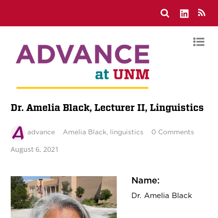
Dr. Amelia Black, Lecturer II, Linguistics
advance
Amelia Black
,
linguistics
0 Comments
August 6, 2021
Name:
Dr.
Amelia Black