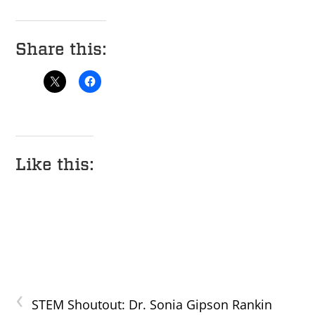
Share this:
Like this:
‹
STEM Shoutout: Dr. Sonia Gipson Rankin