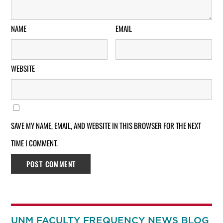
NAME
EMAIL
WEBSITE
SAVE MY NAME, EMAIL, AND WEBSITE IN THIS BROWSER FOR THE NEXT
TIME I COMMENT.
UNM FACULTY FREQUENCY NEWS BLOG