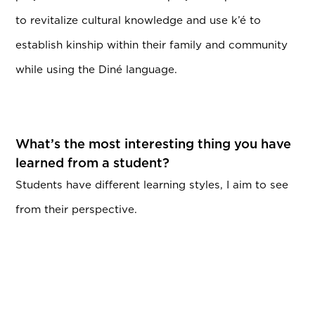
to revitalize cultural knowledge and use k’é to
establish kinship within their family and community
while using the Diné language.
What’s the most interesting thing you have
learned from a student?
Students have different learning styles, I aim to see
from their perspective.