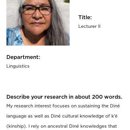
Title:
Lecturer II
Department:
Linguistics
Describe your research in about 200 words.
My research interest focuses on sustaining the Diné
language as well as Diné cultural knowledge of k’é
(kinship). I rely on ancestral Diné knowledges that