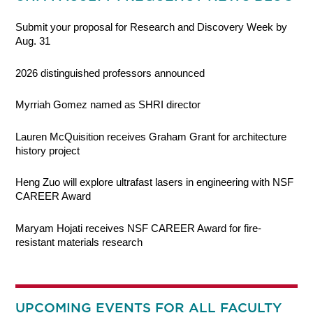
Submit your proposal for Research and Discovery Week by
Aug. 31
2026 distinguished professors announced
Myrriah Gomez named as SHRI director
Lauren McQuisition receives Graham Grant for architecture
history project
Heng Zuo will explore ultrafast lasers in engineering with NSF
CAREER Award
Maryam Hojati receives NSF CAREER Award for fire-
resistant materials research
UPCOMING EVENTS FOR ALL FACULTY