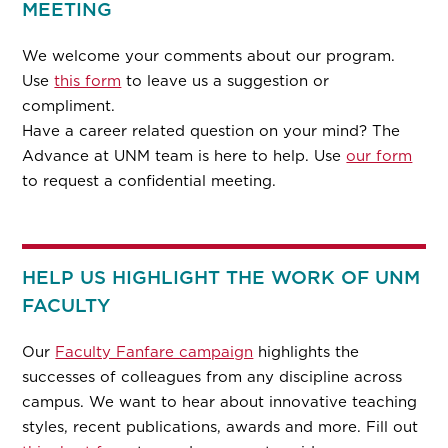
MEETING
We welcome your comments about our program.
Use
this form
to leave us a suggestion or
compliment.
Have a career related question on your mind? The
Advance at UNM team is here to help. Use
our form
to request a confidential meeting.
HELP US HIGHLIGHT THE WORK OF UNM
FACULTY
Our
Faculty Fanfare campaign
highlights the
successes of colleagues from any discipline across
campus. We want to hear about innovative teaching
styles, recent publications, awards and more. Fill out