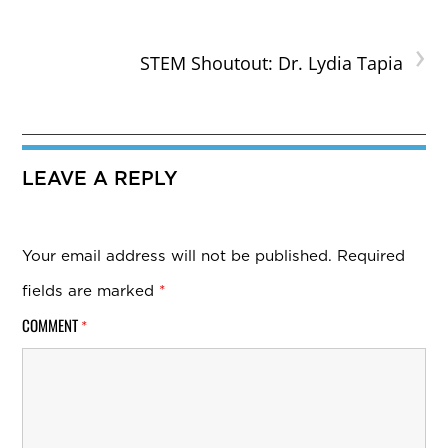
›
STEM Shoutout: Dr. Lydia Tapia
LEAVE A REPLY
Your email address will not be published.
Required
fields are marked
*
COMMENT
*