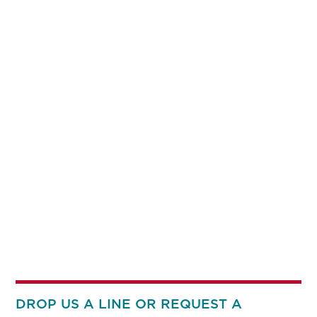
DROP US A LINE OR REQUEST A