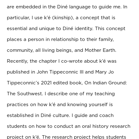
are embedded in the Diné language to guide me. In
particular, I use k’é (kinship), a concept that is
essential and unique to Diné identity. This concept
places a person in relationship to their family,
community, all living beings, and Mother Earth.
Recently, the chapter I co-wrote about k’é was
published in John Tippeconnic III and Mary Jo
Tippeconnic’s 2021 edited book, On Indian Ground:
The Southwest. I describe one of my teaching
practices on how k’é and knowing yourself is
established in Diné culture. I guide and coach
students on how to conduct an oral history research
project on k’é. The research project helps students