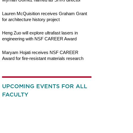
Lauren McQuisition receives Graham Grant
for architecture history project
Heng Zuo will explore ultrafast lasers in
engineering with NSF CAREER Award
Maryam Hojati receives NSF CAREER
Award for fire-resistant materials research
UPCOMING EVENTS FOR ALL
FACULTY