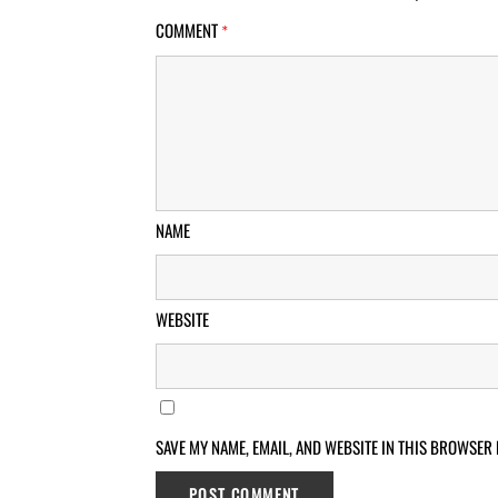
COMMENT
*
NAME
WEBSITE
SAVE MY NAME, EMAIL, AND WEBSITE IN THIS BROWSER 