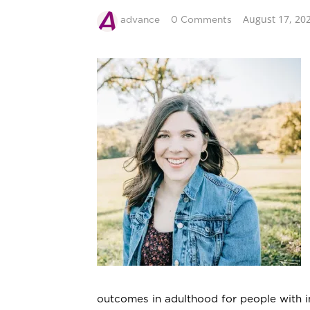
August 17, 20
advance
0 Comments
outcomes in adulthood for people with in