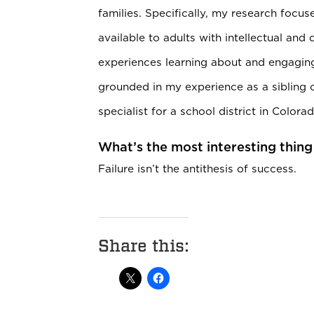
families. Specifically, my research focu
available to adults with intellectual and 
experiences learning about and engaging
grounded in my experience as a sibling 
specialist for a school district in Colorad
What’s the most interesting thing
Failure isn’t the antithesis of success.
Share this: