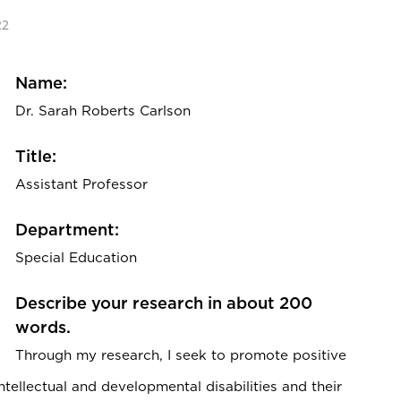
22
Name:
Dr. Sarah Roberts Carlson
Title:
Assistant Professor
Department:
Special Education
Describe your research in about 200
words.
Through my research, I seek to promote positive
tellectual and developmental disabilities and their