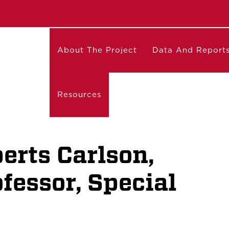
About The Project
Data And Report
Resources
erts Carlson,
fessor, Special