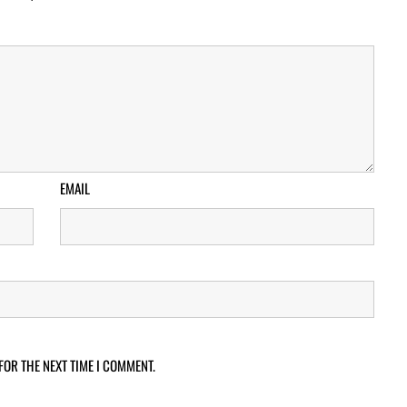
EMAIL
FOR THE NEXT TIME I COMMENT.