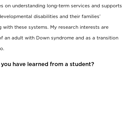
ses on understanding long-term services and supports
developmental disabilities and their families’
 with these systems. My research interests are
of an adult with Down syndrome and as a transition
o.
 you have learned from a student?