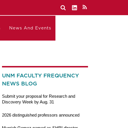
s
News And Events
UNM FACULTY FREQUENCY
NEWS BLOG
Submit your proposal for Research and
Discovery Week by Aug. 31
2026 distinguished professors announced
Myrriah Gomez named as SHRI director