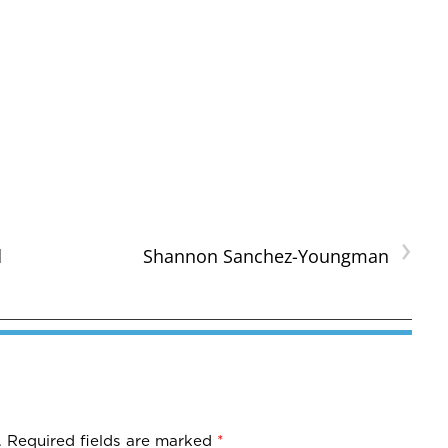
›
d
Shannon Sanchez-Youngman
.
Required fields are marked
*