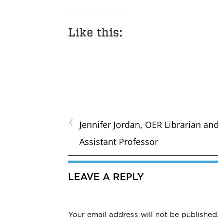
Like this:
‹
Jennifer Jordan, OER Librarian an
Assistant Professor
LEAVE A REPLY
Your email address will not be published