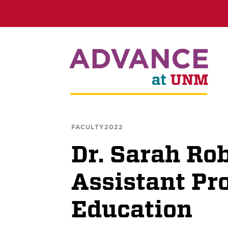
FACULTY2022
Dr. Sarah Rob
Assistant Pro
Education