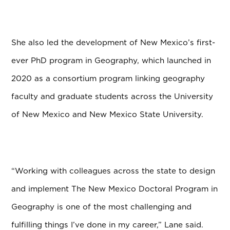
She also led the development of New Mexico’s first-
ever PhD program in Geography, which launched in
2020 as a consortium program linking geography
faculty and graduate students across the University
of New Mexico and New Mexico State University.
“Working with colleagues across the state to design
and implement The New Mexico Doctoral Program in
Geography is one of the most challenging and
fulfilling things I’ve done in my career,” Lane said.