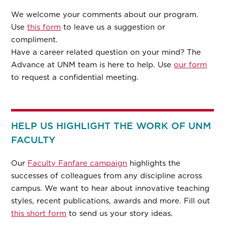
We welcome your comments about our program.
Use
this form
to leave us a suggestion or
compliment.
Have a career related question on your mind? The
Advance at UNM team is here to help. Use
our form
to request a confidential meeting.
HELP US HIGHLIGHT THE WORK OF UNM
FACULTY
Our
Faculty Fanfare campaign
highlights the
successes of colleagues from any discipline across
campus. We want to hear about innovative teaching
styles, recent publications, awards and more. Fill out
this short form
to send us your story ideas.