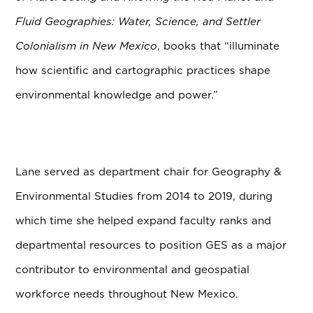
Fluid Geographies: Water, Science, and Settler
Colonialism in New Mexico
, books that “illuminate
how scientific and cartographic practices shape
environmental knowledge and power.”
Lane served as department chair for Geography &
Environmental Studies from 2014 to 2019, during
which time she helped expand faculty ranks and
departmental resources to position GES as a major
contributor to environmental and geospatial
workforce needs throughout New Mexico.