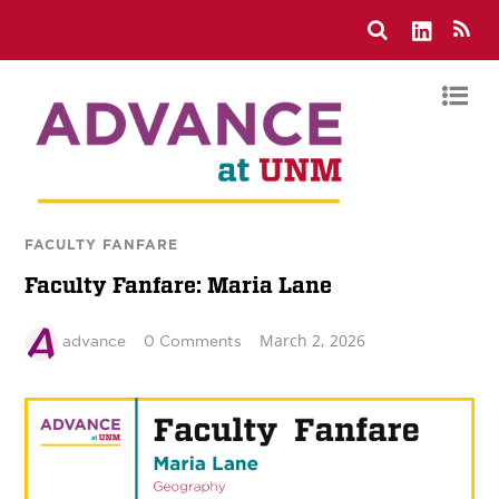
FACULTY FANFARE
Faculty Fanfare: Maria Lane
March 2, 2026
advance
0 Comments