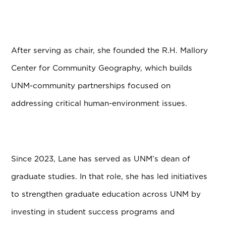
After serving as chair, she founded the R.H. Mallory
Center for Community Geography, which builds
UNM-community partnerships focused on
addressing critical human-environment issues.
Since 2023, Lane has served as UNM’s dean of
graduate studies. In that role, she has led initiatives
to strengthen graduate education across UNM by
investing in student success programs and