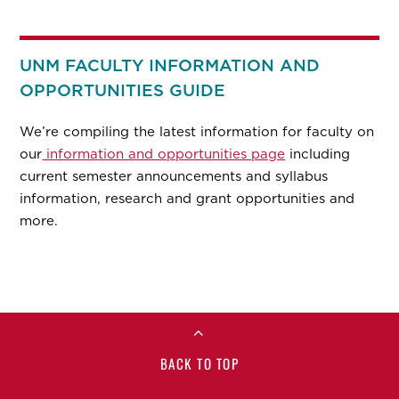
UNM FACULTY INFORMATION AND
OPPORTUNITIES GUIDE
We’re compiling the latest information for faculty on
our
information and opportunities page
including
current semester announcements and syllabus
information, research and grant opportunities and
more.
BACK TO TOP