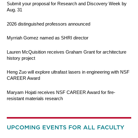
Submit your proposal for Research and Discovery Week by
Aug. 31
2026 distinguished professors announced
Myrriah Gomez named as SHRI director
Lauren McQuisition receives Graham Grant for architecture
history project
Heng Zuo will explore ultrafast lasers in engineering with NSF
CAREER Award
Maryam Hojati receives NSF CAREER Award for fire-
resistant materials research
UPCOMING EVENTS FOR ALL FACULTY