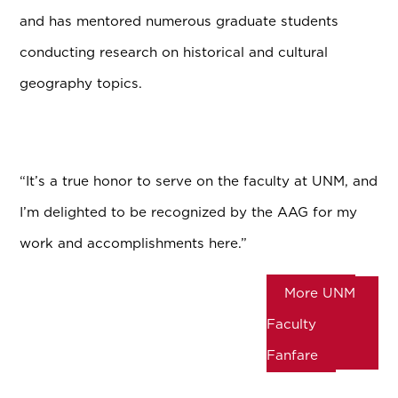
and has mentored numerous graduate students
conducting research on historical and cultural
geography topics.
“It’s a true honor to serve on the faculty at UNM, and
I’m delighted to be recognized by the AAG for my
work and accomplishments here.”
More UNM
Faculty
Fanfare