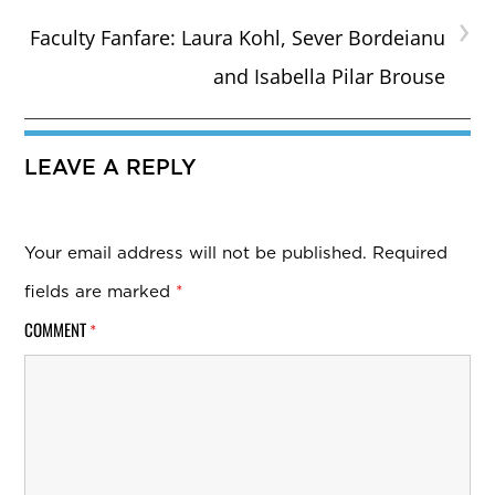
›
Faculty Fanfare: Laura Kohl, Sever Bordeianu
and Isabella Pilar Brouse
LEAVE A REPLY
Your email address will not be published.
Required
fields are marked
*
COMMENT
*