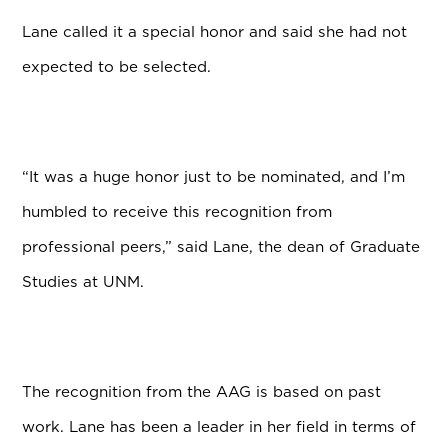
Lane called it a special honor and said she had not
expected to be selected.
“It was a huge honor just to be nominated, and I’m
humbled to receive this recognition from
professional peers,” said Lane, the dean of Graduate
Studies at UNM.
The recognition from the AAG is based on past
work. Lane has been a leader in her field in terms of