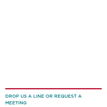
DROP US A LINE OR REQUEST A
MEETING