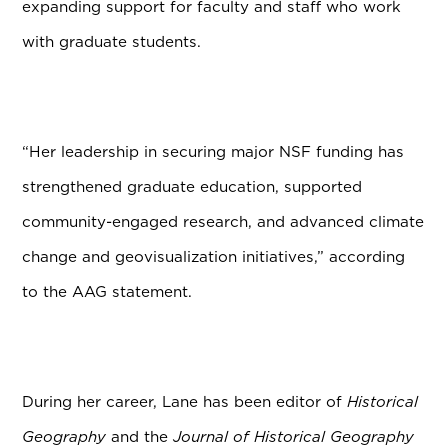
expanding support for faculty and staff who work
with graduate students.
“Her leadership in securing major NSF funding has
strengthened graduate education, supported
community-engaged research, and advanced climate
change and geovisualization initiatives,” according
to the AAG statement.
During her career, Lane has been editor of
Historical
Geography
and the
Journal of Historical Geography