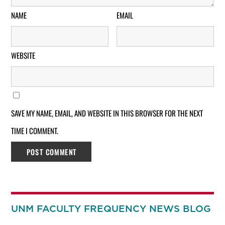
NAME
EMAIL
WEBSITE
SAVE MY NAME, EMAIL, AND WEBSITE IN THIS BROWSER FOR THE NEXT
TIME I COMMENT.
UNM FACULTY FREQUENCY NEWS BLOG