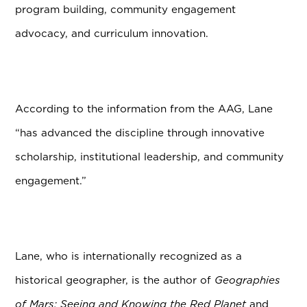
program building, community engagement
advocacy, and curriculum innovation.
According to the information from the AAG, Lane
“has advanced the discipline through innovative
scholarship, institutional leadership, and community
engagement.”
Lane, who is internationally recognized as a
historical geographer, is the author of
Geographies
of Mars: Seeing and Knowing the Red Planet
and