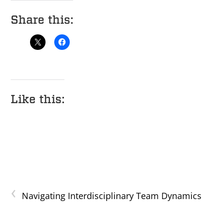
Share this:
Like this:
‹
Navigating Interdisciplinary Team Dynamics