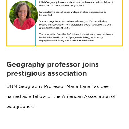
Geography professor joins
prestigious association
UNM Geography Professor Maria Lane has been
named as a fellow of the American Association of
Geographers.