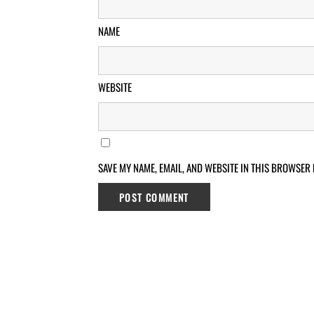
NAME
WEBSITE
SAVE MY NAME, EMAIL, AND WEBSITE IN THIS BROWSER 