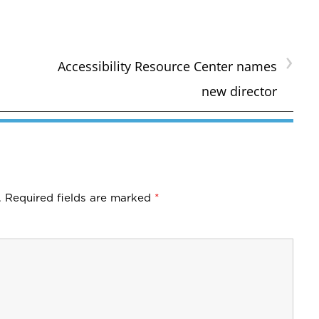
›
Accessibility Resource Center names
new director
.
Required fields are marked
*