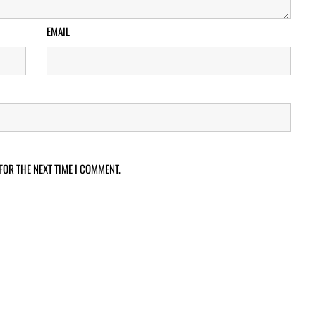
EMAIL
FOR THE NEXT TIME I COMMENT.