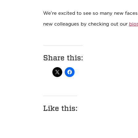
We’re excited to see so many new face
new colleagues by checking out our
bio
Share this:
Like this: