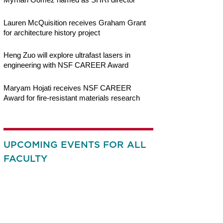
Lauren McQuisition receives Graham Grant
for architecture history project
Heng Zuo will explore ultrafast lasers in
engineering with NSF CAREER Award
Maryam Hojati receives NSF CAREER
Award for fire-resistant materials research
UPCOMING EVENTS FOR ALL
FACULTY