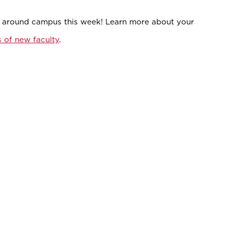
s around campus this week! Learn more about your
s of new faculty
.