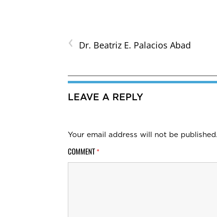
‹
Dr. Beatriz E. Palacios Abad
LEAVE A REPLY
Your email address will not be published
COMMENT
*