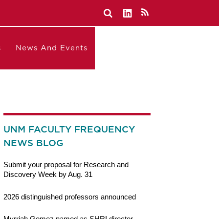
s
News And Events
UNM FACULTY FREQUENCY
NEWS BLOG
Submit your proposal for Research and
Discovery Week by Aug. 31
2026 distinguished professors announced
Myrriah Gomez named as SHRI director