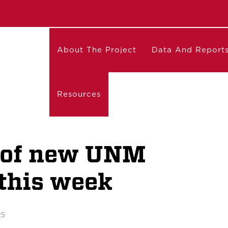
About The Project
Data And Report
Resources
t of new UNM
 this week
25