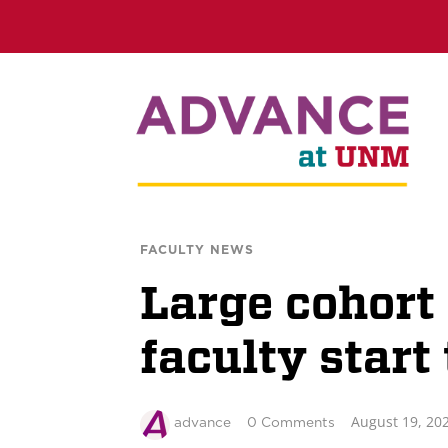
FACULTY NEWS
Large cohor
faculty start
August 19, 20
advance
0 Comments