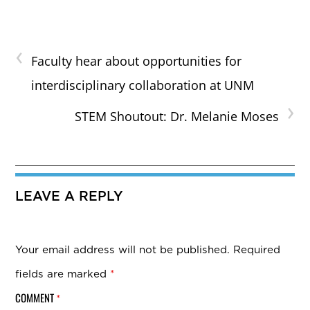
‹
Faculty hear about opportunities for
interdisciplinary collaboration at UNM
›
STEM Shoutout: Dr. Melanie Moses
LEAVE A REPLY
Your email address will not be published.
Required
fields are marked
*
COMMENT
*