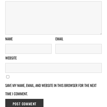
NAME
EMAIL
WEBSITE
SAVE MY NAME, EMAIL, AND WEBSITE IN THIS BROWSER FOR THE NEXT
TIME I COMMENT.