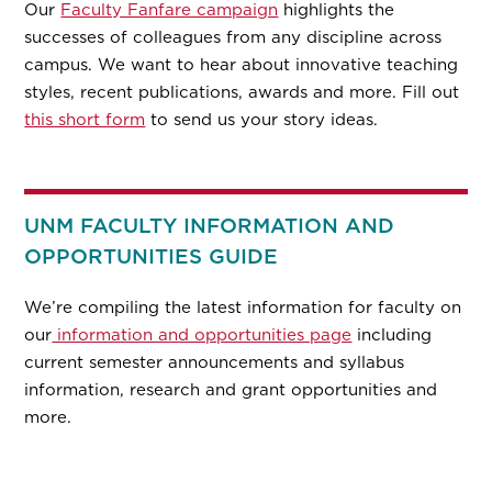
Our
Faculty Fanfare campaign
highlights the
successes of colleagues from any discipline across
campus. We want to hear about innovative teaching
styles, recent publications, awards and more. Fill out
this short form
to send us your story ideas.
UNM FACULTY INFORMATION AND
OPPORTUNITIES GUIDE
We’re compiling the latest information for faculty on
our
information and opportunities page
including
current semester announcements and syllabus
information, research and grant opportunities and
more.