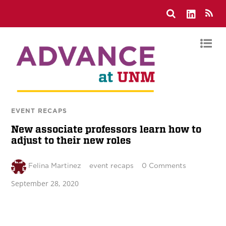
EVENT RECAPS
New associate professors learn how to
adjust to their new roles
Felina Martinez
event recaps
0 Comments
September 28, 2020