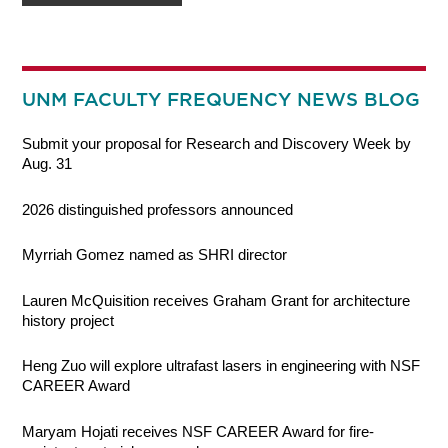
UNM FACULTY FREQUENCY NEWS BLOG
Submit your proposal for Research and Discovery Week by
Aug. 31
2026 distinguished professors announced
Myrriah Gomez named as SHRI director
Lauren McQuisition receives Graham Grant for architecture
history project
Heng Zuo will explore ultrafast lasers in engineering with NSF
CAREER Award
Maryam Hojati receives NSF CAREER Award for fire-