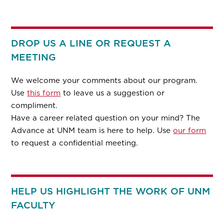
DROP US A LINE OR REQUEST A
MEETING
We welcome your comments about our program.
Use
this form
to leave us a suggestion or
compliment.
Have a career related question on your mind? The
Advance at UNM team is here to help. Use
our form
to request a confidential meeting.
HELP US HIGHLIGHT THE WORK OF UNM
FACULTY