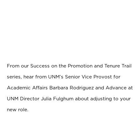
From our Success on the Promotion and Tenure Trail
series, hear from UNM’s Senior Vice Provost for
Academic Affairs Barbara Rodriguez and Advance at
UNM Director Julia Fulghum about adjusting to your
new role.