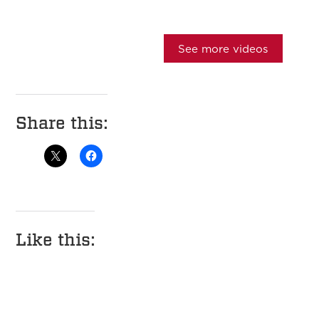
See more videos
Share this:
Like this: