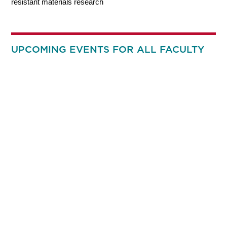
resistant materials research
UPCOMING EVENTS FOR ALL FACULTY