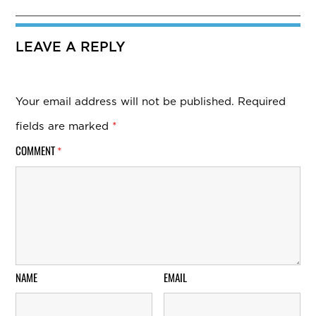
LEAVE A REPLY
Your email address will not be published.
Required
fields are marked
*
COMMENT
*
NAME
EMAIL