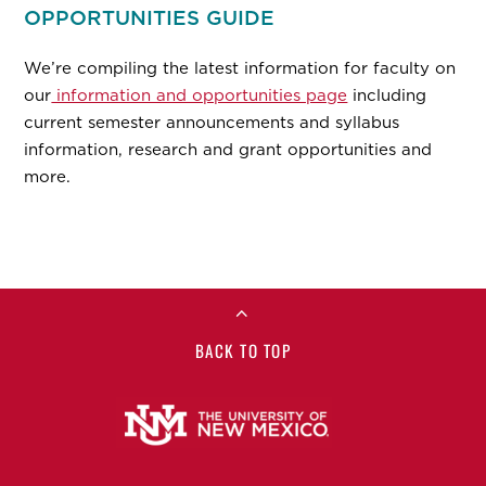
OPPORTUNITIES GUIDE
We’re compiling the latest information for faculty on
our
information and opportunities page
including
current semester announcements and syllabus
information, research and grant opportunities and
more.
BACK TO TOP