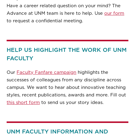
Have a career related question on your mind? The
Advance at UNM team is here to help. Use
our form
to request a confidential meeting.
HELP US HIGHLIGHT THE WORK OF UNM
FACULTY
Our
Faculty Fanfare campaign
highlights the
successes of colleagues from any discipline across
campus. We want to hear about innovative teaching
styles, recent publications, awards and more. Fill out
this short form
to send us your story ideas.
UNM FACULTY INFORMATION AND