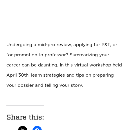
Undergoing a mid-pro review, applying for P&T, or
for promotion to professor? Summarizing your
career can be daunting. In this virtual workshop held
April 30th, learn strategies and tips on preparing
your dossier and telling your story.
Share this: