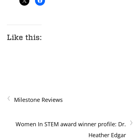
Like this:
‹
Milestone Reviews
›
Women In STEM award winner profile: Dr.
Heather Edgar