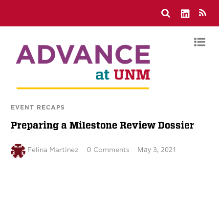
EVENT RECAPS
Preparing a Milestone Review Dossier
May 3, 2021
Felina Martinez
0 Comments