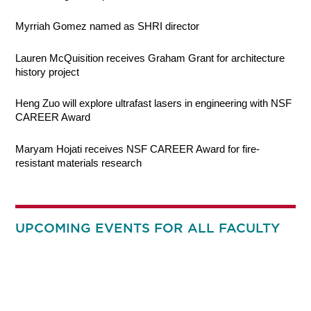
Myrriah Gomez named as SHRI director
Lauren McQuisition receives Graham Grant for architecture
history project
Heng Zuo will explore ultrafast lasers in engineering with NSF
CAREER Award
Maryam Hojati receives NSF CAREER Award for fire-
resistant materials research
UPCOMING EVENTS FOR ALL FACULTY