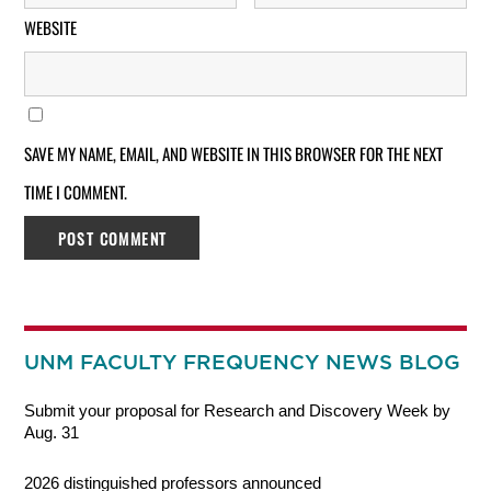
WEBSITE
SAVE MY NAME, EMAIL, AND WEBSITE IN THIS BROWSER FOR THE NEXT
TIME I COMMENT.
UNM FACULTY FREQUENCY NEWS BLOG
Submit your proposal for Research and Discovery Week by
Aug. 31
2026 distinguished professors announced