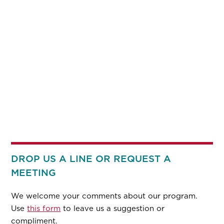
DROP US A LINE OR REQUEST A
MEETING
We welcome your comments about our program.
Use
this form
to leave us a suggestion or
compliment.