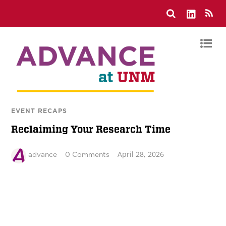
EVENT RECAPS
Reclaiming Your Research Time
April 28, 2026
advance
0 Comments