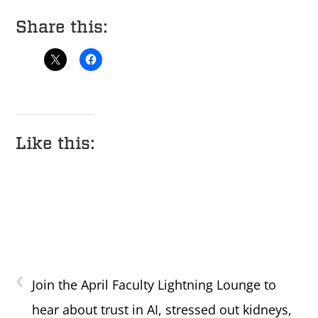
Share this:
Like this:
‹
Join the April Faculty Lightning Lounge to
hear about trust in AI, stressed out kidneys,