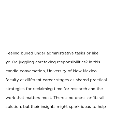
Feeling buried under administrative tasks or like
you’re juggling caretaking responsibilities? In this
candid conversation, University of New Mexico
faculty at different career stages as shared practical
strategies for reclaiming time for research and the
work that matters most. There’s no one-size-fits-all
solution, but their insights might spark ideas to help