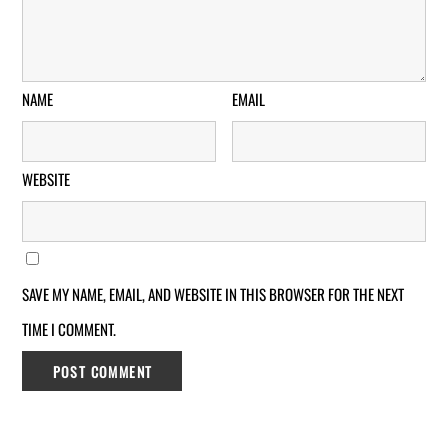
NAME
EMAIL
WEBSITE
SAVE MY NAME, EMAIL, AND WEBSITE IN THIS BROWSER FOR THE NEXT
TIME I COMMENT.