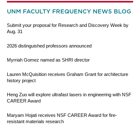
UNM FACULTY FREQUENCY NEWS BLOG
Submit your proposal for Research and Discovery Week by
Aug. 31
2026 distinguished professors announced
Myrriah Gomez named as SHRI director
Lauren McQuisition receives Graham Grant for architecture
history project
Heng Zuo will explore ultrafast lasers in engineering with NSF
CAREER Award
Maryam Hojati receives NSF CAREER Award for fire-
resistant materials research