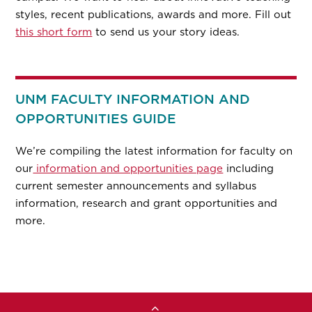
styles, recent publications, awards and more. Fill out
this short form
to send us your story ideas.
UNM FACULTY INFORMATION AND
OPPORTUNITIES GUIDE
We’re compiling the latest information for faculty on
our
information and opportunities page
including
current semester announcements and syllabus
information, research and grant opportunities and
more.