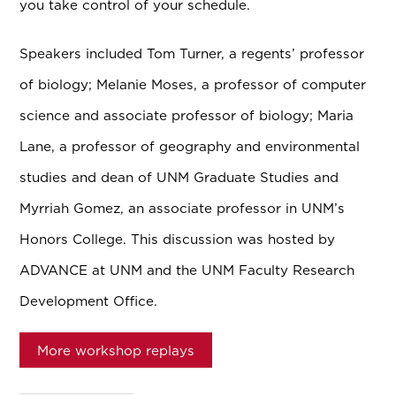
you take control of your schedule.
Speakers included Tom Turner, a regents’ professor
of biology; Melanie Moses, a professor of computer
science and associate professor of biology; Maria
Lane, a professor of geography and environmental
studies and dean of UNM Graduate Studies and
Myrriah Gomez, an associate professor in UNM’s
Honors College. This discussion was hosted by
ADVANCE at UNM and the UNM Faculty Research
Development Office.
More workshop replays