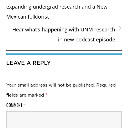
expanding undergrad research and a New
Mexican folklorist
›
Hear what’s happening with UNM research
in new podcast episode
LEAVE A REPLY
Your email address will not be published.
Required
fields are marked
*
COMMENT
*