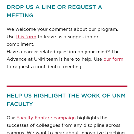
DROP US A LINE OR REQUEST A
MEETING
We welcome your comments about our program.
Use
this form
to leave us a suggestion or
compliment.
Have a career related question on your mind? The
Advance at UNM team is here to help. Use
our form
to request a confidential meeting.
HELP US HIGHLIGHT THE WORK OF UNM
FACULTY
Our
Faculty Fanfare campaign
highlights the
successes of colleagues from any discipline across
campus. We want to hear about innovative teaching