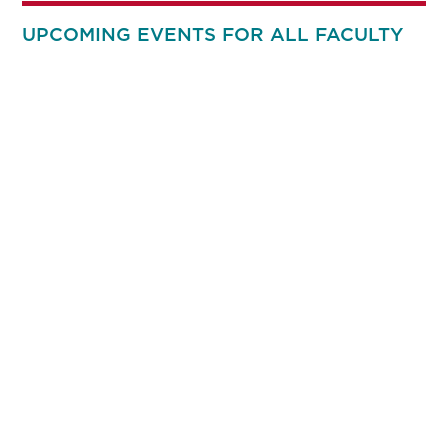
UPCOMING EVENTS FOR ALL FACULTY