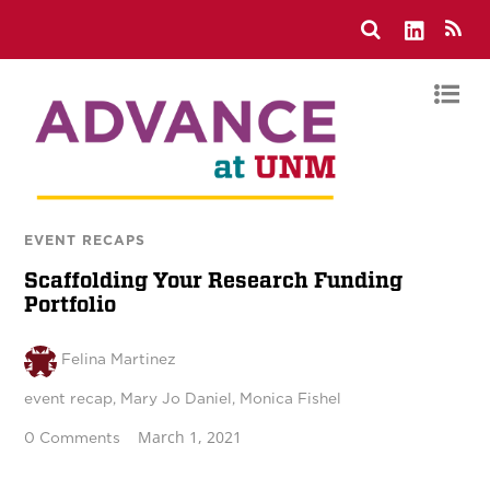
EVENT RECAPS
Scaffolding Your Research Funding
Portfolio
Felina Martinez
event recap
,
Mary Jo Daniel
,
Monica Fishel
March 1, 2021
0 Comments