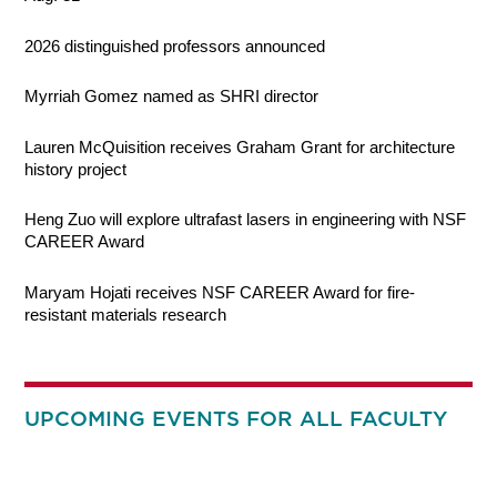
2026 distinguished professors announced
Myrriah Gomez named as SHRI director
Lauren McQuisition receives Graham Grant for architecture
history project
Heng Zuo will explore ultrafast lasers in engineering with NSF
CAREER Award
Maryam Hojati receives NSF CAREER Award for fire-
resistant materials research
UPCOMING EVENTS FOR ALL FACULTY