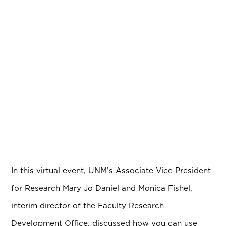
In this virtual event, UNM’s Associate Vice President
for Research Mary Jo Daniel and Monica Fishel,
interim director of the Faculty Research
Development Office, discussed how you can use