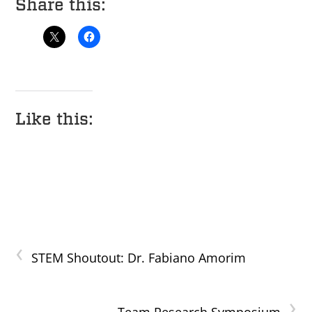
Share this:
Like this:
‹
STEM Shoutout: Dr. Fabiano Amorim
›