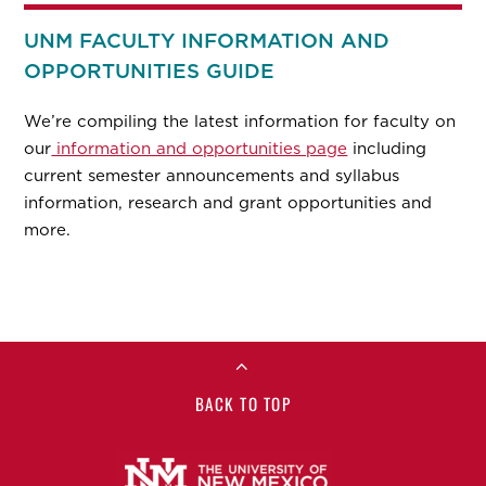
UNM FACULTY INFORMATION AND
OPPORTUNITIES GUIDE
We’re compiling the latest information for faculty on
our
information and opportunities page
including
current semester announcements and syllabus
information, research and grant opportunities and
more.
BACK TO TOP