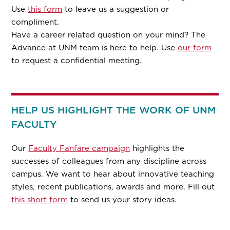
Use
this form
to leave us a suggestion or
compliment.
Have a career related question on your mind? The
Advance at UNM team is here to help. Use
our form
to request a confidential meeting.
HELP US HIGHLIGHT THE WORK OF UNM
FACULTY
Our
Faculty Fanfare campaign
highlights the
successes of colleagues from any discipline across
campus. We want to hear about innovative teaching
styles, recent publications, awards and more. Fill out
this short form
to send us your story ideas.