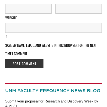
WEBSITE
SAVE MY NAME, EMAIL, AND WEBSITE IN THIS BROWSER FOR THE NEXT
TIME I COMMENT.
UNM FACULTY FREQUENCY NEWS BLOG
Submit your proposal for Research and Discovery Week by
Aug. 31