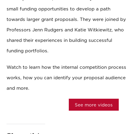
small funding opportunities to develop a path
towards larger grant proposals. They were joined by
Professors Jenn Rudgers and Katie Witkiewitz, who
shared their experiences in building successful
funding portfolios.
Watch to learn how the internal competition process
works, how you can identify your proposal audience
and more.
See more videos