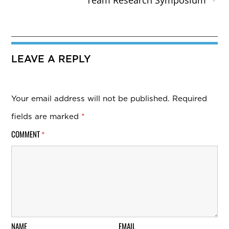
Team Research Symposium
LEAVE A REPLY
Your email address will not be published.
Required
fields are marked
*
COMMENT
*
NAME
EMAIL