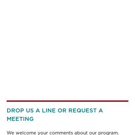
DROP US A LINE OR REQUEST A
MEETING
We welcome your comments about our program.