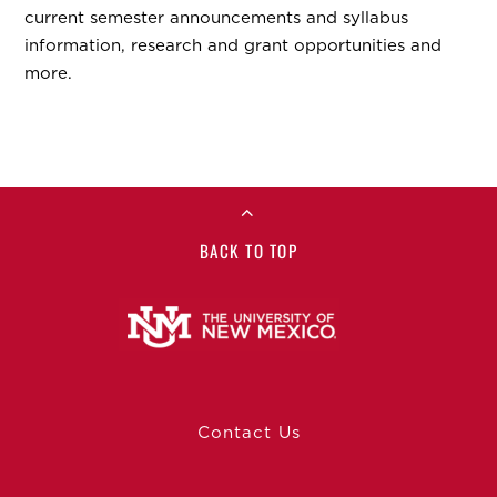
current semester announcements and syllabus
information, research and grant opportunities and
more.
BACK TO TOP
Contact Us