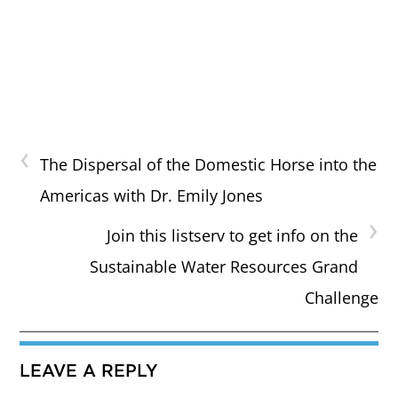
‹
The Dispersal of the Domestic Horse into the
Americas with Dr. Emily Jones
›
Join this listserv to get info on the
Sustainable Water Resources Grand
Challenge
LEAVE A REPLY