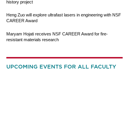
history project
Heng Zuo will explore ultrafast lasers in engineering with NSF
CAREER Award
Maryam Hojati receives NSF CAREER Award for fire-
resistant materials research
UPCOMING EVENTS FOR ALL FACULTY