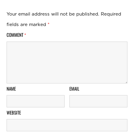
Your email address will not be published.
Required
fields are marked
*
COMMENT
*
NAME
EMAIL
WEBSITE