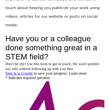
touch about helping you publicize your work using
videos, articles for our website or posts on social
media.