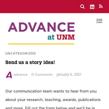
UNCATEGORIZED
Send us a story idea!
January 6, 2021
advance
0 Comments
Our communication team wants to hear from you
about your research, teaching, awards, publications
and more. Fill out the form below and we’ll be in