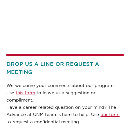
DROP US A LINE OR REQUEST A
MEETING
We welcome your comments about our program.
Use
this form
to leave us a suggestion or
compliment.
Have a career related question on your mind? The
Advance at UNM team is here to help. Use
our form
to request a confidential meeting.