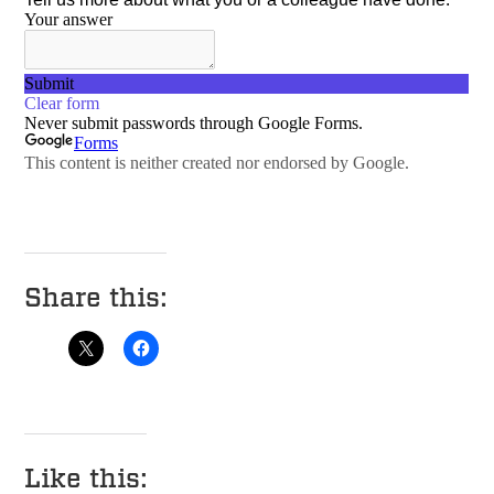
Share this:
Like this: