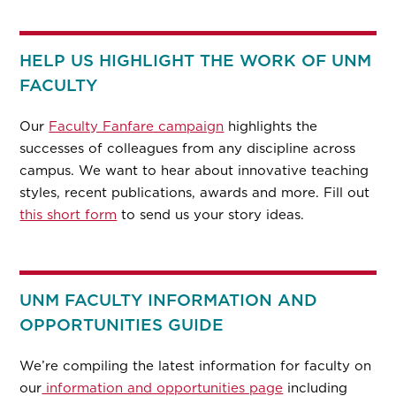
HELP US HIGHLIGHT THE WORK OF UNM
FACULTY
Our
Faculty Fanfare campaign
highlights the
successes of colleagues from any discipline across
campus. We want to hear about innovative teaching
styles, recent publications, awards and more. Fill out
this short form
to send us your story ideas.
UNM FACULTY INFORMATION AND
OPPORTUNITIES GUIDE
We’re compiling the latest information for faculty on
our
information and opportunities page
including