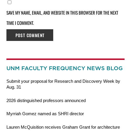
SAVE MY NAME, EMAIL, AND WEBSITE IN THIS BROWSER FOR THE NEXT
TIME I COMMENT.
UNM FACULTY FREQUENCY NEWS BLOG
Submit your proposal for Research and Discovery Week by
Aug. 31
2026 distinguished professors announced
Myrriah Gomez named as SHRI director
Lauren McQuisition receives Graham Grant for architecture