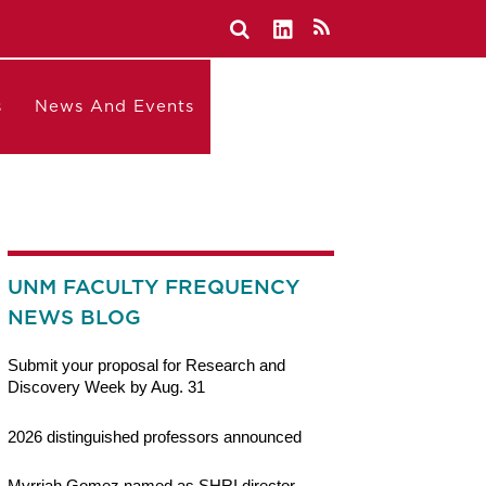
s
News And Events
UNM FACULTY FREQUENCY
NEWS BLOG
Submit your proposal for Research and
Discovery Week by Aug. 31
2026 distinguished professors announced
Myrriah Gomez named as SHRI director