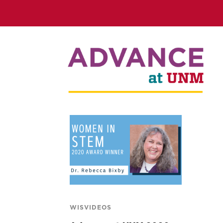
WISVIDEOS