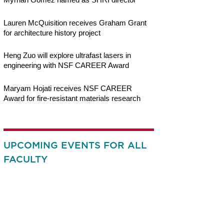
Lauren McQuisition receives Graham Grant
for architecture history project
Heng Zuo will explore ultrafast lasers in
engineering with NSF CAREER Award
Maryam Hojati receives NSF CAREER
Award for fire-resistant materials research
UPCOMING EVENTS FOR ALL
FACULTY