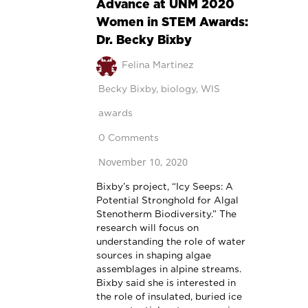
Advance at UNM 2020
Women in STEM Awards:
Dr. Becky Bixby
Felina Martinez
Becky Bixby
,
biology
,
WIS
awards
0 Comments
November 10, 2020
Bixby’s project, “Icy Seeps: A
Potential Stronghold for Algal
Stenotherm Biodiversity.” The
research will focus on
understanding the role of water
sources in shaping algae
assemblages in alpine streams.
Bixby said she is interested in
the role of insulated, buried ice