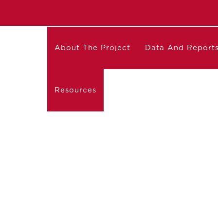
About The Project
Data And Report
Resources