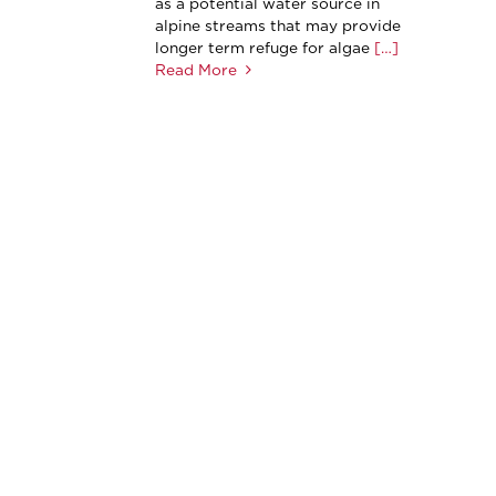
as a potential water source in
alpine streams that may provide
longer term refuge for algae
[…]
Read More