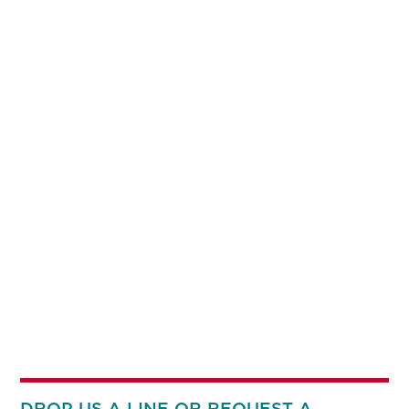
DROP US A LINE OR REQUEST A