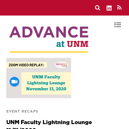
EVENT RECAPS
UNM Faculty Lightning Lounge