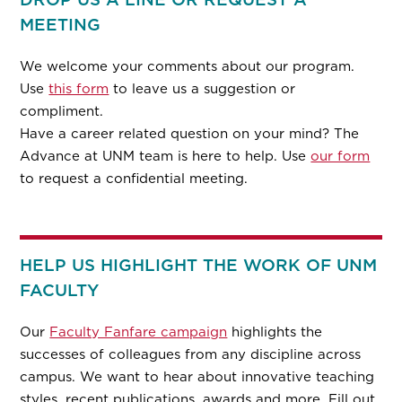
MEETING
We welcome your comments about our program.
Use
this form
to leave us a suggestion or
compliment.
Have a career related question on your mind? The
Advance at UNM team is here to help. Use
our form
to request a confidential meeting.
HELP US HIGHLIGHT THE WORK OF UNM
FACULTY
Our
Faculty Fanfare campaign
highlights the
successes of colleagues from any discipline across
campus. We want to hear about innovative teaching
styles, recent publications, awards and more. Fill out