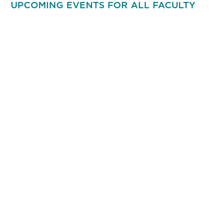
UPCOMING EVENTS FOR ALL FACULTY