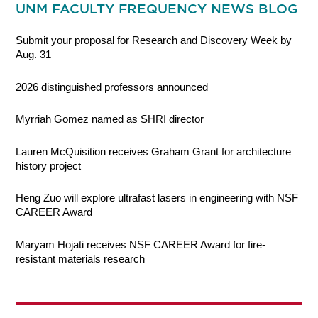
UNM FACULTY FREQUENCY NEWS BLOG
Submit your proposal for Research and Discovery Week by
Aug. 31
2026 distinguished professors announced
Myrriah Gomez named as SHRI director
Lauren McQuisition receives Graham Grant for architecture
history project
Heng Zuo will explore ultrafast lasers in engineering with NSF
CAREER Award
Maryam Hojati receives NSF CAREER Award for fire-
resistant materials research