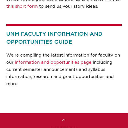
this short form
to send us your story ideas.
UNM FACULTY INFORMATION AND
OPPORTUNITIES GUIDE
We’re compiling the latest information for faculty on
our
information and opportunities page
including
current semester announcements and syllabus
information, research and grant opportunities and
more.