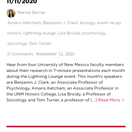
11/11/2020
Marina Bernal
Amaris Ketcham
,
Benjamin J. Clark
,
biology
,
event recap
,
honors
,
lightning lounge
,
Lisa Broidy
,
psychology
,
sociology
,
Tom Turner
November 12, 2020
0 Comments
Hear from four University of New Mexico faculty members
about their research in 7-minute presentations each month
during the Lightning Lounge event. This month’s speakers
are Benjamin J. Clark, an Associate Professor of
Psychology, Amaris Ketcham, an Associate Professor in
the UNM Honors College, Lisa Broidy, a Professor of
Sociology and Tom Turner, a professor of
[…] Read More