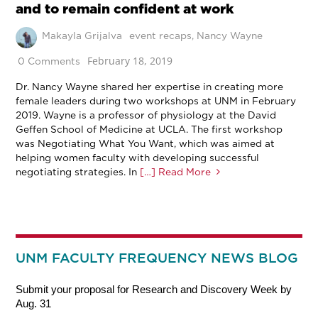
and to remain confident at work
Makayla Grijalva
event recaps
,
Nancy Wayne
February 18, 2019
0 Comments
Dr. Nancy Wayne shared her expertise in creating more
female leaders during two workshops at UNM in February
2019. Wayne is a professor of physiology at the David
Geffen School of Medicine at UCLA. The first workshop
was Negotiating What You Want, which was aimed at
helping women faculty with developing successful
negotiating strategies. In
[…] Read More
UNM FACULTY FREQUENCY NEWS BLOG
Submit your proposal for Research and Discovery Week by
Aug. 31