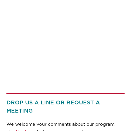
DROP US A LINE OR REQUEST A
MEETING
We welcome your comments about our program.