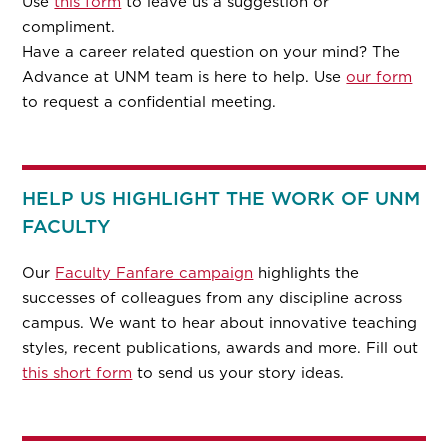
Use
this form
to leave us a suggestion or
compliment.
Have a career related question on your mind? The
Advance at UNM team is here to help. Use
our form
to request a confidential meeting.
HELP US HIGHLIGHT THE WORK OF UNM
FACULTY
Our
Faculty Fanfare campaign
highlights the
successes of colleagues from any discipline across
campus. We want to hear about innovative teaching
styles, recent publications, awards and more. Fill out
this short form
to send us your story ideas.