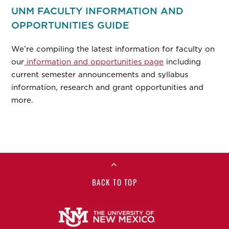
UNM FACULTY INFORMATION AND
OPPORTUNITIES GUIDE
We’re compiling the latest information for faculty on
our
information and opportunities page
including
current semester announcements and syllabus
information, research and grant opportunities and
more.
BACK TO TOP