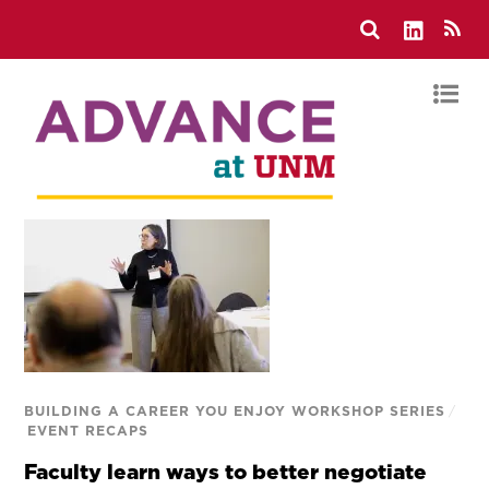
BUILDING A CAREER YOU ENJOY WORKSHOP SERIES
/
EVENT RECAPS
Faculty learn ways to better negotiate