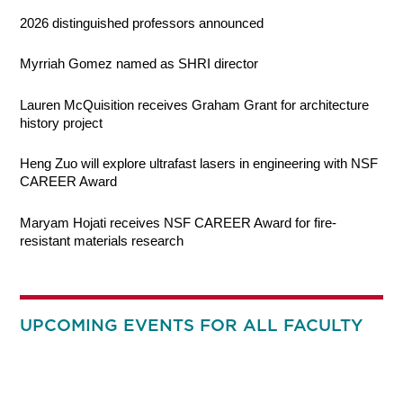
2026 distinguished professors announced
Myrriah Gomez named as SHRI director
Lauren McQuisition receives Graham Grant for architecture
history project
Heng Zuo will explore ultrafast lasers in engineering with NSF
CAREER Award
Maryam Hojati receives NSF CAREER Award for fire-
resistant materials research
UPCOMING EVENTS FOR ALL FACULTY