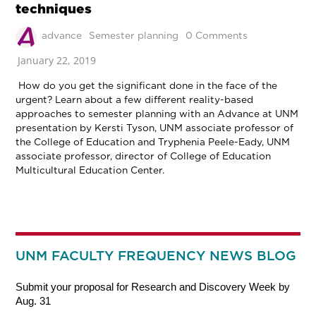
techniques
advance
Semester planning
0 Comments
January 22, 2019
How do you get the significant done in the face of the
urgent? Learn about a few different reality-based
approaches to semester planning with an Advance at UNM
presentation by Kersti Tyson, UNM associate professor of
the College of Education and Tryphenia Peele-Eady, UNM
associate professor, director of College of Education
Multicultural Education Center.
UNM FACULTY FREQUENCY NEWS BLOG
Submit your proposal for Research and Discovery Week by
Aug. 31