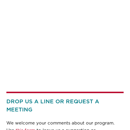
DROP US A LINE OR REQUEST A
MEETING
We welcome your comments about our program.