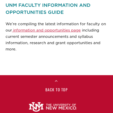
UNM FACULTY INFORMATION AND
OPPORTUNITIES GUIDE
We’re compiling the latest information for faculty on
our
information and opportunities page
including
current semester announcements and syllabus
information, research and grant opportunities and
more.
BACK TO TOP