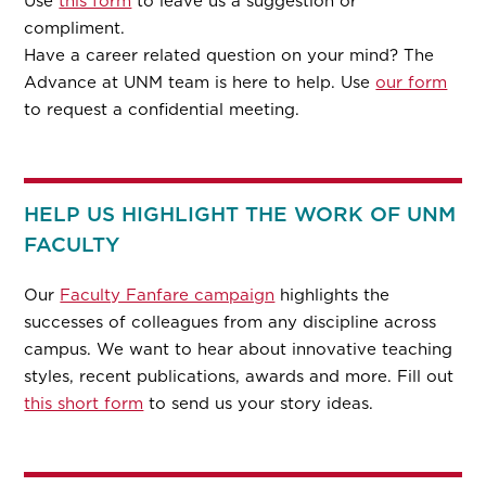
Use
this form
to leave us a suggestion or
compliment.
Have a career related question on your mind? The
Advance at UNM team is here to help. Use
our form
to request a confidential meeting.
HELP US HIGHLIGHT THE WORK OF UNM
FACULTY
Our
Faculty Fanfare campaign
highlights the
successes of colleagues from any discipline across
campus. We want to hear about innovative teaching
styles, recent publications, awards and more. Fill out
this short form
to send us your story ideas.