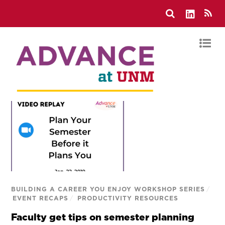
BUILDING A CAREER YOU ENJOY WORKSHOP SERIES
/
EVENT RECAPS
/
PRODUCTIVITY RESOURCES
Faculty get tips on semester planning