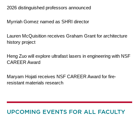
2026 distinguished professors announced
Myrriah Gomez named as SHRI director
Lauren McQuisition receives Graham Grant for architecture
history project
Heng Zuo will explore ultrafast lasers in engineering with NSF
CAREER Award
Maryam Hojati receives NSF CAREER Award for fire-
resistant materials research
UPCOMING EVENTS FOR ALL FACULTY