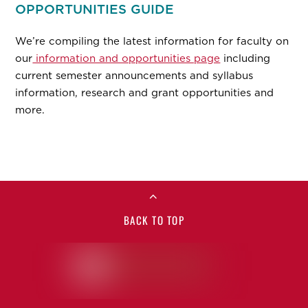
OPPORTUNITIES GUIDE
We’re compiling the latest information for faculty on
our
information and opportunities page
including
current semester announcements and syllabus
information, research and grant opportunities and
more.
BACK TO TOP