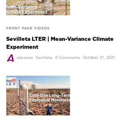
FRONT PAGE VIDEOS
Sevilleta LTER | Mean-Variance Climate
Experiment
October 21, 2021
advance
Sevilleta
0 Comments