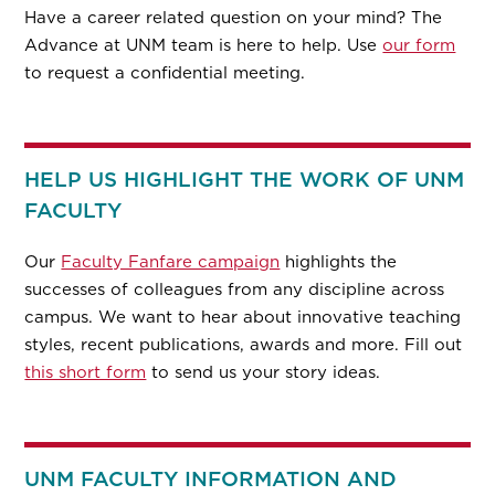
Have a career related question on your mind? The
Advance at UNM team is here to help. Use
our form
to request a confidential meeting.
HELP US HIGHLIGHT THE WORK OF UNM
FACULTY
Our
Faculty Fanfare campaign
highlights the
successes of colleagues from any discipline across
campus. We want to hear about innovative teaching
styles, recent publications, awards and more. Fill out
this short form
to send us your story ideas.
UNM FACULTY INFORMATION AND