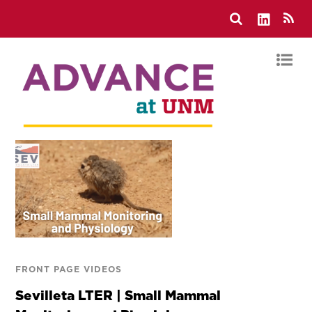
FRONT PAGE VIDEOS
Sevilleta LTER | Small Mammal