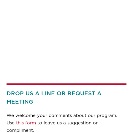
DROP US A LINE OR REQUEST A
MEETING
We welcome your comments about our program.
Use
this form
to leave us a suggestion or
compliment.