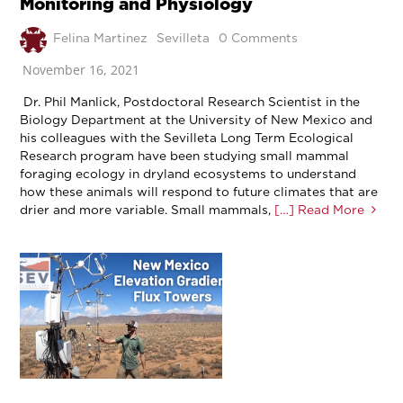
Monitoring and Physiology
Felina Martinez
Sevilleta
0 Comments
November 16, 2021
Dr. Phil Manlick, Postdoctoral Research Scientist in the
Biology Department at the University of New Mexico and
his colleagues with the Sevilleta Long Term Ecological
Research program have been studying small mammal
foraging ecology in dryland ecosystems to understand
how these animals will respond to future climates that are
drier and more variable. Small mammals,
[…] Read More