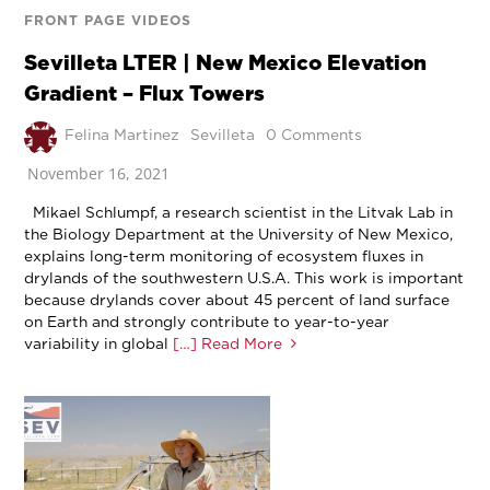
FRONT PAGE VIDEOS
Sevilleta LTER | New Mexico Elevation
Gradient – Flux Towers
Felina Martinez
Sevilleta
0 Comments
November 16, 2021
Mikael Schlumpf, a research scientist in the Litvak Lab in
the Biology Department at the University of New Mexico,
explains long-term monitoring of ecosystem fluxes in
drylands of the southwestern U.S.A. This work is important
because drylands cover about 45 percent of land surface
on Earth and strongly contribute to year-to-year
variability in global
[…] Read More