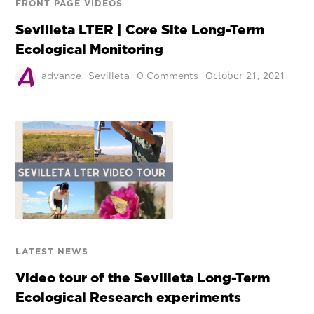
FRONT PAGE VIDEOS
Sevilleta LTER | Core Site Long-Term
Ecological Monitoring
October 21, 2021
advance
Sevilleta
0 Comments
LATEST NEWS
Video tour of the Sevilleta Long-Term
Ecological Research experiments