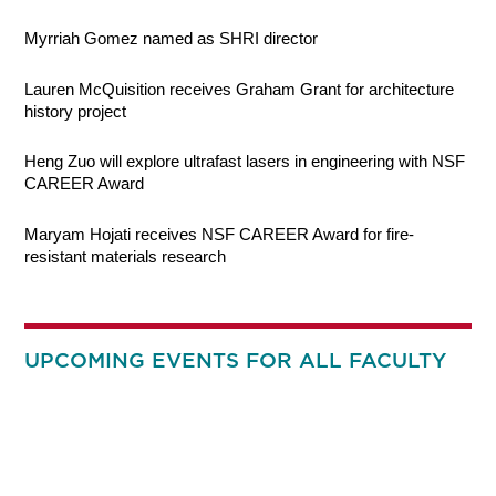
Myrriah Gomez named as SHRI director
Lauren McQuisition receives Graham Grant for architecture
history project
Heng Zuo will explore ultrafast lasers in engineering with NSF
CAREER Award
Maryam Hojati receives NSF CAREER Award for fire-
resistant materials research
UPCOMING EVENTS FOR ALL FACULTY