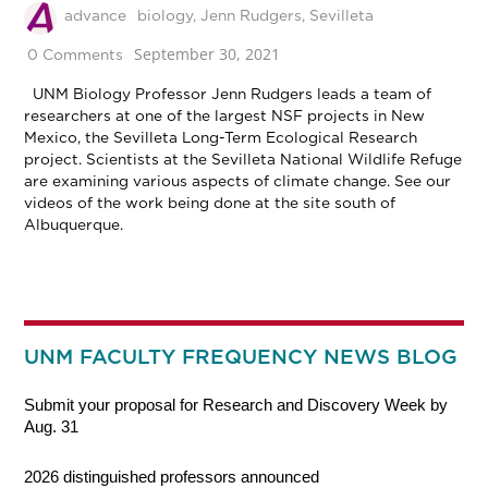
advance
biology
,
Jenn Rudgers
,
Sevilleta
September 30, 2021
0 Comments
UNM Biology Professor Jenn Rudgers leads a team of
researchers at one of the largest NSF projects in New
Mexico, the Sevilleta Long-Term Ecological Research
project. Scientists at the Sevilleta National Wildlife Refuge
are examining various aspects of climate change. See our
videos of the work being done at the site south of
Albuquerque.
UNM FACULTY FREQUENCY NEWS BLOG
Submit your proposal for Research and Discovery Week by
Aug. 31
2026 distinguished professors announced