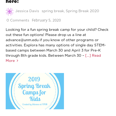
here!
Jessica Davis
spring break
,
Spring Break 2020
February 5, 2020
0 Comments
Looking for a fun spring break camp for your child? Check
out these fun options! Please drop us a line at
advance@unm.edu if you know of other programs or
activities. Explora has many options of single day STEM-
based camps between March 30 and April 3 for Pre-K
through 8th grade kids. Between March 30 –
[…] Read
More