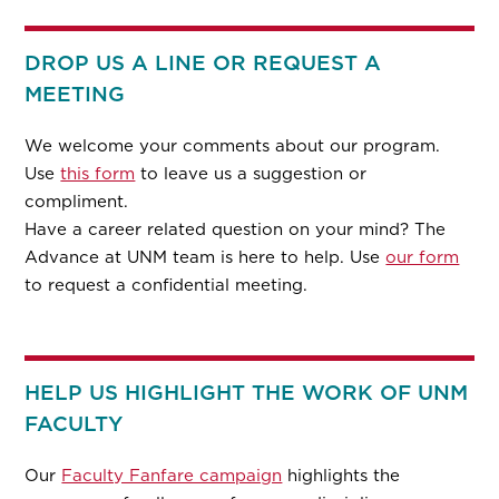
DROP US A LINE OR REQUEST A
MEETING
We welcome your comments about our program.
Use
this form
to leave us a suggestion or
compliment.
Have a career related question on your mind? The
Advance at UNM team is here to help. Use
our form
to request a confidential meeting.
HELP US HIGHLIGHT THE WORK OF UNM
FACULTY
Our
Faculty Fanfare campaign
highlights the