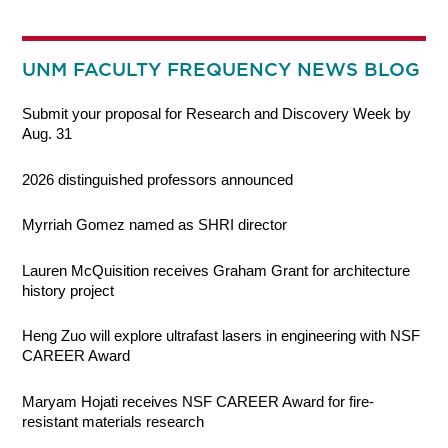
UNM FACULTY FREQUENCY NEWS BLOG
Submit your proposal for Research and Discovery Week by
Aug. 31
2026 distinguished professors announced
Myrriah Gomez named as SHRI director
Lauren McQuisition receives Graham Grant for architecture
history project
Heng Zuo will explore ultrafast lasers in engineering with NSF
CAREER Award
Maryam Hojati receives NSF CAREER Award for fire-
resistant materials research