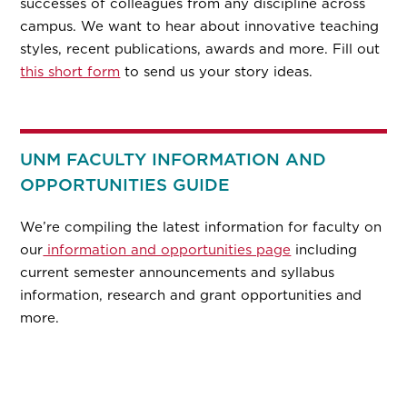
successes of colleagues from any discipline across
campus. We want to hear about innovative teaching
styles, recent publications, awards and more. Fill out
this short form
to send us your story ideas.
UNM FACULTY INFORMATION AND
OPPORTUNITIES GUIDE
We’re compiling the latest information for faculty on
our
information and opportunities page
including
current semester announcements and syllabus
information, research and grant opportunities and
more.