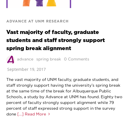
ADVANCE AT UNM RESEARCH
Vast majority of faculty, graduate
students and staff strongly support
spring break alignment
advance
spring break
0 Comments
September 19, 2017
The vast majority of UNM faculty, graduate students, and
staff strongly support having the university’s spring break
at the same time of the break for Albuquerque Public
Schools, a study by Advance at UNM has found. Eighty two
percent of faculty strongly support alignment while 79
percent of staff expressed strong support in the survey
done
[…] Read More