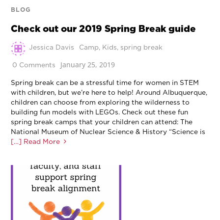
BLOG
Check out our 2019 Spring Break guide
Jessica Davis
Camp
,
Kids
,
spring break
January 25, 2019
0 Comments
Spring break can be a stressful time for women in STEM
with children, but we’re here to help! Around Albuquerque,
children can choose from exploring the wilderness to
building fun models with LEGOs. Check out these fun
spring break camps that your children can attend: The
National Museum of Nuclear Science & History “Science is
[…] Read More