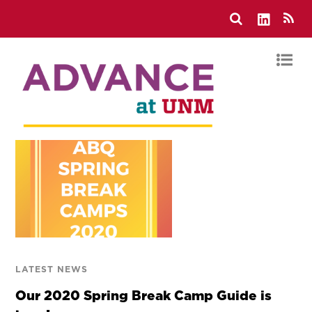
LATEST NEWS
Our 2020 Spring Break Camp Guide is