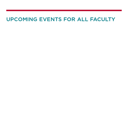
UPCOMING EVENTS FOR ALL FACULTY