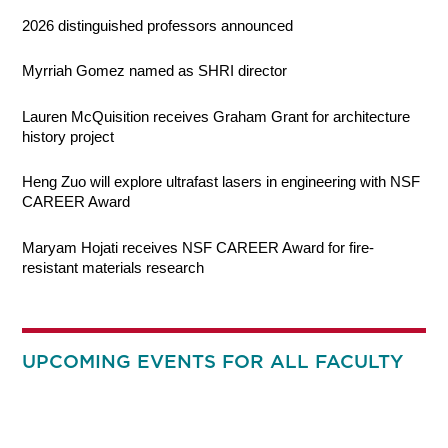
2026 distinguished professors announced
Myrriah Gomez named as SHRI director
Lauren McQuisition receives Graham Grant for architecture
history project
Heng Zuo will explore ultrafast lasers in engineering with NSF
CAREER Award
Maryam Hojati receives NSF CAREER Award for fire-
resistant materials research
UPCOMING EVENTS FOR ALL FACULTY