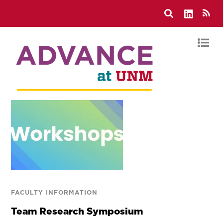
FACULTY INFORMATION
Team Research Symposium