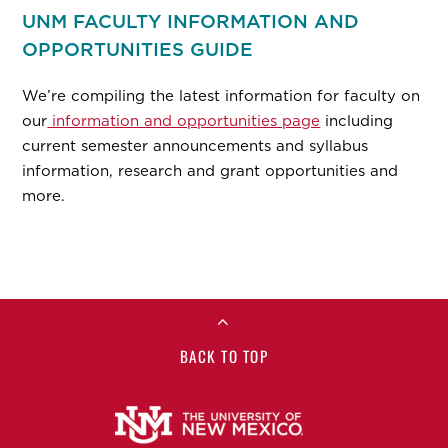
UNM FACULTY INFORMATION AND
OPPORTUNITIES GUIDE
We’re compiling the latest information for faculty on
our
information and opportunities page
including
current semester announcements and syllabus
information, research and grant opportunities and
more.
BACK TO TOP