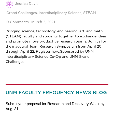
Jessica Davis
Grand Challenges
,
Interdisciplinary Science
,
STEAM
March 2, 2021
0 Comments
Bringing science, technology, engineering, art, and math
(STEAM) faculty and students together to exchange ideas
and promote more productive research teams. Join us for
the inaugural Team Research Symposium from April 20
through April 22. Register here.Sponsored by UNM
Interdisciplinary Science Co-Op and UNM Grand
Challenges.
UNM FACULTY FREQUENCY NEWS BLOG
Submit your proposal for Research and Discovery Week by
Aug. 31