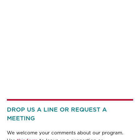
DROP US A LINE OR REQUEST A
MEETING
We welcome your comments about our program.