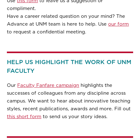
Use
this form
to leave us a suggestion or
compliment.
Have a career related question on your mind? The
Advance at UNM team is here to help. Use
our form
to request a confidential meeting.
HELP US HIGHLIGHT THE WORK OF UNM
FACULTY
Our
Faculty Fanfare campaign
highlights the
successes of colleagues from any discipline across
campus. We want to hear about innovative teaching
styles, recent publications, awards and more. Fill out
this short form
to send us your story ideas.