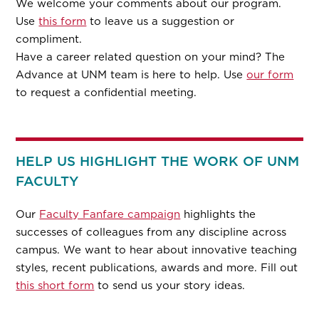
We welcome your comments about our program.
Use
this form
to leave us a suggestion or
compliment.
Have a career related question on your mind? The
Advance at UNM team is here to help. Use
our form
to request a confidential meeting.
HELP US HIGHLIGHT THE WORK OF UNM
FACULTY
Our
Faculty Fanfare campaign
highlights the
successes of colleagues from any discipline across
campus. We want to hear about innovative teaching
styles, recent publications, awards and more. Fill out
this short form
to send us your story ideas.