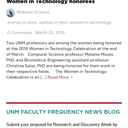
Women in Technology honorees
Makayla Grijalva
women in stem
,
women in tech
,
women in technology
March 25, 2019
0 Comments
Two UNM professors are among the women being honored
at the 2019 Women in Technology Celebration at the end
of March. Computer Science professor Melanie Moses,
PhD, and Biomedical Engineering assistant professor
Christina Salas, PhD are being honored for their work in
their respective fields. The Women in Technology
Celebration is an
[…] Read More
UNM FACULTY FREQUENCY NEWS BLOG
Submit your proposal for Research and Discovery Week by