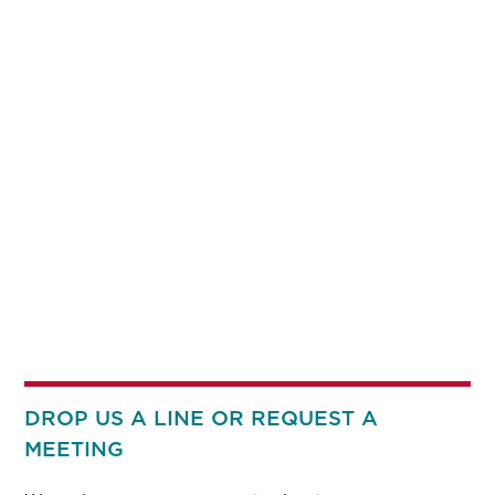
DROP US A LINE OR REQUEST A
MEETING