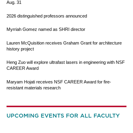
Aug. 31
2026 distinguished professors announced
Myrriah Gomez named as SHRI director
Lauren McQuisition receives Graham Grant for architecture
history project
Heng Zuo will explore ultrafast lasers in engineering with NSF
CAREER Award
Maryam Hojati receives NSF CAREER Award for fire-
resistant materials research
UPCOMING EVENTS FOR ALL FACULTY