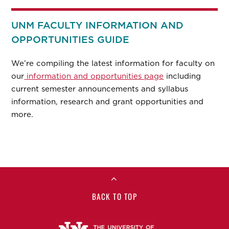
UNM FACULTY INFORMATION AND
OPPORTUNITIES GUIDE
We’re compiling the latest information for faculty on
our
information and opportunities page
including
current semester announcements and syllabus
information, research and grant opportunities and
more.
BACK TO TOP