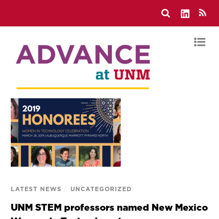
LATEST NEWS
/
UNCATEGORIZED
UNM STEM professors named New Mexico