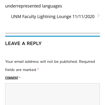
underrepresented languages
›
UNM Faculty Lightning Lounge 11/11/2020
LEAVE A REPLY
Your email address will not be published.
Required
fields are marked
*
COMMENT
*