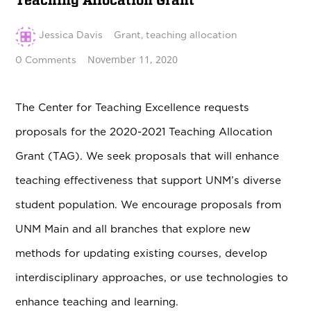
Teaching Allocation Grant
Jessica Davis
Grant
,
teaching allocation
November 11, 2020
0 Comments
The Center for Teaching Excellence requests
proposals for the 2020-2021 Teaching Allocation
Grant (TAG). We seek proposals that will enhance
teaching effectiveness that support UNM’s diverse
student population. We encourage proposals from
UNM Main and all branches that explore new
methods for updating existing courses, develop
interdisciplinary approaches, or use technologies to
enhance teaching and learning.