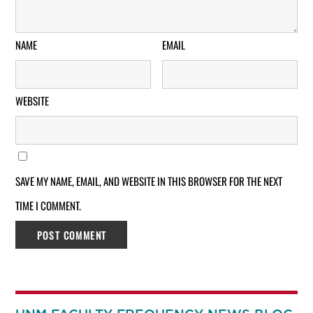
NAME
EMAIL
WEBSITE
SAVE MY NAME, EMAIL, AND WEBSITE IN THIS BROWSER FOR THE NEXT
TIME I COMMENT.