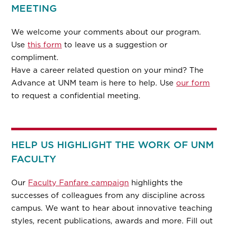
MEETING
We welcome your comments about our program.
Use
this form
to leave us a suggestion or
compliment.
Have a career related question on your mind? The
Advance at UNM team is here to help. Use
our form
to request a confidential meeting.
HELP US HIGHLIGHT THE WORK OF UNM
FACULTY
Our
Faculty Fanfare campaign
highlights the
successes of colleagues from any discipline across
campus. We want to hear about innovative teaching
styles, recent publications, awards and more. Fill out