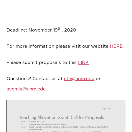
th
Deadline: November 19
, 2020
For more information please visit our website
HERE
Please submit proposals to this
LINK
Questions? Contact us at
cte@unm.edu
or
avcmia@unm.edu