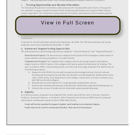
View in Full Screen