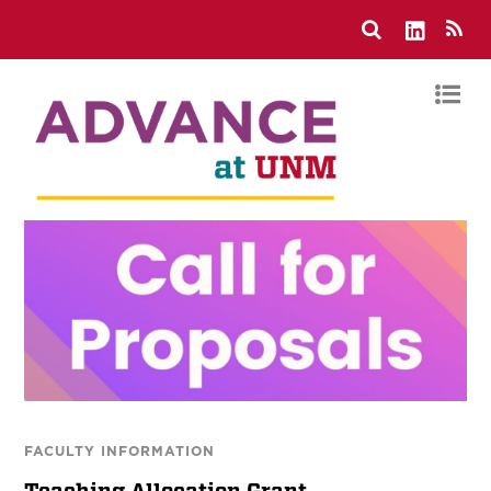
FACULTY INFORMATION