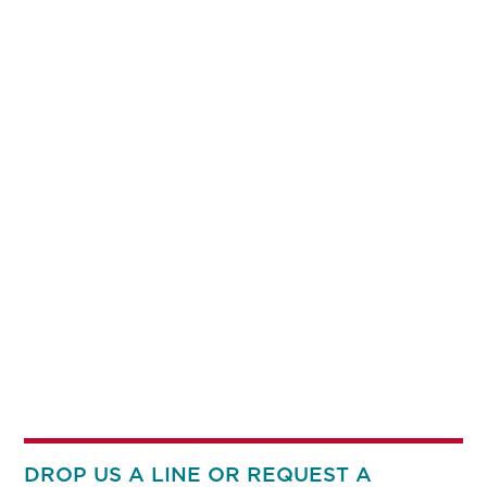
DROP US A LINE OR REQUEST A