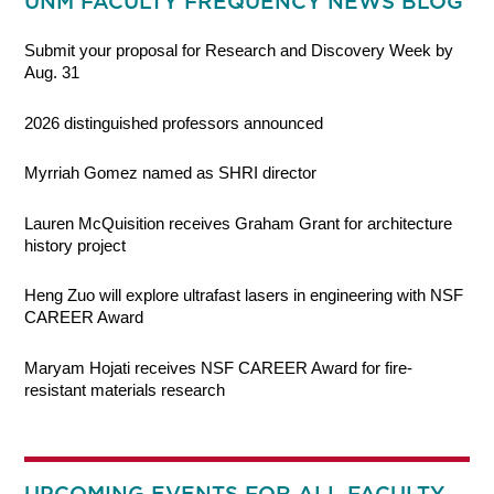
UNM FACULTY FREQUENCY NEWS BLOG
Submit your proposal for Research and Discovery Week by
Aug. 31
2026 distinguished professors announced
Myrriah Gomez named as SHRI director
Lauren McQuisition receives Graham Grant for architecture
history project
Heng Zuo will explore ultrafast lasers in engineering with NSF
CAREER Award
Maryam Hojati receives NSF CAREER Award for fire-
resistant materials research
UPCOMING EVENTS FOR ALL FACULTY