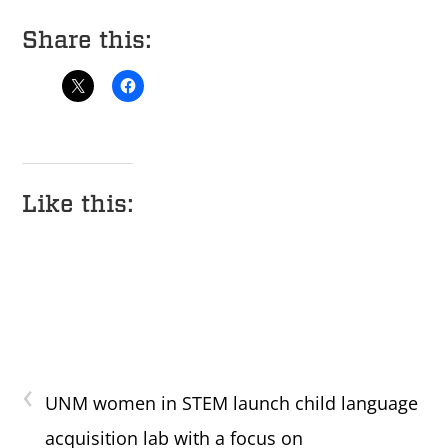
Share this:
Like this:
‹
UNM women in STEM launch child language
acquisition lab with a focus on