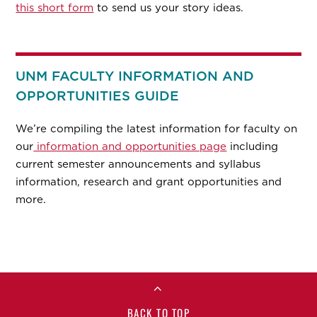
this short form
to send us your story ideas.
UNM FACULTY INFORMATION AND
OPPORTUNITIES GUIDE
We’re compiling the latest information for faculty on
our
information and opportunities page
including
current semester announcements and syllabus
information, research and grant opportunities and
more.
BACK TO TOP