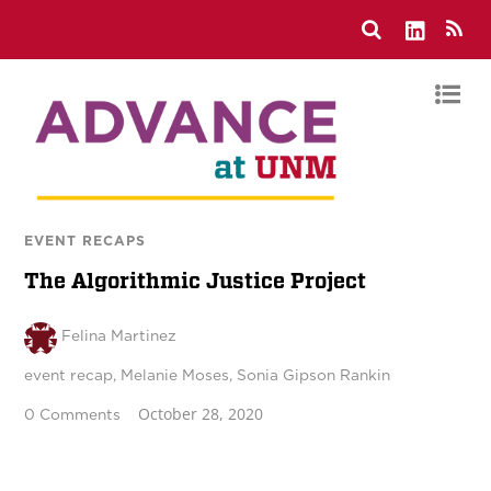
EVENT RECAPS
The Algorithmic Justice Project
Felina Martinez
event recap
,
Melanie Moses
,
Sonia Gipson Rankin
October 28, 2020
0 Comments