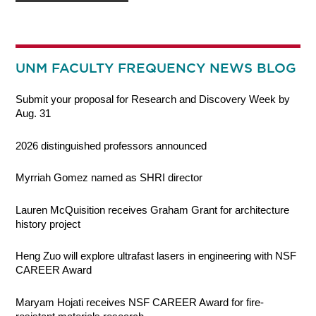
UNM FACULTY FREQUENCY NEWS BLOG
Submit your proposal for Research and Discovery Week by
Aug. 31
2026 distinguished professors announced
Myrriah Gomez named as SHRI director
Lauren McQuisition receives Graham Grant for architecture
history project
Heng Zuo will explore ultrafast lasers in engineering with NSF
CAREER Award
Maryam Hojati receives NSF CAREER Award for fire-