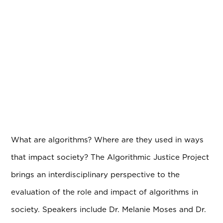
What are algorithms? Where are they used in ways
that impact society? The Algorithmic Justice Project
brings an interdisciplinary perspective to the
evaluation of the role and impact of algorithms in
society. Speakers include Dr. Melanie Moses and Dr.