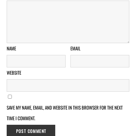
NAME
EMAIL
WEBSITE
SAVE MY NAME, EMAIL, AND WEBSITE IN THIS BROWSER FOR THE NEXT
TIME I COMMENT.