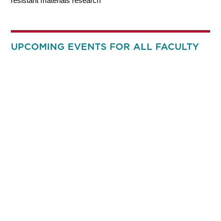
resistant materials research
UPCOMING EVENTS FOR ALL FACULTY