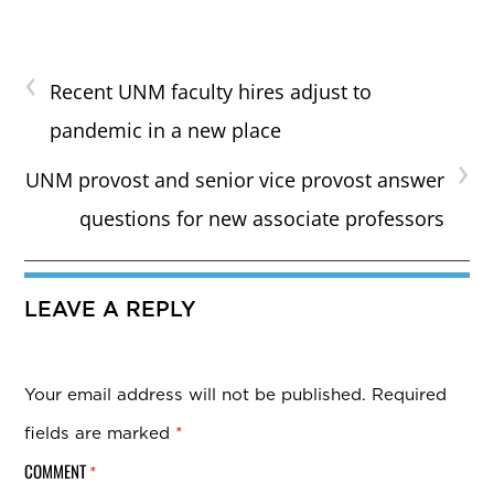
‹
Recent UNM faculty hires adjust to
pandemic in a new place
›
UNM provost and senior vice provost answer
questions for new associate professors
LEAVE A REPLY
Your email address will not be published.
Required
fields are marked
*
COMMENT
*