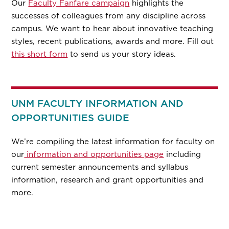
Our
Faculty Fanfare campaign
highlights the
successes of colleagues from any discipline across
campus. We want to hear about innovative teaching
styles, recent publications, awards and more. Fill out
this short form
to send us your story ideas.
UNM FACULTY INFORMATION AND
OPPORTUNITIES GUIDE
We’re compiling the latest information for faculty on
our
information and opportunities page
including
current semester announcements and syllabus
information, research and grant opportunities and
more.