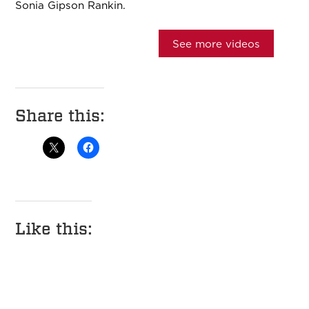
Sonia Gipson Rankin.
See more videos
Share this:
Like this: