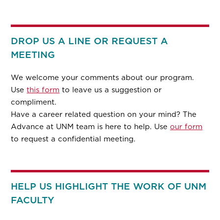
DROP US A LINE OR REQUEST A
MEETING
We welcome your comments about our program.
Use
this form
to leave us a suggestion or
compliment.
Have a career related question on your mind? The
Advance at UNM team is here to help. Use
our form
to request a confidential meeting.
HELP US HIGHLIGHT THE WORK OF UNM
FACULTY