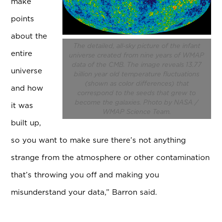
make
points
about the
The detailed, all-sky picture of the infant
entire
universe created from nine years of WMAP
data of the CMB. The image reveals 13.77
universe
billion year old temperature fluctuations
(shown as color differences) that
and how
correspond to the seeds that grew to
become the galaxies. Photo by NASA /
it was
WMAP Science Team.
built up,
so you want to make sure there’s not anything
strange from the atmosphere or other contamination
that’s throwing you off and making you
misunderstand your data,” Barron said.