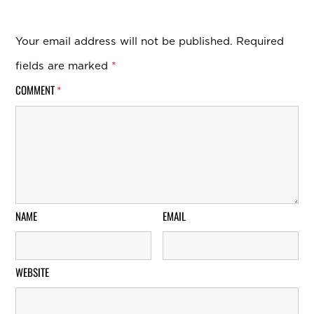
Your email address will not be published.
Required
fields are marked
*
COMMENT
*
NAME
EMAIL
WEBSITE