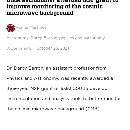
UNM astronomer awarded NSF grant to
improve monitoring of the cosmic
microwave background
Felina Martinez
Astronomy
,
Darcy Barron
,
physics and astronomy
October 25, 2021
0 Comments
Dr. Darcy Barron, an assistant professor from
Physics and Astronomy, was recently awarded a
three-year NSF grant of $393,000 to develop
instrumentation and analysis tools to better monitor
the cosmic microwave background (CMB).