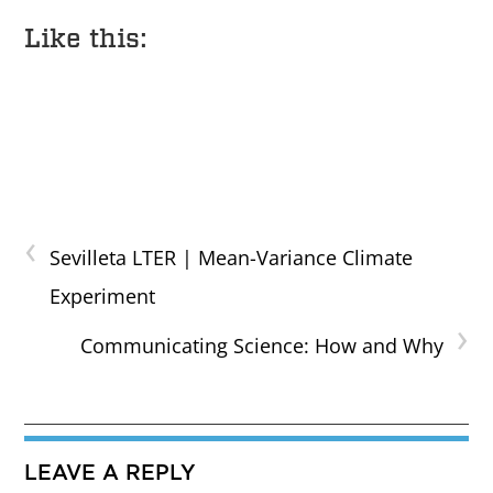
Like this:
‹
Sevilleta LTER | Mean-Variance Climate
Experiment
›
Communicating Science: How and Why
LEAVE A REPLY