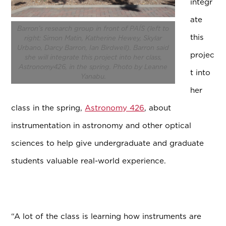
integr
ate
Barron’s research group in front of PAÍS (left to
this
right: Simon Matin, Katherine Hewey, Skylar
Urbano, Darcy Barron, Ian Birdwell). Barron said
projec
she will integrate this project into her class,
Astronomy426, in the spring. Photo by Leanne
t into
Yanabu.
her
class in the spring,
Astronomy 426
, about
instrumentation in astronomy and other optical
sciences to help give undergraduate and graduate
students valuable real-world experience.
“A lot of the class is learning how instruments are