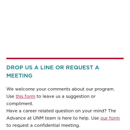
DROP US A LINE OR REQUEST A
MEETING
We welcome your comments about our program.
Use
this form
to leave us a suggestion or
compliment.
Have a career related question on your mind? The
Advance at UNM team is here to help. Use
our form
to request a confidential meeting.