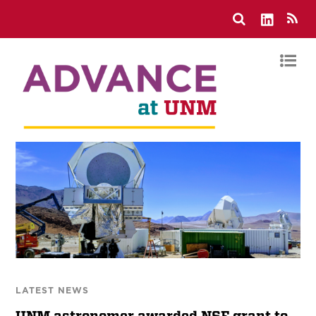
LATEST NEWS