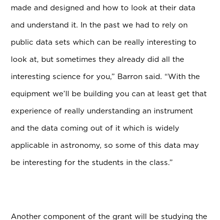
made and designed and how to look at their data
and understand it. In the past we had to rely on
public data sets which can be really interesting to
look at, but sometimes they already did all the
interesting science for you,” Barron said. “With the
equipment we’ll be building you can at least get that
experience of really understanding an instrument
and the data coming out of it which is widely
applicable in astronomy, so some of this data may
be interesting for the students in the class.”
Another component of the grant will be studying the