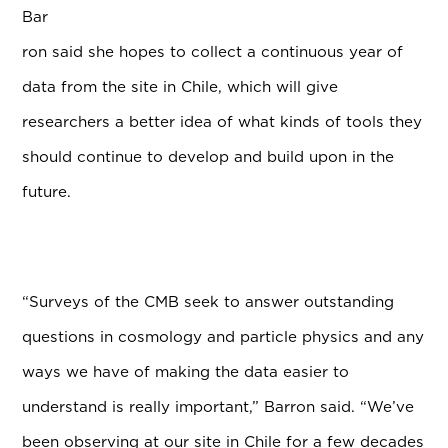
Bar
ron said she hopes to collect a continuous year of
data from the site in Chile, which will give
researchers a better idea of what kinds of tools they
should continue to develop and build upon in the
future.
“Surveys of the CMB seek to answer outstanding
questions in cosmology and particle physics and any
ways we have of making the data easier to
understand is really important,” Barron said. “We’ve
been observing at our site in Chile for a few decades