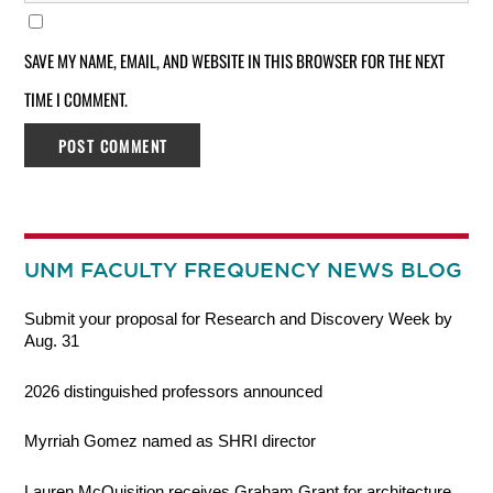
SAVE MY NAME, EMAIL, AND WEBSITE IN THIS BROWSER FOR THE NEXT
TIME I COMMENT.
UNM FACULTY FREQUENCY NEWS BLOG
Submit your proposal for Research and Discovery Week by
Aug. 31
2026 distinguished professors announced
Myrriah Gomez named as SHRI director
Lauren McQuisition receives Graham Grant for architecture