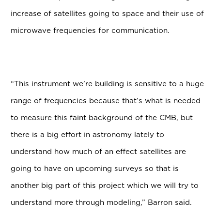
increase of satellites going to space and their use of
microwave frequencies for communication.
“This instrument we’re building is sensitive to a huge
range of frequencies because that’s what is needed
to measure this faint background of the CMB, but
there is a big effort in astronomy lately to
understand how much of an effect satellites are
going to have on upcoming surveys so that is
another big part of this project which we will try to
understand more through modeling,” Barron said.