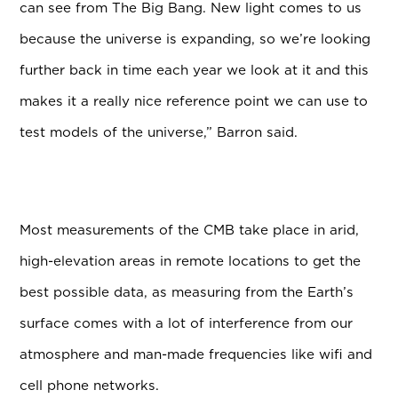
can see from The Big Bang. New light comes to us
because the universe is expanding, so we’re looking
further back in time each year we look at it and this
makes it a really nice reference point we can use to
test models of the universe,” Barron said.
Most measurements of the CMB take place in arid,
high-elevation areas in remote locations to get the
best possible data, as measuring from the Earth’s
surface comes with a lot of interference from our
atmosphere and man-made frequencies like wifi and
cell phone networks.