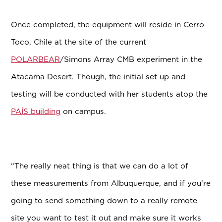
Once completed, the equipment will reside in Cerro
Toco, Chile at the site of the current
POLARBEAR
/Simons Array CMB experiment in the
Atacama Desert. Though, the initial set up and
testing will be conducted with her students atop the
PAÍS building
on campus.
“The really neat thing is that we can do a lot of
these measurements from Albuquerque, and if you’re
going to send something down to a really remote
site you want to test it out and make sure it works