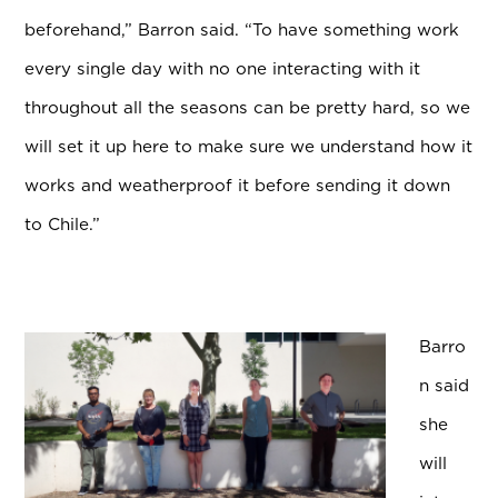
beforehand,” Barron said. “To have something work
every single day with no one interacting with it
throughout all the seasons can be pretty hard, so we
will set it up here to make sure we understand how it
works and weatherproof it before sending it down
to Chile.”
Barro
n said
she
will