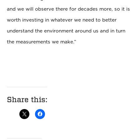
and we will observe there for decades more, so it is
worth investing in whatever we need to better
understand the environment around us and in turn
the measurements we make.”
Share this: