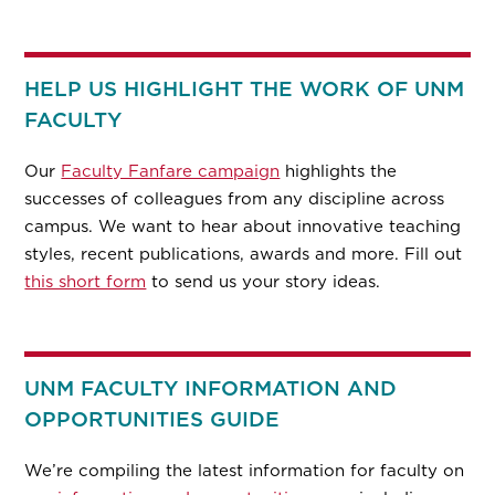
HELP US HIGHLIGHT THE WORK OF UNM
FACULTY
Our
Faculty Fanfare campaign
highlights the
successes of colleagues from any discipline across
campus. We want to hear about innovative teaching
styles, recent publications, awards and more. Fill out
this short form
to send us your story ideas.
UNM FACULTY INFORMATION AND
OPPORTUNITIES GUIDE
We’re compiling the latest information for faculty on