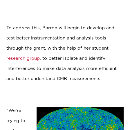
To address this, Barron will begin to develop and
test better instrumentation and analysis tools
through the grant, with the help of her student
research group
, to better isolate and identify
interferences to make data analysis more efficient
and better understand CMB measurements.
“We’re
trying to