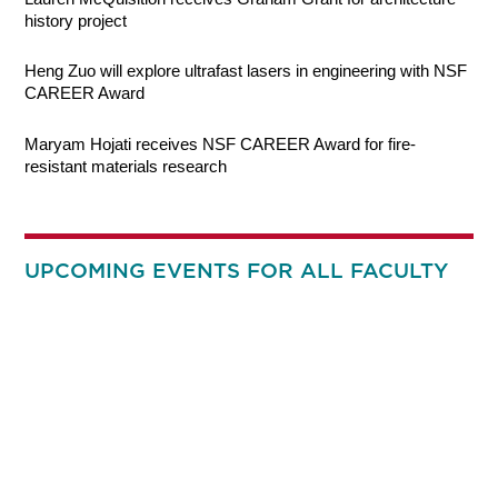
history project
Heng Zuo will explore ultrafast lasers in engineering with NSF
CAREER Award
Maryam Hojati receives NSF CAREER Award for fire-
resistant materials research
UPCOMING EVENTS FOR ALL FACULTY