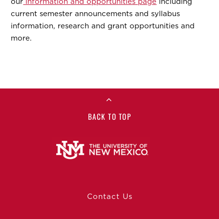
our
information and opportunities page
including
current semester announcements and syllabus
information, research and grant opportunities and
more.
BACK TO TOP
Contact Us