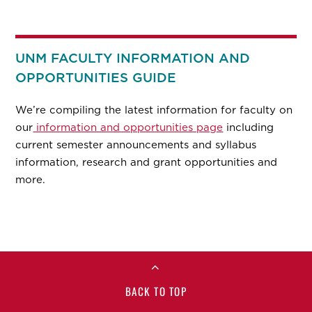
UNM FACULTY INFORMATION AND
OPPORTUNITIES GUIDE
We’re compiling the latest information for faculty on
our
information and opportunities page
including
current semester announcements and syllabus
information, research and grant opportunities and
more.
BACK TO TOP