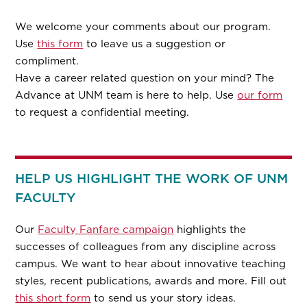
We welcome your comments about our program.
Use
this form
to leave us a suggestion or
compliment.
Have a career related question on your mind? The
Advance at UNM team is here to help. Use
our form
to request a confidential meeting.
HELP US HIGHLIGHT THE WORK OF UNM
FACULTY
Our
Faculty Fanfare campaign
highlights the
successes of colleagues from any discipline across
campus. We want to hear about innovative teaching
styles, recent publications, awards and more. Fill out
this short form
to send us your story ideas.