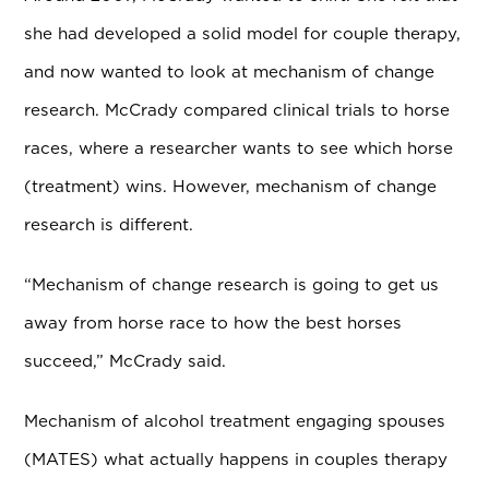
she had developed a solid model for couple therapy,
and now wanted to look at mechanism of change
research. McCrady compared clinical trials to horse
races, where a researcher wants to see which horse
(treatment) wins. However, mechanism of change
research is different.
“Mechanism of change research is going to get us
away from horse race to how the best horses
succeed,” McCrady said.
Mechanism of alcohol treatment engaging spouses
(MATES) what actually happens in couples therapy