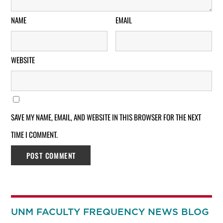
NAME
EMAIL
WEBSITE
SAVE MY NAME, EMAIL, AND WEBSITE IN THIS BROWSER FOR THE NEXT
TIME I COMMENT.
UNM FACULTY FREQUENCY NEWS BLOG