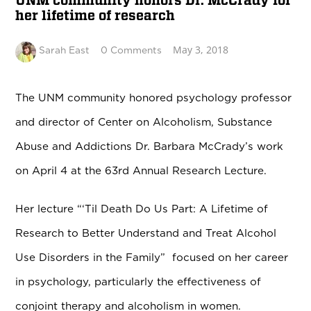
UNM community honors Dr. McCrady for
her lifetime of research
May 3, 2018
Sarah East
0 Comments
The UNM community honored psychology professor
and director of Center on Alcoholism, Substance
Abuse and Addictions Dr. Barbara McCrady’s work
on April 4 at the 63rd Annual Research Lecture.
Her lecture “‘Til Death Do Us Part: A Lifetime of
Research to Better Understand and Treat Alcohol
Use Disorders in the Family” focused on her career
in psychology, particularly the effectiveness of
conjoint therapy and alcoholism in women.