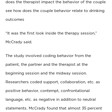
does the therapist impact the behavior of the couple
see how does the couple behavior relate to drinking
outcomes
“It was the first look inside the therapy session,”
McCrady said.
The study involved coding behavior from the
patient, the partner and the therapist at the
beginning session and the midway session.
Researchers coded support, collaboration, etc. as
positive behavior, contempt, confrontational
language, etc. as negative in addition to neutral
statements. McCrady found that almost 35 percent