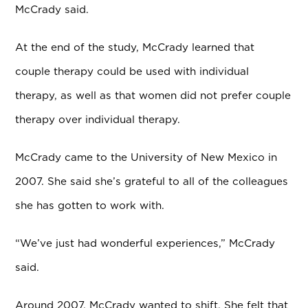
McCrady said.
At the end of the study, McCrady learned that
couple therapy could be used with individual
therapy, as well as that women did not prefer couple
therapy over individual therapy.
McCrady came to the University of New Mexico in
2007. She said she’s grateful to all of the colleagues
she has gotten to work with.
“We’ve just had wonderful experiences,” McCrady
said.
Around 2007, McCrady wanted to shift. She felt that