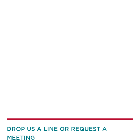
DROP US A LINE OR REQUEST A
MEETING