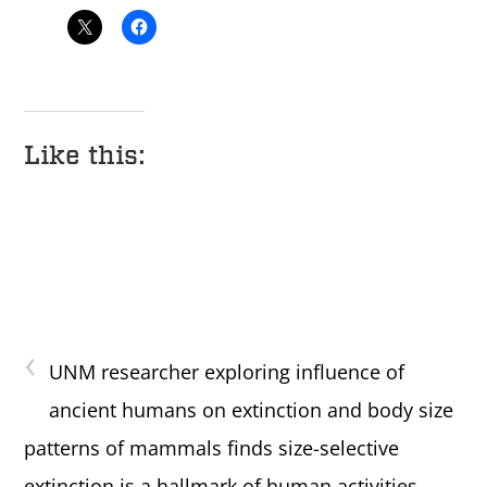
Like this:
‹
UNM researcher exploring influence of
ancient humans on extinction and body size
patterns of mammals finds size-selective
extinction is a hallmark of human activities