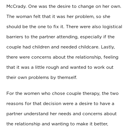
McCrady. One was the desire to change on her own.
The woman felt that it was her problem, so she
should be the one to fix it. There were also logistical
barriers to the partner attending, especially if the
couple had children and needed childcare. Lastly,
there were concerns about the relationship, feeling
that it was a little rough and wanted to work out
their own problems by themself.
For the women who chose couple therapy, the two
reasons for that decision were a desire to have a
partner understand her needs and concerns about
the relationship and wanting to make it better,