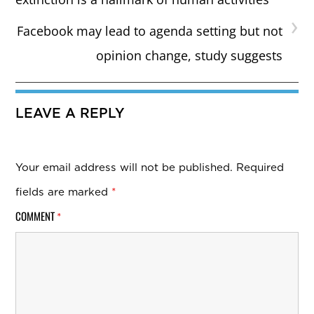
›
Facebook may lead to agenda setting but not
opinion change, study suggests
LEAVE A REPLY
Your email address will not be published.
Required
fields are marked
*
COMMENT
*