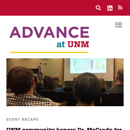
EVENT RECAPS