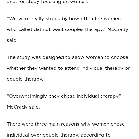
another study focusing on women.
“We were really struck by how often the women
who called did not want couples therapy,” McCrady
said.
The study was designed to allow women to choose
whether they wanted to attend individual therapy or
couple therapy.
“Overwhelmingly, they chose individual therapy,”
McCrady said.
There were three main reasons why women chose
individual over couple therapy, according to