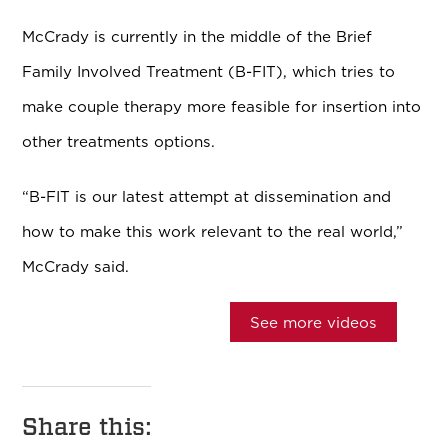
McCrady is currently in the middle of the Brief
Family Involved Treatment (B-FIT), which tries to
make couple therapy more feasible for insertion into
other treatments options.
“B-FIT is our latest attempt at dissemination and
how to make this work relevant to the real world,”
McCrady said.
See more videos
Share this: