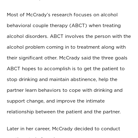
Most of McCrady’s research focuses on alcohol
behavioral couple therapy (ABCT) when treating
alcohol disorders. ABCT involves the person with the
alcohol problem coming in to treatment along with
their significant other. McCrady said the three goals
ABCT hopes to accomplish is to get the patient to
stop drinking and maintain abstinence, help the
partner learn behaviors to cope with drinking and
support change, and improve the intimate
relationship between the patient and the partner.
Later in her career, McCrady decided to conduct