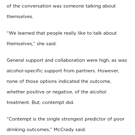
of the conversation was someone talking about
themselves.
“We learned that people really like to talk about
themselves,” she said.
General support and collaboration were high, as was
alcohol-specific support from partners. However,
none of those options indicated the outcome,
whether positive or negative, of the alcohol
treatment. But, contempt did.
“Contempt is the single strongest predictor of poor
drinking outcomes,” McCrady said.