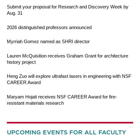
Submit your proposal for Research and Discovery Week by
Aug. 31
2026 distinguished professors announced
Myrriah Gomez named as SHRI director
Lauren McQuisition receives Graham Grant for architecture
history project
Heng Zuo will explore ultrafast lasers in engineering with NSF
CAREER Award
Maryam Hojati receives NSF CAREER Award for fire-
resistant materials research
UPCOMING EVENTS FOR ALL FACULTY