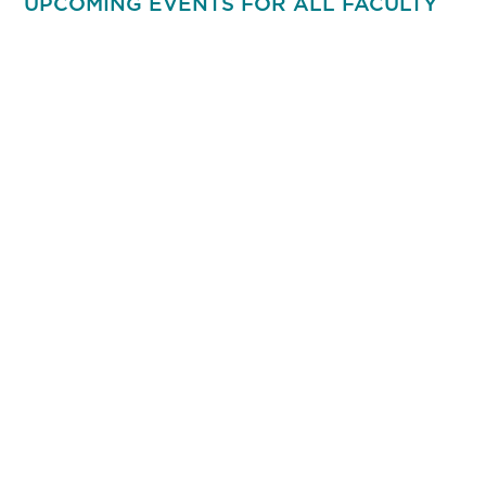
UPCOMING EVENTS FOR ALL FACULTY