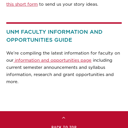
this short form
to send us your story ideas.
UNM FACULTY INFORMATION AND
OPPORTUNITIES GUIDE
We’re compiling the latest information for faculty on
our
information and opportunities page
including
current semester announcements and syllabus
information, research and grant opportunities and
more.
BACK TO TOP