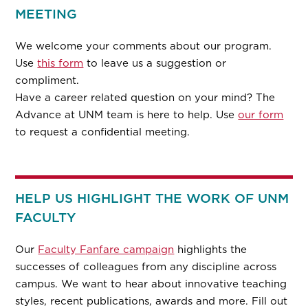
MEETING
We welcome your comments about our program.
Use
this form
to leave us a suggestion or
compliment.
Have a career related question on your mind? The
Advance at UNM team is here to help. Use
our form
to request a confidential meeting.
HELP US HIGHLIGHT THE WORK OF UNM
FACULTY
Our
Faculty Fanfare campaign
highlights the
successes of colleagues from any discipline across
campus. We want to hear about innovative teaching
styles, recent publications, awards and more. Fill out