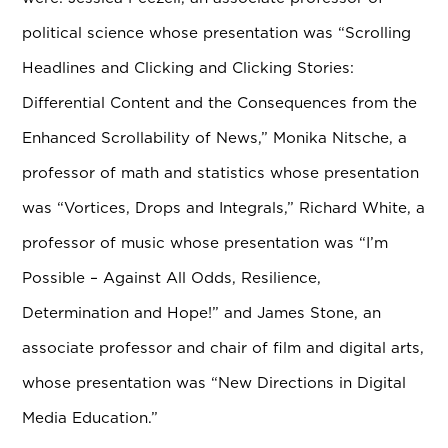
political science whose presentation was “Scrolling
Headlines and Clicking and Clicking Stories:
Differential Content and the Consequences from the
Enhanced Scrollability of News,” Monika Nitsche, a
professor of math and statistics whose presentation
was “Vortices, Drops and Integrals,” Richard White, a
professor of music whose presentation was “I’m
Possible – Against All Odds, Resilience,
Determination and Hope!” and James Stone, an
associate professor and chair of film and digital arts,
whose presentation was “New Directions in Digital
Media Education.”