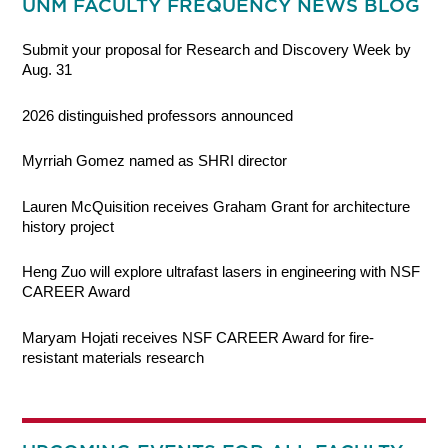
UNM FACULTY FREQUENCY NEWS BLOG
Submit your proposal for Research and Discovery Week by
Aug. 31
2026 distinguished professors announced
Myrriah Gomez named as SHRI director
Lauren McQuisition receives Graham Grant for architecture
history project
Heng Zuo will explore ultrafast lasers in engineering with NSF
CAREER Award
Maryam Hojati receives NSF CAREER Award for fire-
resistant materials research