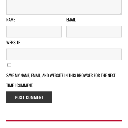
NAME
EMAIL
WEBSITE
SAVE MY NAME, EMAIL, AND WEBSITE IN THIS BROWSER FOR THE NEXT
TIME I COMMENT.