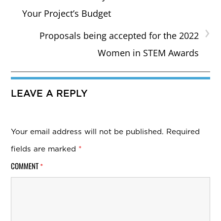
Your Project’s Budget
›
Proposals being accepted for the 2022
Women in STEM Awards
LEAVE A REPLY
Your email address will not be published.
Required
fields are marked
*
COMMENT
*