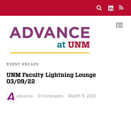
EVENT RECAPS
UNM Faculty Lightning Lounge
03/09/22
March 9, 2022
advance
0 Comments