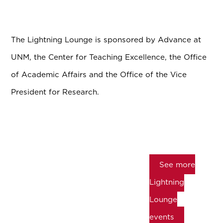
The Lightning Lounge is sponsored by Advance at
UNM, the Center for Teaching Excellence, the Office
of Academic Affairs and the Office of the Vice
President for Research.
See more
Lightning
Lounge
events