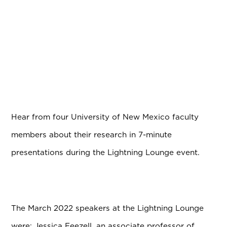
Hear from four University of New Mexico faculty
members about their research in 7-minute
presentations during the Lightning Lounge event.
The March 2022 speakers at the Lightning Lounge
were:
Jessica Feezell, an associate professor of