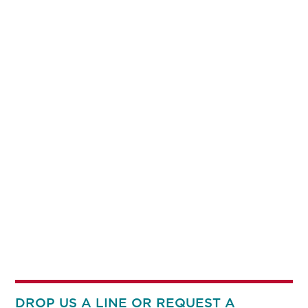
DROP US A LINE OR REQUEST A