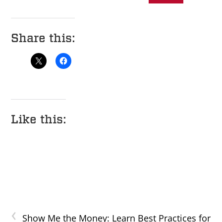
Share this:
Like this:
‹
Show Me the Money: Learn Best Practices for