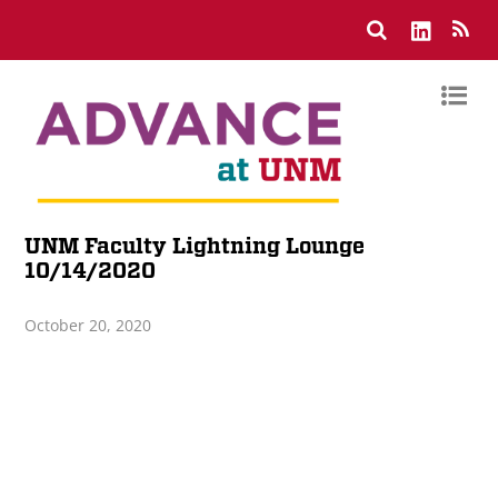
UNM Faculty Lightning Lounge
10/14/2020
October 20, 2020