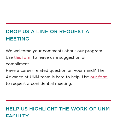
DROP US A LINE OR REQUEST A
MEETING
We welcome your comments about our program.
Use
this form
to leave us a suggestion or
compliment.
Have a career related question on your mind? The
Advance at UNM team is here to help. Use
our form
to request a confidential meeting.
HELP US HIGHLIGHT THE WORK OF UNM
FACULTY