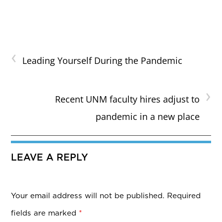
‹
Leading Yourself During the Pandemic
›
Recent UNM faculty hires adjust to
pandemic in a new place
LEAVE A REPLY
Your email address will not be published.
Required
fields are marked
*