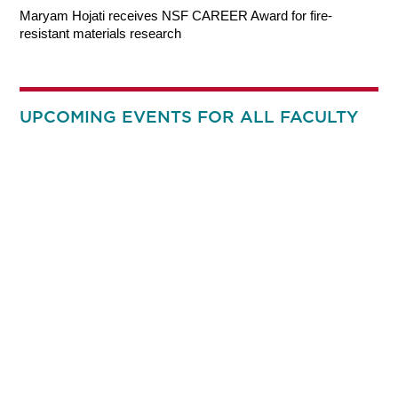
Maryam Hojati receives NSF CAREER Award for fire-
resistant materials research
UPCOMING EVENTS FOR ALL FACULTY