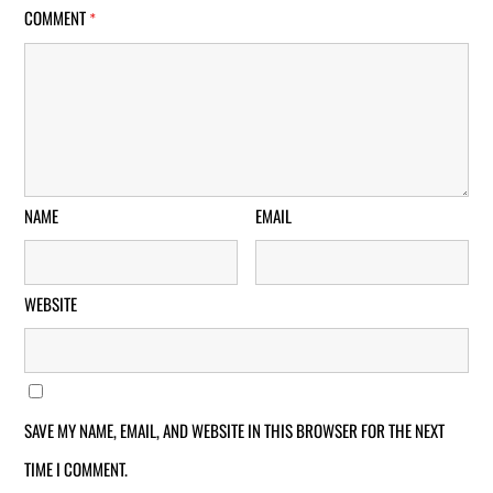
COMMENT
*
NAME
EMAIL
WEBSITE
SAVE MY NAME, EMAIL, AND WEBSITE IN THIS BROWSER FOR THE NEXT
TIME I COMMENT.