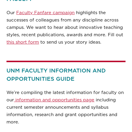
Our
Faculty Fanfare campaign
highlights the
successes of colleagues from any discipline across
campus. We want to hear about innovative teaching
styles, recent publications, awards and more. Fill out
this short form
to send us your story ideas.
UNM FACULTY INFORMATION AND
OPPORTUNITIES GUIDE
We’re compiling the latest information for faculty on
our
information and opportunities page
including
current semester announcements and syllabus
information, research and grant opportunities and
more.