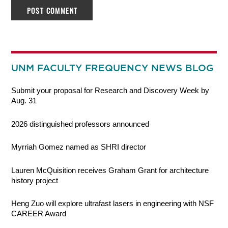
UNM FACULTY FREQUENCY NEWS BLOG
Submit your proposal for Research and Discovery Week by
Aug. 31
2026 distinguished professors announced
Myrriah Gomez named as SHRI director
Lauren McQuisition receives Graham Grant for architecture
history project
Heng Zuo will explore ultrafast lasers in engineering with NSF
CAREER Award