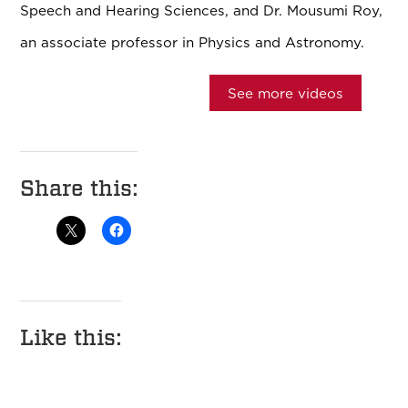
Speech and Hearing Sciences, and Dr. Mousumi Roy,
an associate professor in Physics and Astronomy.
See more videos
Share this:
Like this: