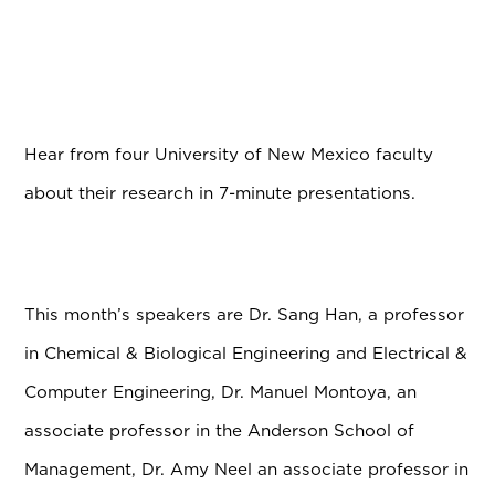
Hear from four University of New Mexico faculty
about their research in 7-minute presentations.
This month’s speakers are Dr. Sang Han, a professor
in Chemical & Biological Engineering and Electrical &
Computer Engineering, Dr. Manuel Montoya, an
associate professor in the Anderson School of
Management, Dr. Amy Neel an associate professor in