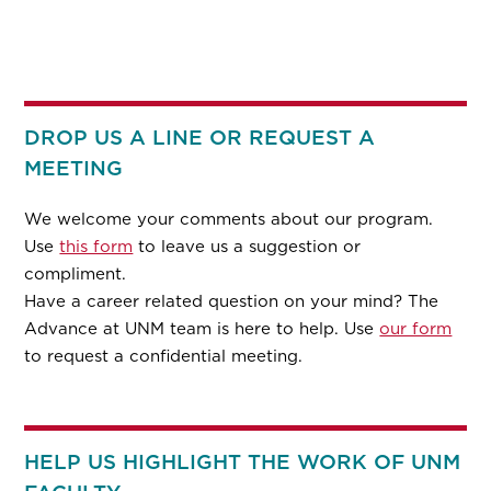
DROP US A LINE OR REQUEST A
MEETING
We welcome your comments about our program.
Use
this form
to leave us a suggestion or
compliment.
Have a career related question on your mind? The
Advance at UNM team is here to help. Use
our form
to request a confidential meeting.
HELP US HIGHLIGHT THE WORK OF UNM