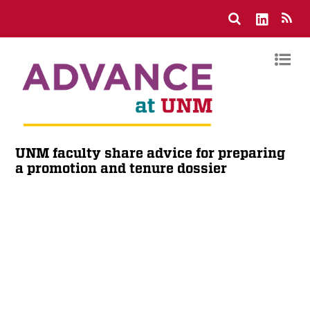
UNM faculty share advice for preparing
a promotion and tenure dossier