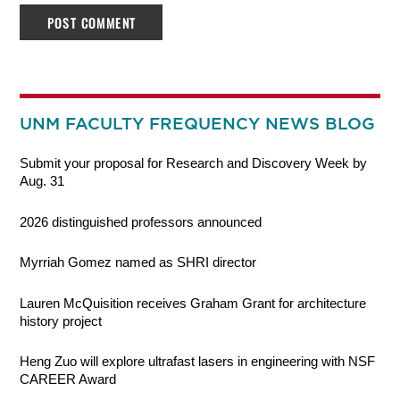
UNM FACULTY FREQUENCY NEWS BLOG
Submit your proposal for Research and Discovery Week by
Aug. 31
2026 distinguished professors announced
Myrriah Gomez named as SHRI director
Lauren McQuisition receives Graham Grant for architecture
history project
Heng Zuo will explore ultrafast lasers in engineering with NSF
CAREER Award