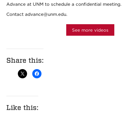
Advance at UNM to schedule a confidential meeting.
Contact
advance@unm.edu.
See more videos
Share this:
Like this: