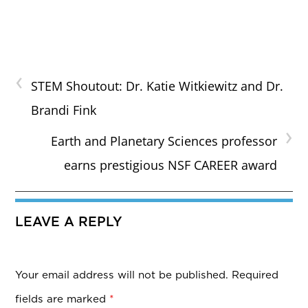
‹
STEM Shoutout: Dr. Katie Witkiewitz and Dr.
Brandi Fink
›
Earth and Planetary Sciences professor
earns prestigious NSF CAREER award
LEAVE A REPLY
Your email address will not be published.
Required
fields are marked
*