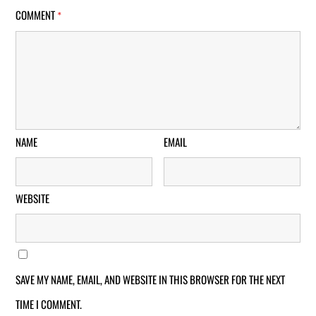
COMMENT
*
NAME
EMAIL
WEBSITE
SAVE MY NAME, EMAIL, AND WEBSITE IN THIS BROWSER FOR THE NEXT
TIME I COMMENT.