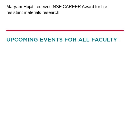
Maryam Hojati receives NSF CAREER Award for fire-
resistant materials research
UPCOMING EVENTS FOR ALL FACULTY