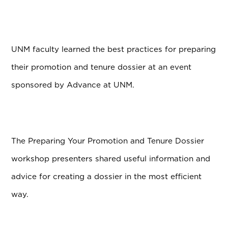
UNM faculty learned the best practices for preparing
their promotion and tenure dossier at an event
sponsored by Advance at UNM.
The Preparing Your Promotion and Tenure Dossier
workshop presenters shared useful information and
advice for creating a dossier in the most efficient
way.