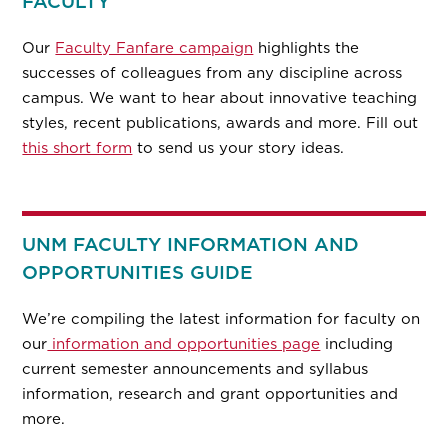
FACULTY
Our
Faculty Fanfare campaign
highlights the
successes of colleagues from any discipline across
campus. We want to hear about innovative teaching
styles, recent publications, awards and more. Fill out
this short form
to send us your story ideas.
UNM FACULTY INFORMATION AND
OPPORTUNITIES GUIDE
We’re compiling the latest information for faculty on
our
information and opportunities page
including
current semester announcements and syllabus
information, research and grant opportunities and
more.