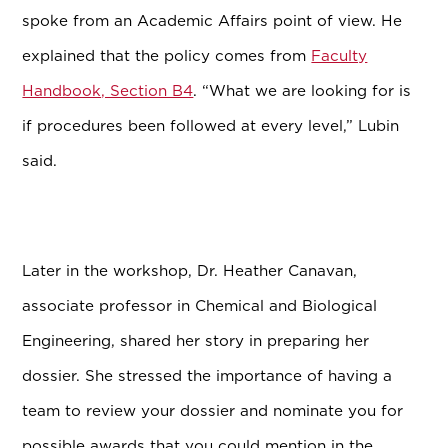
spoke from an Academic Affairs point of view. He
explained that the policy comes from
Faculty
Handbook, Section B4
. “What we are looking for is
if procedures been followed at every level,” Lubin
said.
Later in the workshop, Dr. Heather Canavan,
associate professor in Chemical and Biological
Engineering, shared her story in preparing her
dossier. She stressed the importance of having a
team to review your dossier and nominate you for
possible awards that you could mention in the