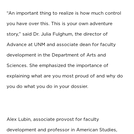
“An important thing to realize is how much control
you have over this. This is your own adventure
story,” said Dr. Julia Fulghum, the director of
Advance at UNM and associate dean for faculty
development in the Department of Arts and
Sciences. She emphasized the importance of
explaining what are you most proud of and why do
you do what you do in your dossier.
Alex Lubin, associate provost for faculty
development and professor in American Studies,