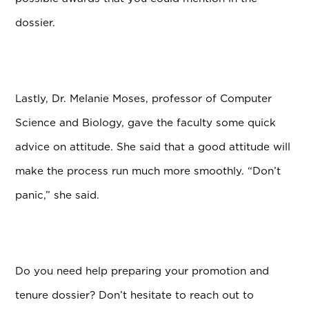
dossier.
Lastly, Dr. Melanie Moses, professor of Computer
Science and Biology, gave the faculty some quick
advice on attitude. She said that a good attitude will
make the process run much more smoothly. “Don’t
panic,” she said.
Do you need help preparing your promotion and
tenure dossier? Don’t hesitate to reach out to