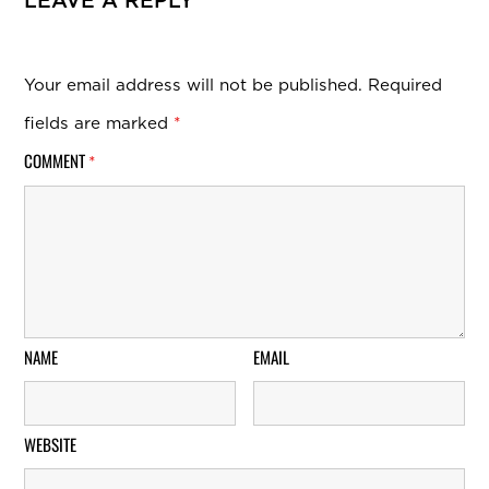
LEAVE A REPLY
Your email address will not be published.
Required
fields are marked
*
COMMENT
*
NAME
EMAIL
WEBSITE