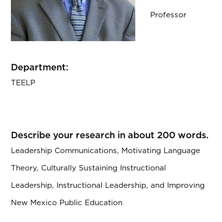
Professor
Department:
TEELP
Describe your research in about 200 words.
Leadership Communications, Motivating Language
Theory, Culturally Sustaining Instructional
Leadership, Instructional Leadership, and Improving
New Mexico Public Education