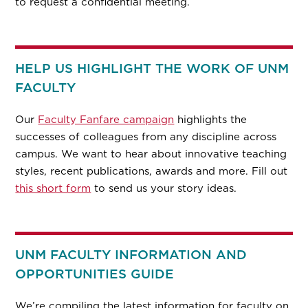
to request a confidential meeting.
HELP US HIGHLIGHT THE WORK OF UNM
FACULTY
Our
Faculty Fanfare campaign
highlights the
successes of colleagues from any discipline across
campus. We want to hear about innovative teaching
styles, recent publications, awards and more. Fill out
this short form
to send us your story ideas.
UNM FACULTY INFORMATION AND
OPPORTUNITIES GUIDE
We’re compiling the latest information for faculty on