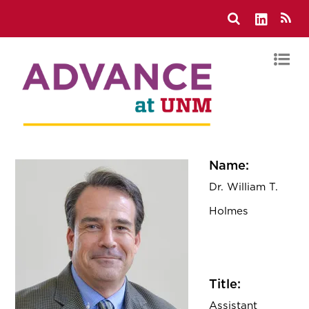
Name:
Dr. William T.
Holmes
Title:
Assistant