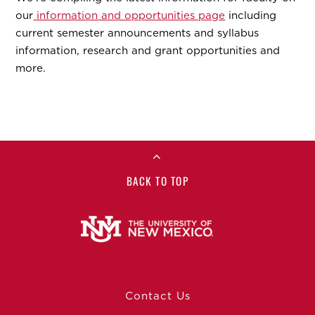
our
information and opportunities page
including
current semester announcements and syllabus
information, research and grant opportunities and
more.
BACK TO TOP
Contact Us