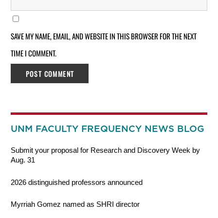
SAVE MY NAME, EMAIL, AND WEBSITE IN THIS BROWSER FOR THE NEXT
TIME I COMMENT.
UNM FACULTY FREQUENCY NEWS BLOG
Submit your proposal for Research and Discovery Week by
Aug. 31
2026 distinguished professors announced
Myrriah Gomez named as SHRI director