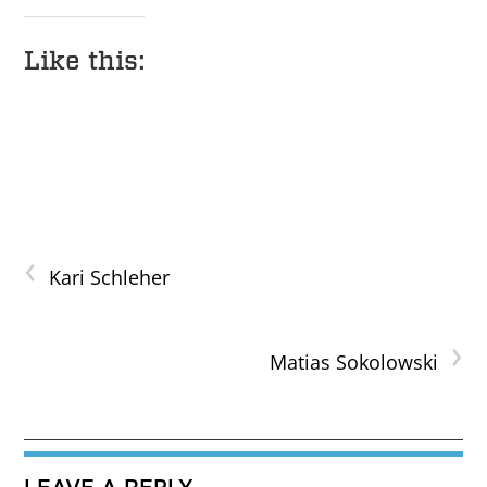
Like this:
‹
Kari Schleher
›
Matias Sokolowski