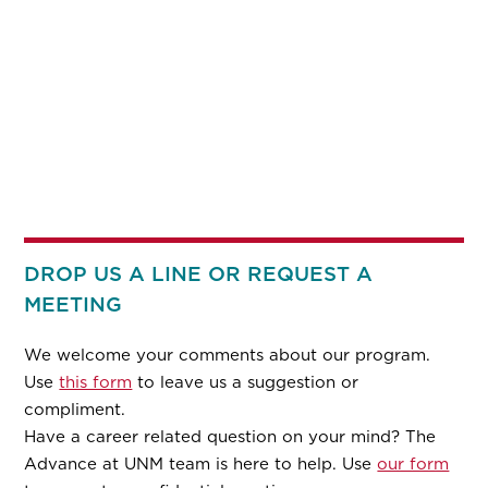
DROP US A LINE OR REQUEST A
MEETING
We welcome your comments about our program.
Use
this form
to leave us a suggestion or
compliment.
Have a career related question on your mind? The
Advance at UNM team is here to help. Use
our form