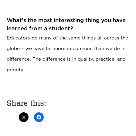
What’s the most interesting thing you have
learned from a student?
Educators do many of the same things all across the
globe – we have far more in common than we do in
difference. The difference is in quality, practice, and
priority.
Share this: