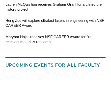
Lauren McQuisition receives Graham Grant for architecture
history project
Heng Zuo will explore ultrafast lasers in engineering with NSF
CAREER Award
Maryam Hojati receives NSF CAREER Award for fire-
resistant materials research
UPCOMING EVENTS FOR ALL FACULTY