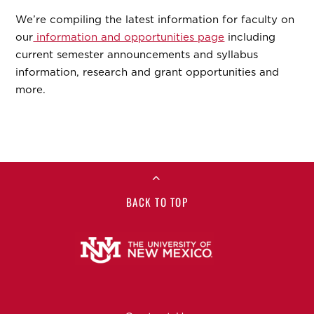
We’re compiling the latest information for faculty on
our
information and opportunities page
including
current semester announcements and syllabus
information, research and grant opportunities and
more.
BACK TO TOP