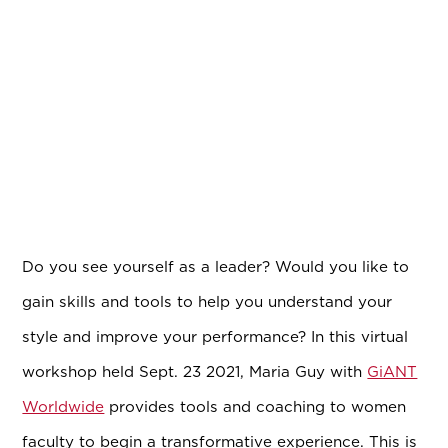
Do you see yourself as a leader? Would you like to
gain skills and tools to help you understand your
style and improve your performance? In this virtual
workshop held Sept. 23 2021, Maria Guy with
GiANT
Worldwide
provides tools and coaching to women
faculty to begin a transformative experience. This is