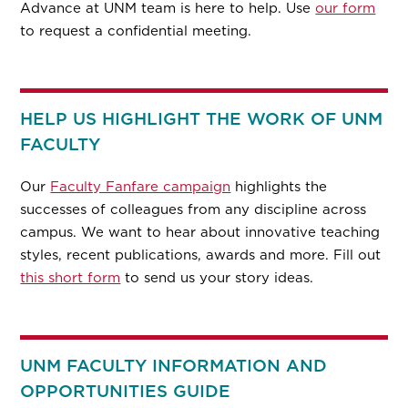
Advance at UNM team is here to help. Use
our form
to request a confidential meeting.
HELP US HIGHLIGHT THE WORK OF UNM
FACULTY
Our
Faculty Fanfare campaign
highlights the
successes of colleagues from any discipline across
campus. We want to hear about innovative teaching
styles, recent publications, awards and more. Fill out
this short form
to send us your story ideas.
UNM FACULTY INFORMATION AND
OPPORTUNITIES GUIDE