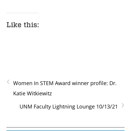
Like this:
‹
Women In STEM Award winner profile: Dr.
Katie Witkiewitz
›
UNM Faculty Lightning Lounge 10/13/21