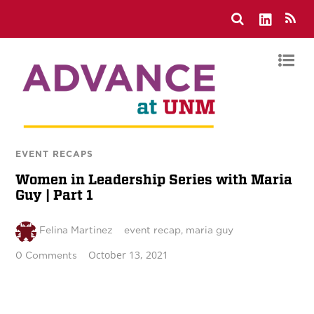
EVENT RECAPS
Women in Leadership Series with Maria
Guy | Part 1
Felina Martinez
event recap
,
maria guy
October 13, 2021
0 Comments