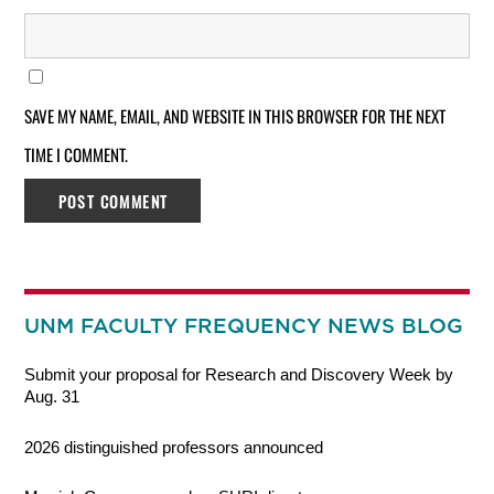
SAVE MY NAME, EMAIL, AND WEBSITE IN THIS BROWSER FOR THE NEXT
TIME I COMMENT.
UNM FACULTY FREQUENCY NEWS BLOG
Submit your proposal for Research and Discovery Week by
Aug. 31
2026 distinguished professors announced