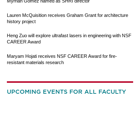
Myrriah Gomez named as SHRI director
Lauren McQuisition receives Graham Grant for architecture
history project
Heng Zuo will explore ultrafast lasers in engineering with NSF
CAREER Award
Maryam Hojati receives NSF CAREER Award for fire-
resistant materials research
UPCOMING EVENTS FOR ALL FACULTY