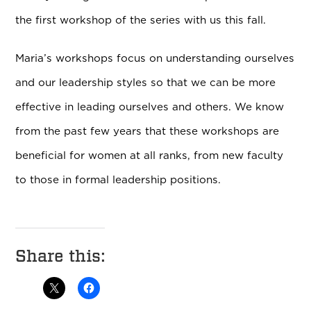
the first workshop of the series with us this fall.
Maria’s workshops focus on understanding ourselves
and our leadership styles so that we can be more
effective in leading ourselves and others. We know
from the past few years that these workshops are
beneficial for women at all ranks, from new faculty
to those in formal leadership positions.
Share this: