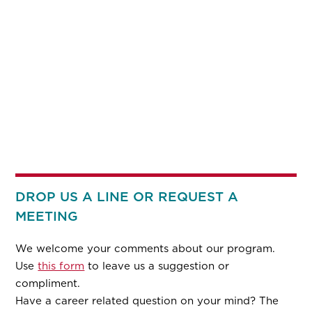
DROP US A LINE OR REQUEST A
MEETING
We welcome your comments about our program.
Use
this form
to leave us a suggestion or
compliment.
Have a career related question on your mind? The