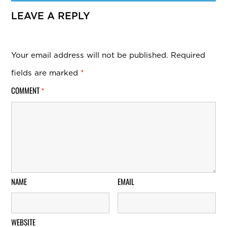
LEAVE A REPLY
Your email address will not be published.
Required
fields are marked
*
COMMENT
*
NAME
EMAIL
WEBSITE