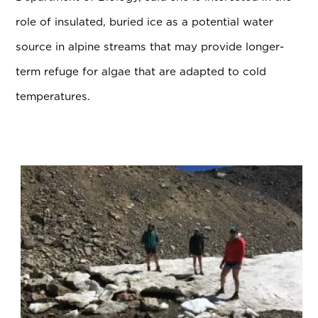
role of insulated, buried ice as a potential water
source in alpine streams that may provide longer-
term refuge for algae that are adapted to cold
temperatures.