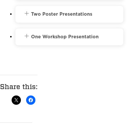
Two Poster Presentations
One Workshop Presentation
Share this: