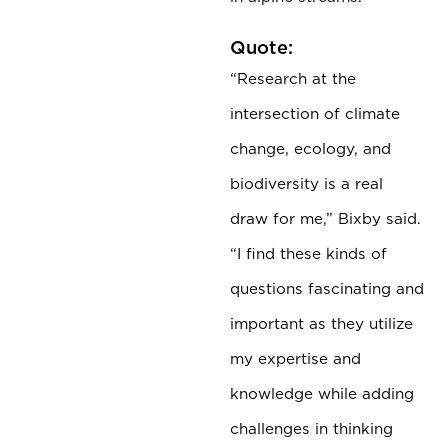
Quote:
“Research at the
intersection of climate
change, ecology, and
biodiversity is a real
draw for me,” Bixby said.
“I find these kinds of
questions fascinating and
important as they utilize
my expertise and
knowledge while adding
challenges in thinking