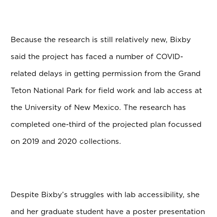
Because the research is still relatively new, Bixby
said the project has faced a number of COVID-
related delays in getting permission from the Grand
Teton National Park for field work and lab access at
the University of New Mexico. The research has
completed one-third of the projected plan focussed
on 2019 and 2020 collections.
Despite Bixby’s struggles with lab accessibility, she
and her graduate student have a poster presentation