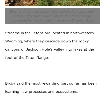
Bixby and her team collect water sample from a stream in
Teton.
Algae that reside in alpine streams are being
threatened by global warming. Photo by Shannon Weld.
Streams in the Tetons are located in northwestern
Wyoming, where they cascade down the rocky
canyons of Jackson Hole’s valley into lakes at the
foot of the Teton Range.
Bixby said the most rewarding part so far has been
learning new processes and ecosystems.