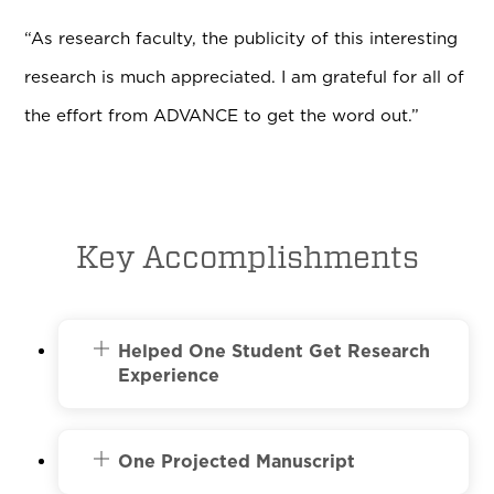
“As research faculty, the publicity of this interesting
research is much appreciated. I am grateful for all of
the effort from ADVANCE to get the word out.”
Key Accomplishments
Helped One Student Get Research
Experience
One Projected Manuscript