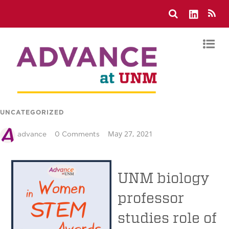
UNCATEGORIZED
May 27, 2021
advance
0 Comments
UNM biology
professor
studies role of