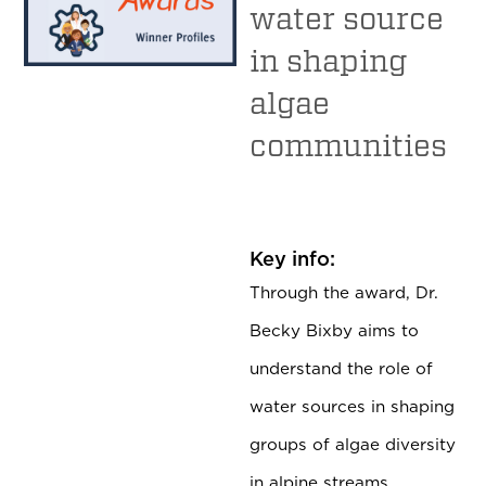
water source
in shaping
algae
communities
Key info:
Through the award, Dr.
Becky Bixby aims to
understand the role of
water sources in shaping
groups of algae diversity
in alpine streams.