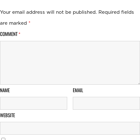
Your email address will not be published.
Required fields
are marked
*
COMMENT
*
NAME
EMAIL
WEBSITE