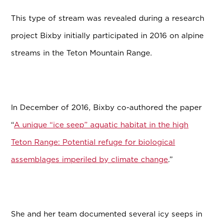
This type of stream was revealed during a research
project Bixby initially participated in 2016 on alpine
streams in the Teton Mountain Range.
In December of 2016, Bixby co-authored the paper
“
A unique “ice seep” aquatic habitat in the high
Teton Range: Potential refuge for biological
assemblages imperiled by climate change
.”
She and her team documented several icy seeps in