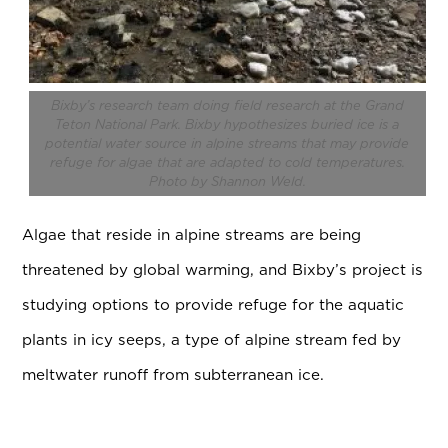
Bixby’s research team doing field research at
the Grand
Teton National Park
. Bixby hypothesizes buried ice is a
potential water source in alpine streams that may provide
refuge for algae that are adapted to cold temperatures.
Photo by Shannon Weld.
Algae that reside in alpine streams are being
threatened by global warming, and Bixby’s project is
studying options to provide refuge for the aquatic
plants in icy seeps, a type of alpine stream fed by
meltwater runoff from subterranean ice.