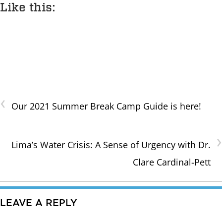
Like this:
‹
Our 2021 Summer Break Camp Guide is here!
›
Lima’s Water Crisis: A Sense of Urgency with Dr.
Clare Cardinal-Pett
LEAVE A REPLY