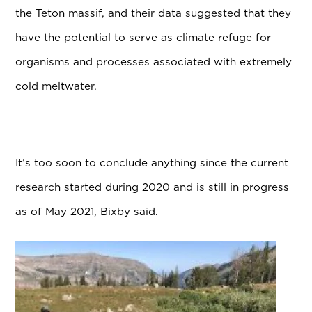
the Teton massif, and their data suggested that they
have the potential to serve as climate refuge for
organisms and processes associated with extremely
cold meltwater.
It’s too soon to conclude anything since the current
research started during 2020 and is still in progress
as of May 2021, Bixby said.