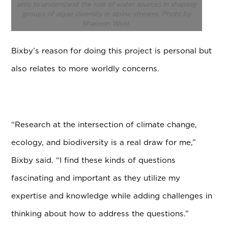
aims to understand the role of water sources in shaping
groups of algae diversity in alpine streams. Photo by
Shannon Weld.
Bixby’s reason for doing this project is personal but
also relates to more worldly concerns.
“Research at the intersection of climate change,
ecology, and biodiversity is a real draw for me,”
Bixby said. “I find these kinds of questions
fascinating and important as they utilize my
expertise and knowledge while adding challenges in
thinking about how to address the questions.”