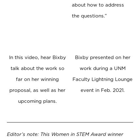
about how to address
the questions.”
In this video, hear Bixby
Bixby presented on her
talk about the work so
work during a UNM
far on her winning
Faculty Lightning Lounge
proposal, as well as her
event in Feb. 2021.
upcoming plans.
Editor’s note: This Women in STEM Award winner