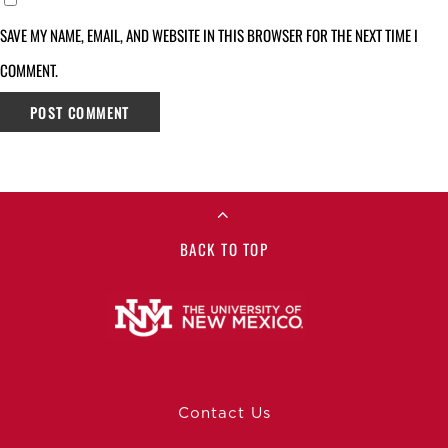
SAVE MY NAME, EMAIL, AND WEBSITE IN THIS BROWSER FOR THE NEXT TIME I
COMMENT.
BACK TO TOP
Contact Us