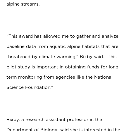
alpine streams.
“This award has allowed me to gather and analyze
baseline data from aquatic alpine habitats that are
threatened by climate warming,” Bixby said. “This
pilot study is important in obtaining funds for long-
term monitoring from agencies like the National
Science Foundation.”
Bixby, a research assistant professor in the
Department of Biology,
said she is interested in the