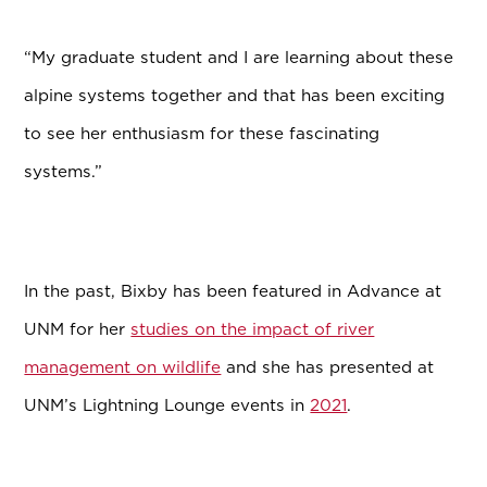
“My graduate student and I are learning about these
alpine systems together and that has been exciting
to see her enthusiasm for these fascinating
systems.”
In the past, Bixby has been featured in Advance at
UNM for her
studies on the impact of river
management on wildlife
and she has presented at
UNM’s Lightning Lounge events in
2021
.