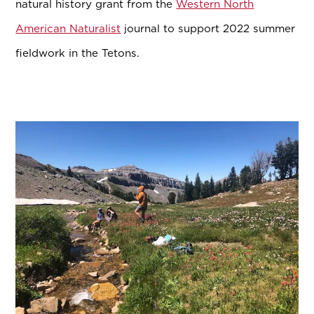
natural history grant from the
Western North
American Naturalist
journal to support 2022 summer
fieldwork in the Tetons.