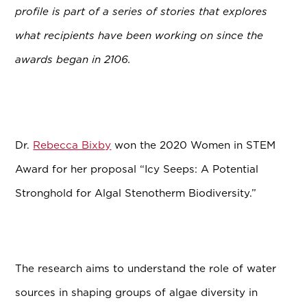
profile is part of a series of stories that explores
what recipients have been working on since the
awards began in 2106.
Dr.
Rebecca Bixby
won the 2020 Women in STEM
Award for her proposal “Icy Seeps: A Potential
Stronghold for Algal Stenotherm Biodiversity.”
The research aims to understand the role of water
sources in shaping groups of algae diversity in