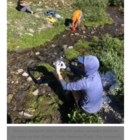
Bixby’s research team collects water samples from an
icy seep at
the Grand Teton National Park
. The research