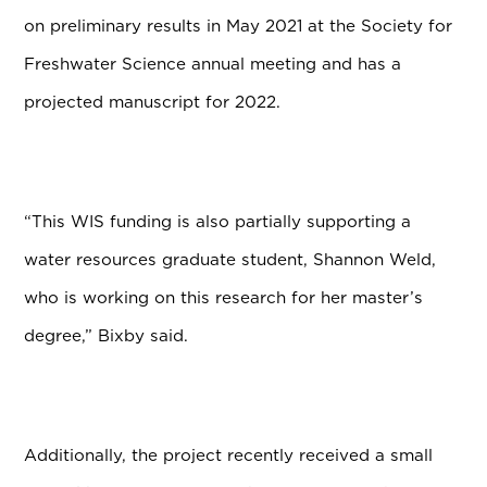
on preliminary results in May 2021 at the Society for
Freshwater Science annual meeting and has a
projected manuscript for 2022.
“This WIS funding is also partially supporting a
water resources graduate student, Shannon Weld,
who is working on this research for her master’s
degree,” Bixby said.
Additionally, the project recently received a small