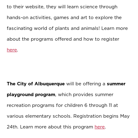
to their website, they will learn science through
hands-on activities, games and art to explore the
fascinating world of plants and animals! Learn more
about the programs offered and how to register
here
.
The City of Albuquerque
will be offering a
summer
playground program
, which provides summer
recreation programs for children 6 through 11 at
various elementary schools. Registration begins May
24th. Learn more about this program
here
.