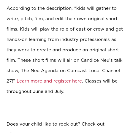
According to the description, “kids will gather to
write, pitch, film, and edit their own original short
films. Kids will play the role of cast or crew and get
hands-on learning from industry professionals as
they work to create and produce an original short
film. These short films will air on Candice Neu’s talk
show, The Neu Agenda on Comcast Local Channel
27!”
Learn more and register here
. Classes will be
throughout June and July.
Does your child like to rock out? Check out