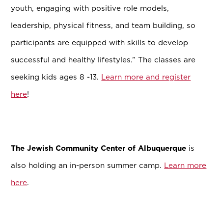
youth, engaging with positive role models,
leadership, physical fitness, and team building, so
participants are equipped with skills to develop
successful and healthy lifestyles.” The classes are
seeking kids ages 8 -13.
Learn more and register
here
!
The Jewish Community Center of
Albuquerque
is
also holding an in-person summer camp.
Learn more
here
.