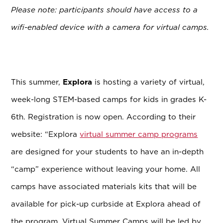
Please note: participants should have access to a
wifi-enabled device with a camera for virtual camps.
This summer,
Explora
is hosting a variety of virtual,
week-long STEM-based camps for kids in grades K-
6th. Registration is now open. According to their
website:
“Explora
virtual summer camp programs
are designed for your students to have an in-depth
“camp” experience without leaving your home. All
camps have associated materials kits that will be
available for pick-up curbside at Explora ahead of
the program. Virtual Summer Camps will be led by