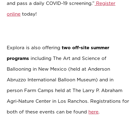
and pass a daily COVID-19 screening.”
Register
online
today!
Explora is also offering
two off-site summer
programs
including The Art and Science of
Ballooning in New Mexico (held at Anderson
Abruzzo International Balloon Museum) and in
person Farm Camps held at The Larry P. Abraham
Agri-Nature Center in Los Ranchos. Registrations for
both of these events can be found
here
.