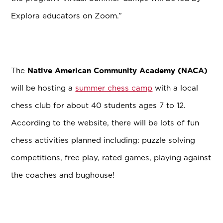
Explora educators on Zoom.”
The
Native American Community Academy (NACA)
will be hosting a
summer chess camp
with a local
chess club for about 40 students ages 7 to 12.
According to the website, there will be lots of fun
chess activities planned including: puzzle solving
competitions, free play, rated games, playing against
the coaches and bughouse!