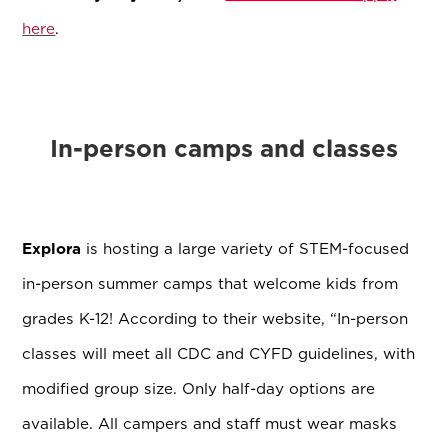
here
.
In-person camps and classes
Explora
is hosting a large variety of STEM-focused
in-person summer camps that welcome kids from
grades K-12! According to their website, “In-person
classes will meet all CDC and CYFD guidelines, with
modified group size. Only half-day options are
available. All campers and staff must wear masks