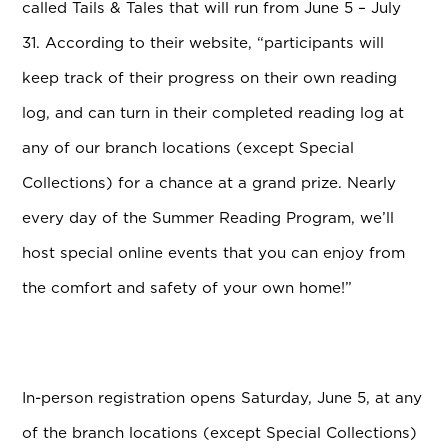
called Tails & Tales that will run from June 5 – July
31.
According to their website, “participants will
keep track of their progress on their own reading
log, and can turn in their completed reading log at
any of our branch locations (except Special
Collections) for a chance at a grand prize. Nearly
every day of the Summer Reading Program, we’ll
host special online events that you can enjoy from
the comfort and safety of your own home!”
In-person registration opens Saturday, June 5, at any
of the branch locations (except Special Collections)