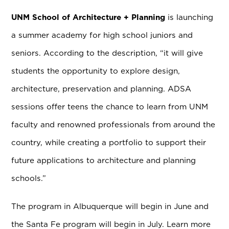
UNM School of Architecture + Planning
is launching
a summer academy for high school juniors and
seniors. According to the description, “it will give
students the opportunity to explore design,
architecture, preservation and planning. ADSA
sessions offer teens the chance to learn from UNM
faculty and renowned professionals from around the
country, while creating a portfolio to support their
future applications to architecture and planning
schools.”
The program in Albuquerque will begin in June and
the Santa Fe program will begin in July. Learn more