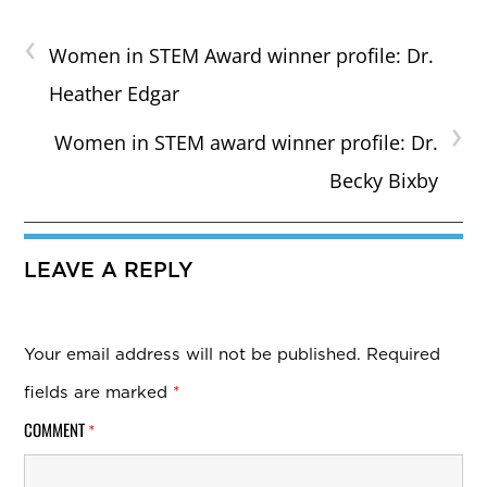
‹
Women in STEM Award winner profile: Dr.
Heather Edgar
›
Women in STEM award winner profile: Dr.
Becky Bixby
LEAVE A REPLY
Your email address will not be published.
Required
fields are marked
*
COMMENT
*