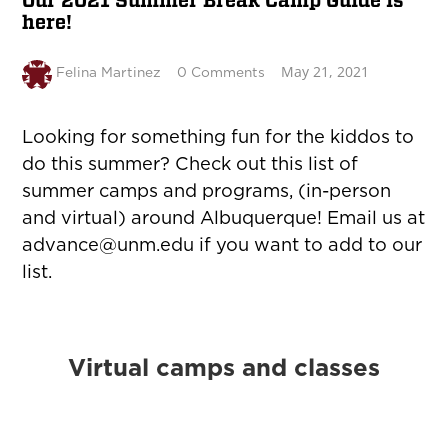
Our 2021 Summer Break Camp Guide is
here!
May 21, 2021
Felina Martinez
0 Comments
Looking for something fun for the kiddos to
do this summer? Check out this list of
summer camps and programs, (in-person
and virtual) around Albuquerque! Email us at
advance@unm.edu
if you want to add to our
list.
Virtual camps and classes