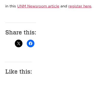
in this
UNM Newsroom article
and
register here
.
Share this:
Like this: