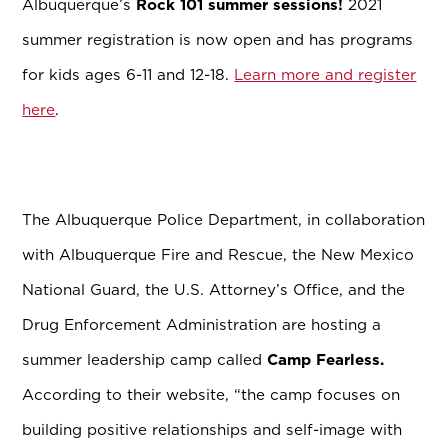
Albuquerque’s
Rock 101 summer sessions!
2021
summer registration is now open and has programs
for kids ages 6-11 and 12-18.
Learn more and register
here
.
The Albuquerque Police Department, in collaboration
with Albuquerque Fire and Rescue, the New Mexico
National Guard, the U.S. Attorney’s Office, and the
Drug Enforcement Administration are hosting a
summer leadership camp called
Camp Fearless.
According to their website, “the camp focuses on
building positive relationships and self-image with