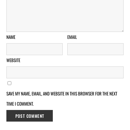
NAME
EMAIL
WEBSITE
SAVE MY NAME, EMAIL, AND WEBSITE IN THIS BROWSER FOR THE NEXT
TIME I COMMENT.