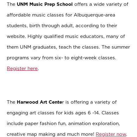
The
UNM Music Prep School
offers a wide variety of
affordable music classes for Albuquerque-area
students, birth through adult, according to their
website. Highly qualified music educators, many of
them UNM graduates, teach the classes. The summer
programs vary from six- to eight-week classes.
Register here
.
The
Harwood Art Cente
r is offering a variety of
engaging art classes for kids ages 6 -14. Classes
include paper fashion fun, animation exploration,
creative map making and much more!
Register now
.