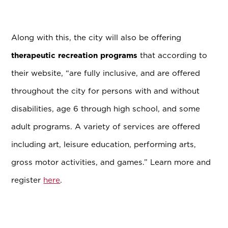
Along with this, the city will also be offering
therapeutic recreation programs
that according to
their website, “are fully inclusive, and are offered
throughout the city for persons with and without
disabilities, age 6 through high school, and some
adult programs. A variety of services are offered
including art, leisure education, performing arts,
gross motor activities, and games.” Learn more and
register
here
.