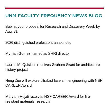
UNM FACULTY FREQUENCY NEWS BLOG
Submit your proposal for Research and Discovery Week by
Aug. 31
2026 distinguished professors announced
Myrriah Gomez named as SHRI director
Lauren McQuisition receives Graham Grant for architecture
history project
Heng Zuo will explore ultrafast lasers in engineering with NSF
CAREER Award
Maryam Hojati receives NSF CAREER Award for fire-
resistant materials research