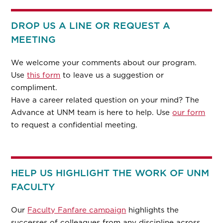
DROP US A LINE OR REQUEST A
MEETING
We welcome your comments about our program.
Use
this form
to leave us a suggestion or
compliment.
Have a career related question on your mind? The
Advance at UNM team is here to help. Use
our form
to request a confidential meeting.
HELP US HIGHLIGHT THE WORK OF UNM
FACULTY
Our
Faculty Fanfare campaign
highlights the
successes of colleagues from any discipline across