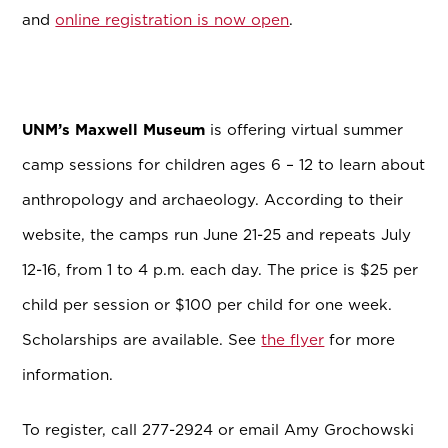
and
online registration is now open
.
UNM’s Maxwell Museum
is
offering virtual summer
camp sessions for children ages 6 – 12 to learn about
anthropology and archaeology. According to their
website, the camps run June 21-25 and repeats July
12-16, from 1 to 4 p.m. each day. The price is $25 per
child per session or $100 per child for one week.
Scholarships are available. See
the flyer
for more
information.
To register, call 277-2924 or email Amy Grochowski