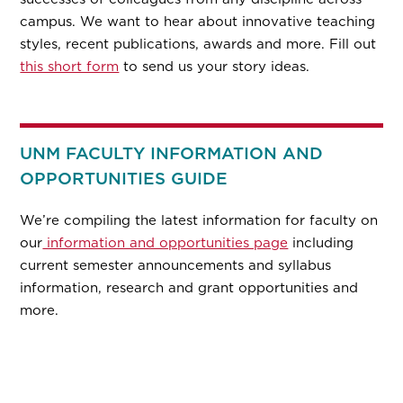
campus. We want to hear about innovative teaching
styles, recent publications, awards and more. Fill out
this short form
to send us your story ideas.
UNM FACULTY INFORMATION AND
OPPORTUNITIES GUIDE
We’re compiling the latest information for faculty on
our
information and opportunities page
including
current semester announcements and syllabus
information, research and grant opportunities and
more.