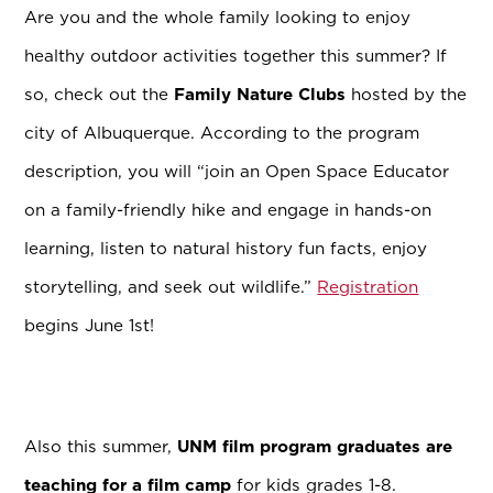
Are you and the whole family looking to enjoy
healthy outdoor activities together this summer? If
so, check out the
Family Nature Clubs
hosted by the
city of Albuquerque.
According to the program
description, you will “join an Open Space Educator
on a family-friendly hike and engage in hands-on
learning, listen to natural history fun facts, enjoy
storytelling, and seek out wildlife.”
Registration
begins June 1st!
Also this summer,
UNM film program graduates are
teaching for a film camp
for kids grades 1-8.