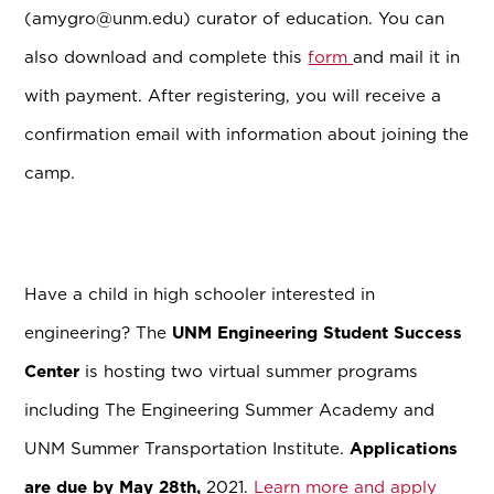
(amygro@unm.edu) curator of education. You can
also download and complete this
form
and mail it in
with payment. After registering, you will receive a
confirmation email with information about joining the
camp.
Have a child in high schooler interested in
engineering? The
UNM Engineering Student Success
Center
is hosting two virtual summer programs
including The Engineering Summer Academy and
UNM Summer Transportation Institute.
Applications
are due by May 28th,
2021.
Learn more and apply