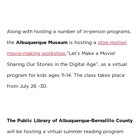
Along with hosting a number of in-person programs,
the
Albuquerque Museum
is hosting a
stop motion
movie-making workshop
,
“Let’s Make a Movie!
Sharing Our Stories in the Digital Age”, as a virtual
program for kids ages 11-14. The class takes place
from July 26 -30.
The Public Library of Albuquerque-Bernalillo County
will be hosting a virtual summer reading program