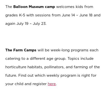
The
Balloon Museum camp
welcomes kids from
grades K-5 with sessions from June 14 – June 18 and
again July 19 – July 23.
The Farm Camps
will be week-long programs each
catering to a different age group. Topics include
horticulture habitats, pollinators, and farming of the
future. Find out which weekly program is right for
your child and register
here
.