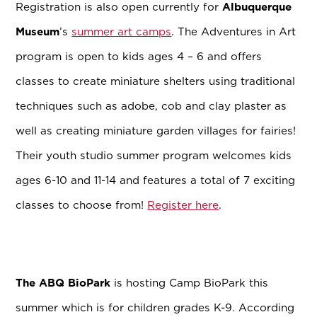
Registration is also open currently for
Albuquerque
Museum
’s
summer art camps
. The Adventures in Art
program is open to kids ages 4 – 6 and offers
classes to create miniature shelters using traditional
techniques such as adobe, cob and clay plaster as
well as creating miniature garden villages for fairies!
Their youth studio summer program welcomes kids
ages 6-10 and 11-14 and features a total of 7 exciting
classes to choose from!
Register here
.
The ABQ BioPark
is hosting Camp BioPark this
summer
which is for children grades K-9. According