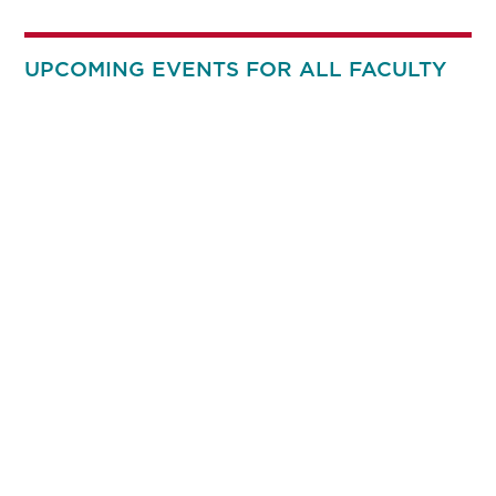
UPCOMING EVENTS FOR ALL FACULTY