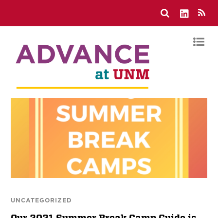
UNCATEGORIZED