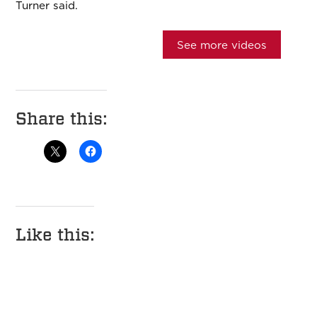
Turner said.
See more videos
Share this:
Like this: