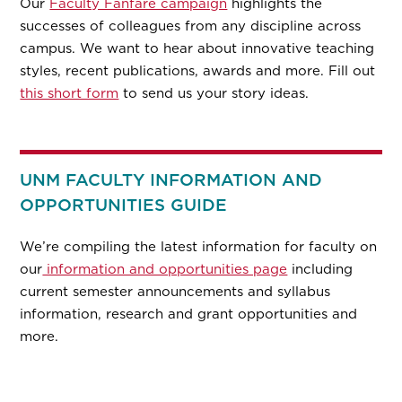
Our
Faculty Fanfare campaign
highlights the
successes of colleagues from any discipline across
campus. We want to hear about innovative teaching
styles, recent publications, awards and more. Fill out
this short form
to send us your story ideas.
UNM FACULTY INFORMATION AND
OPPORTUNITIES GUIDE
We’re compiling the latest information for faculty on
our
information and opportunities page
including
current semester announcements and syllabus
information, research and grant opportunities and
more.