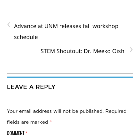
‹
Advance at UNM releases fall workshop
schedule
›
STEM Shoutout: Dr. Meeko Oishi
LEAVE A REPLY
Your email address will not be published.
Required
fields are marked
*
COMMENT
*