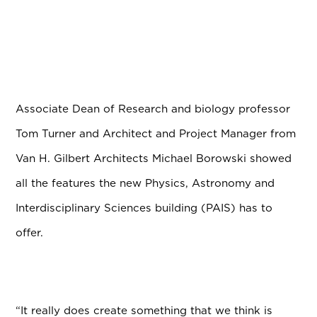
Associate Dean of Research and biology professor
Tom Turner and Architect and Project Manager from
Van H. Gilbert Architects Michael Borowski showed
all the features the new Physics, Astronomy and
Interdisciplinary Sciences building (PAIS) has to
offer.
“It really does create something that we think is