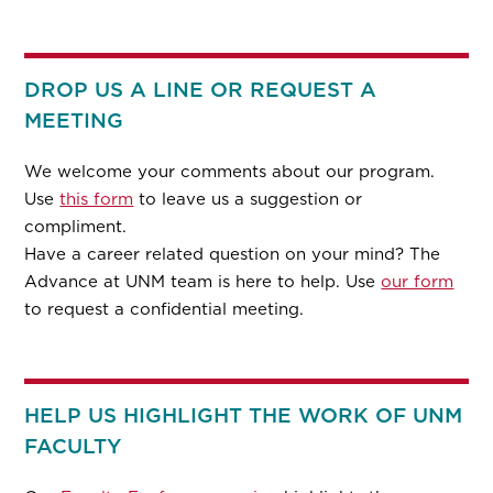
DROP US A LINE OR REQUEST A
MEETING
We welcome your comments about our program.
Use
this form
to leave us a suggestion or
compliment.
Have a career related question on your mind? The
Advance at UNM team is here to help. Use
our form
to request a confidential meeting.
HELP US HIGHLIGHT THE WORK OF UNM
FACULTY