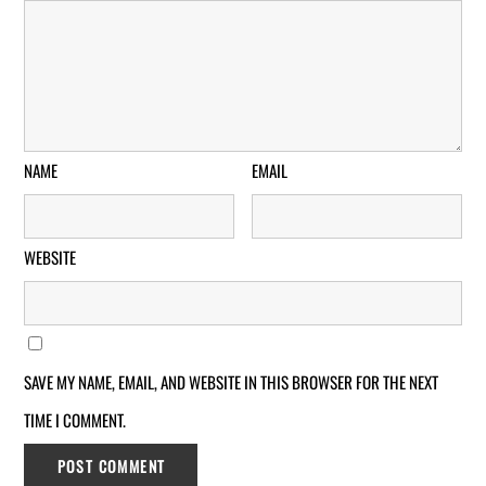
NAME
EMAIL
WEBSITE
SAVE MY NAME, EMAIL, AND WEBSITE IN THIS BROWSER FOR THE NEXT
TIME I COMMENT.