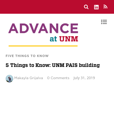
FIVE THINGS TO KNOW
5 Things to Know: UNM PAIS building
July 31, 2019
Makayla Grijalva
0 Comments