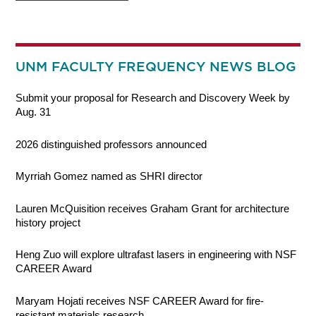
UNM FACULTY FREQUENCY NEWS BLOG
Submit your proposal for Research and Discovery Week by
Aug. 31
2026 distinguished professors announced
Myrriah Gomez named as SHRI director
Lauren McQuisition receives Graham Grant for architecture
history project
Heng Zuo will explore ultrafast lasers in engineering with NSF
CAREER Award
Maryam Hojati receives NSF CAREER Award for fire-
resistant materials research