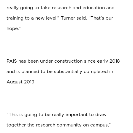
really going to take research and education and
training to a new level,” Turner said. “That’s our
hope.”
PAIS has been under construction since early 2018
and is planned to be substantially completed in
August 2019.
“This is going to be really important to draw
together the research community on campus,”