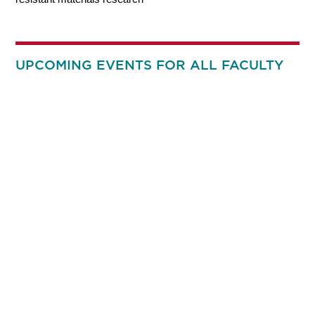
UPCOMING EVENTS FOR ALL FACULTY