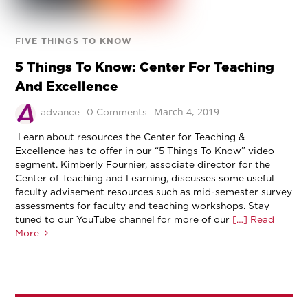
FIVE THINGS TO KNOW
5 Things To Know: Center For Teaching
And Excellence
March 4, 2019
advance
0 Comments
Learn about resources the Center for Teaching &
Excellence has to offer in our “5 Things To Know” video
segment. Kimberly Fournier, associate director for the
Center of Teaching and Learning, discusses some useful
faculty advisement resources such as mid-semester survey
assessments for faculty and teaching workshops. Stay
tuned to our YouTube channel for more of our
[…] Read
More