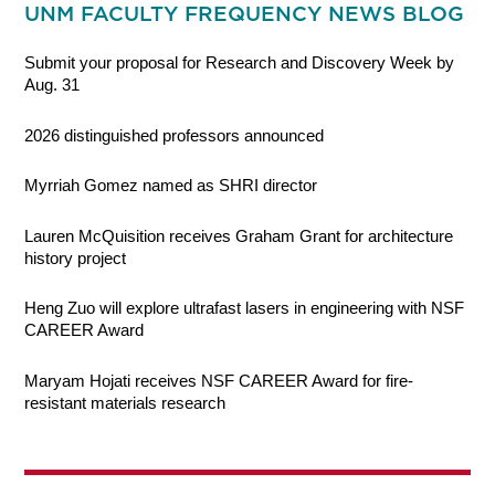
UNM FACULTY FREQUENCY NEWS BLOG
Submit your proposal for Research and Discovery Week by
Aug. 31
2026 distinguished professors announced
Myrriah Gomez named as SHRI director
Lauren McQuisition receives Graham Grant for architecture
history project
Heng Zuo will explore ultrafast lasers in engineering with NSF
CAREER Award
Maryam Hojati receives NSF CAREER Award for fire-
resistant materials research