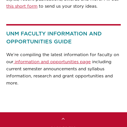
this short form
to send us your story ideas.
UNM FACULTY INFORMATION AND
OPPORTUNITIES GUIDE
We’re compiling the latest information for faculty on
our
information and opportunities page
including
current semester announcements and syllabus
information, research and grant opportunities and
more.