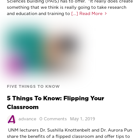
Sciences building (PAIS) has to offer. “It really does create
something that we think is really going to take research
and education and training to
[…] Read More
FIVE THINGS TO KNOW
5 Things To Know: Flipping Your
Classroom
May 1, 2019
advance
0 Comments
UNM lecturers Dr. Sushilla Knottenbelt and Dr. Aurora Pun
share the benefits of a flipped classroom and offer tips to