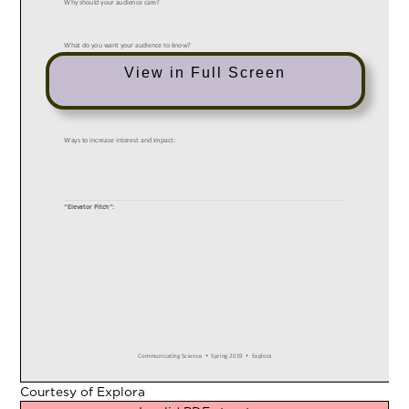
View in Full Screen
Courtesy of Explora