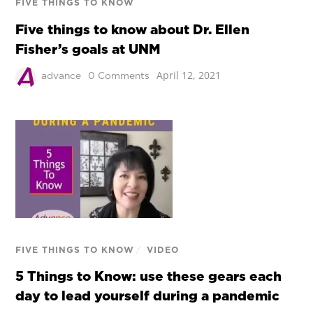
FIVE THINGS TO KNOW
Five things to know about Dr. Ellen
Fisher’s goals at UNM
April 12, 2021
advance
0 Comments
FIVE THINGS TO KNOW
/
VIDEO
5 Things to Know: use these gears each
day to lead yourself during a pandemic