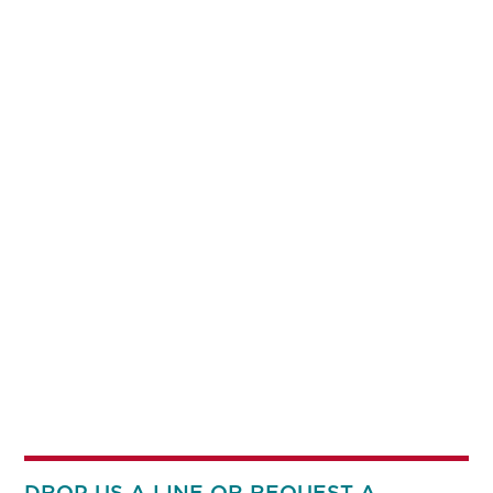
DROP US A LINE OR REQUEST A