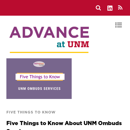
FIVE THINGS TO KNOW
Five Things to Know About UNM Ombuds