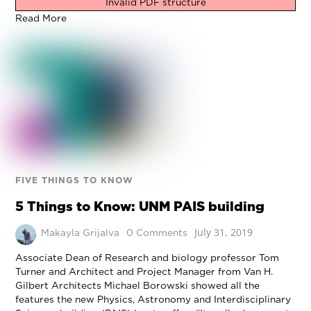
Invalid PDF structure
Read More
FIVE THINGS TO KNOW
5 Things to Know: UNM PAIS building
July 31, 2019
Makayla Grijalva
0 Comments
Associate Dean of Research and biology professor Tom
Turner and Architect and Project Manager from Van H.
Gilbert Architects Michael Borowski showed all the
features the new Physics, Astronomy and Interdisciplinary