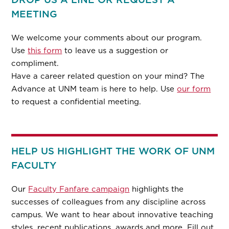
MEETING
We welcome your comments about our program.
Use
this form
to leave us a suggestion or
compliment.
Have a career related question on your mind? The
Advance at UNM team is here to help. Use
our form
to request a confidential meeting.
HELP US HIGHLIGHT THE WORK OF UNM
FACULTY
Our
Faculty Fanfare campaign
highlights the
successes of colleagues from any discipline across
campus. We want to hear about innovative teaching
styles, recent publications, awards and more. Fill out