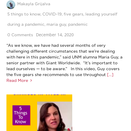
Makayla Grijalva
5 things to know
,
COVID-19
,
five gears
,
leading yourself
during a pandemic
,
maria guy
,
pandemic
December 14, 2020
0 Comments
“As we know, we have had several months of very
challenging different circumstances that we’re dealing
with here in this pandemic,” said UNM alumna Maria Guy, a
senior partner with Giant Worldwide. “It’s important to
lead ourselves — to be aware.” In this video, Guy covers
the five gears she recommends to use throughout
[…]
Read More