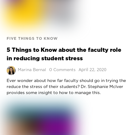
FIVE THINGS TO KNOW
5 Things to Know about the faculty role
in reducing student stress
April 22, 2020
Marina Bernal
0 Comments
Ever wonder about how far faculty should go in trying the
reduce the stress of their students? Dr. Stephanie McIver
provides some insight to how to manage this.