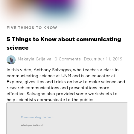
FIVE THINGS TO KNOW
5 Things to Know about communicating
science
December 11, 2019
Makayla Grijalva
0 Comments
In this video, Anthony Salvagno, who teaches a class in
communicating science at UNM and is an educator at
Explora, gives tips and tricks on how to make science and
research communications and presentations more
effective. Salvagno also provided some worksheets to
help scientists communicate to the public: