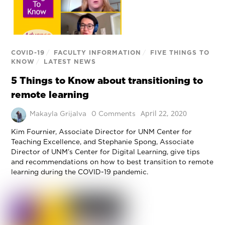
COVID-19
/
FACULTY INFORMATION
/
FIVE THINGS TO
KNOW
/
LATEST NEWS
5 Things to Know about transitioning to
remote learning
April 22, 2020
Makayla Grijalva
0 Comments
Kim Fournier, Associate Director for UNM Center for
Teaching Excellence, and Stephanie Spong, Associate
Director of UNM’s Center for Digital Learning, give tips
and recommendations on how to best transition to remote
learning during the COVID-19 pandemic.