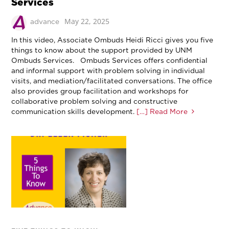
Services
May 22, 2025
advance
In this video, Associate Ombuds Heidi Ricci gives you five
things to know about the support provided by UNM
Ombuds Services. Ombuds Services offers confidential
and informal support with problem solving in individual
visits, and mediation/facilitated conversations. The office
also provides group facilitation and workshops for
collaborative problem solving and constructive
communication skills development.
[…] Read More