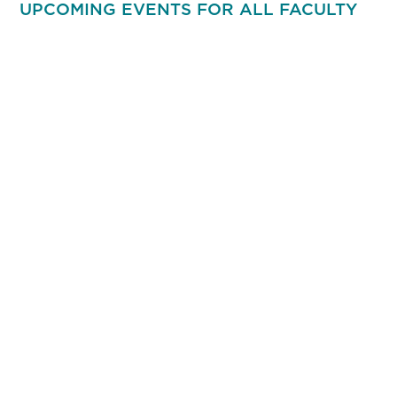
UPCOMING EVENTS FOR ALL FACULTY