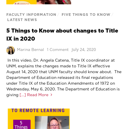
FACULTY INFORMATION
/
FIVE THINGS TO KNOW
/
LATEST NEWS
5 Things to Know about changes to Title
IX in 2020
July 24, 2020
Marina Bernal
1 Comment
In this video, Dr. Angela Catena, Title IX coordinator at
UNM, explains the changes made to Title IX effective
August 14, 2020 that UNM faculty should know about. The
Department of Education released its final regulations
under Title IX of the Education Amendments of 1972 on
Wednesday, May 6, 2020. The Department of Education is
giving
[…] Read More