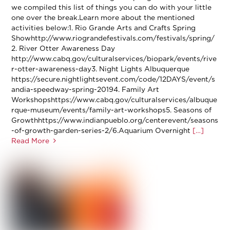
we compiled this list of things you can do with your little
one over the break.Learn more about the mentioned
activities below:1. Rio Grande Arts and Crafts Spring
Showhttp://www.riograndefestivals.com/festivals/spring/
2. River Otter Awareness Day
http://www.cabq.gov/culturalservices/biopark/events/rive
r-otter-awareness-day3. Night Lights Albuquerque
https://secure.nightlightsevent.com/code/12DAYS/event/s
andia-speedway-spring-20194. Family Art
Workshopshttps://www.cabq.gov/culturalservices/albuque
rque-museum/events/family-art-workshops5. Seasons of
Growthhttps://www.indianpueblo.org/centerevent/seasons
-of-growth-garden-series-2/6.Aquarium Overnight
[…]
Read More