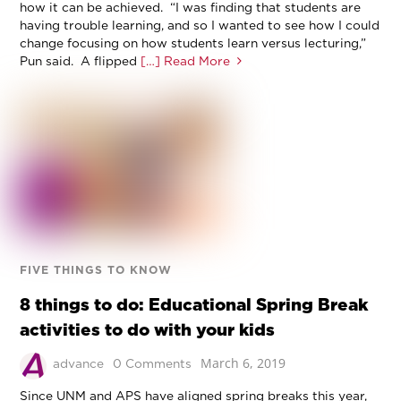
how it can be achieved. “I was finding that students are
having trouble learning, and so I wanted to see how I could
change focusing on how students learn versus lecturing,”
Pun said. A flipped
[…] Read More
FIVE THINGS TO KNOW
8 things to do: Educational Spring Break
activities to do with your kids
March 6, 2019
advance
0 Comments
Since UNM and APS have aligned spring breaks this year,