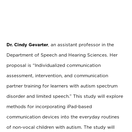
Dr. Cindy Gevarter
, an assistant professor in the
Department of Speech and Hearing Sciences. Her
proposal is “Individualized communication
assessment, intervention, and communication
partner training for learners with autism spectrum
disorder and limited speech.” This study will explore
methods for incorporating iPad-based
communication devices into the everyday routines
of non-vocal children with autism. The study will