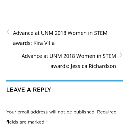
‹
Advance at UNM 2018 Women in STEM
awards: Kira Villa
›
Advance at UNM 2018 Women in STEM
awards: Jessica Richardson
LEAVE A REPLY
Your email address will not be published.
Required
fields are marked
*