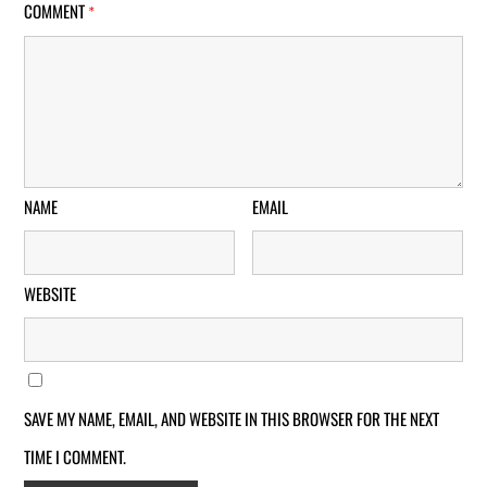
COMMENT
*
NAME
EMAIL
WEBSITE
SAVE MY NAME, EMAIL, AND WEBSITE IN THIS BROWSER FOR THE NEXT
TIME I COMMENT.