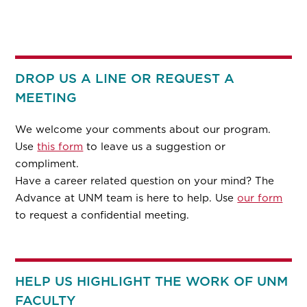
DROP US A LINE OR REQUEST A
MEETING
We welcome your comments about our program.
Use
this form
to leave us a suggestion or
compliment.
Have a career related question on your mind? The
Advance at UNM team is here to help. Use
our form
to request a confidential meeting.
HELP US HIGHLIGHT THE WORK OF UNM
FACULTY