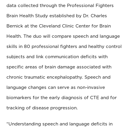
data collected through the Professional Fighters
Brain Health Study established by Dr. Charles
Bernick at the Cleveland Clinic Center for Brain
Health. The duo will compare speech and language
skills in 80 professional fighters and healthy control
subjects and link communication deficits with
specific areas of brain damage associated with
chronic traumatic encephalopathy. Speech and
language changes can serve as non-invasive
biomarkers for the early diagnosis of CTE and for
tracking of disease progression.
“Understanding speech and language deficits in