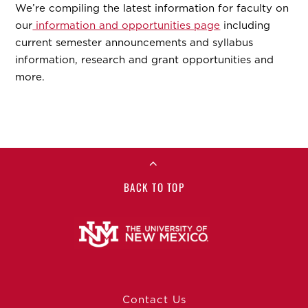
We’re compiling the latest information for faculty on
our
information and opportunities page
including
current semester announcements and syllabus
information, research and grant opportunities and
more.
BACK TO TOP
Contact Us