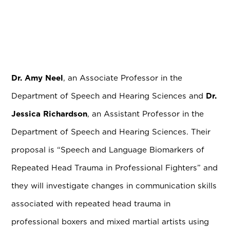
Dr. Amy Neel
, an Associate Professor in the
Department of Speech and Hearing Sciences and
Dr.
Jessica Richardson
, an Assistant Professor in the
Department of Speech and Hearing Sciences. Their
proposal is “Speech and Language Biomarkers of
Repeated Head Trauma in Professional Fighters” and
they will investigate changes in communication skills
associated with repeated head trauma in
professional boxers and mixed martial artists using