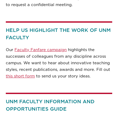
to request a confidential meeting.
HELP US HIGHLIGHT THE WORK OF UNM
FACULTY
Our
Faculty Fanfare campaign
highlights the
successes of colleagues from any discipline across
campus. We want to hear about innovative teaching
styles, recent publications, awards and more. Fill out
this short form
to send us your story ideas.
UNM FACULTY INFORMATION AND
OPPORTUNITIES GUIDE