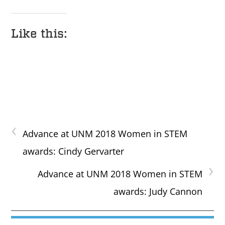
Like this:
‹
Advance at UNM 2018 Women in STEM
awards: Cindy Gervarter
›
Advance at UNM 2018 Women in STEM
awards: Judy Cannon