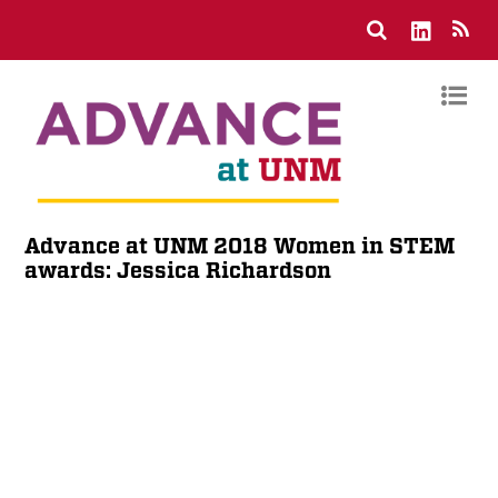
Advance at UNM 2018 Women in STEM
awards: Jessica Richardson