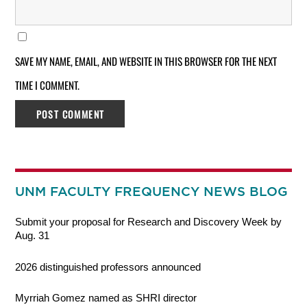
SAVE MY NAME, EMAIL, AND WEBSITE IN THIS BROWSER FOR THE NEXT
TIME I COMMENT.
UNM FACULTY FREQUENCY NEWS BLOG
Submit your proposal for Research and Discovery Week by
Aug. 31
2026 distinguished professors announced
Myrriah Gomez named as SHRI director