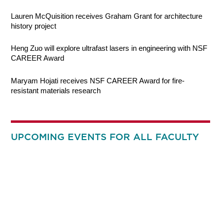
Lauren McQuisition receives Graham Grant for architecture
history project
Heng Zuo will explore ultrafast lasers in engineering with NSF
CAREER Award
Maryam Hojati receives NSF CAREER Award for fire-
resistant materials research
UPCOMING EVENTS FOR ALL FACULTY