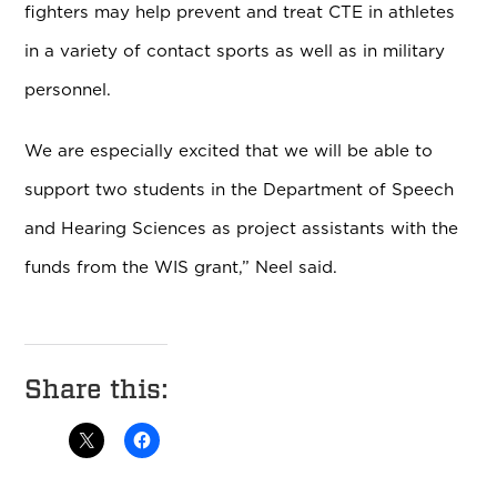
fighters may help prevent and treat CTE in athletes
in a variety of contact sports as well as in military
personnel.
We are especially excited that we will be able to
support two students in the Department of Speech
and Hearing Sciences as project assistants with the
funds from the WIS grant,” Neel said.
Share this: