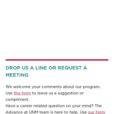
DROP US A LINE OR REQUEST A
MEETING
We welcome your comments about our program.
Use
this form
to leave us a suggestion or
compliment.
Have a career related question on your mind? The
Advance at UNM team is here to help. Use
our form