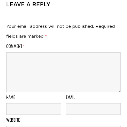
LEAVE A REPLY
Your email address will not be published.
Required
fields are marked
*
COMMENT
*
NAME
EMAIL
WEBSITE