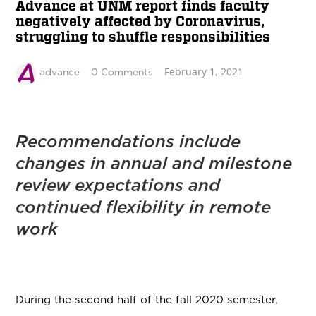
Advance at UNM report finds faculty
negatively affected by Coronavirus,
struggling to shuffle responsibilities
February 1, 2021
advance
0 Comments
Recommendations include
changes in annual and milestone
review expectations and
continued flexibility in remote
work
During the second half of the fall 2020 semester,