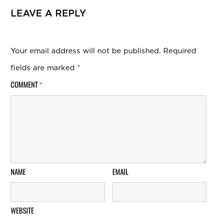
LEAVE A REPLY
Your email address will not be published.
Required
fields are marked
*
COMMENT
*
NAME
EMAIL
WEBSITE