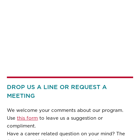
DROP US A LINE OR REQUEST A
MEETING
We welcome your comments about our program.
Use
this form
to leave us a suggestion or
compliment.
Have a career related question on your mind? The