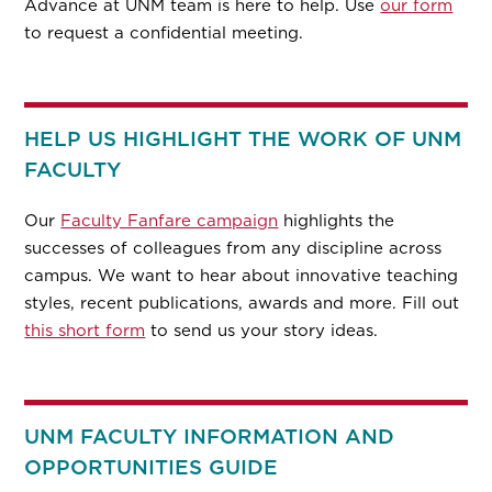
Advance at UNM team is here to help. Use
our form
to request a confidential meeting.
HELP US HIGHLIGHT THE WORK OF UNM
FACULTY
Our
Faculty Fanfare campaign
highlights the
successes of colleagues from any discipline across
campus. We want to hear about innovative teaching
styles, recent publications, awards and more. Fill out
this short form
to send us your story ideas.
UNM FACULTY INFORMATION AND
OPPORTUNITIES GUIDE