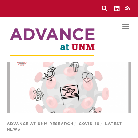
ADVANCE AT UNM RESEARCH
/
COVID-19
/
LATEST
NEWS