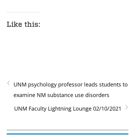
Like this:
‹
UNM psychology professor leads students to
examine NM substance use disorders
›
UNM Faculty Lightning Lounge 02/10/2021