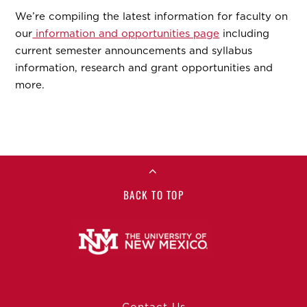
We’re compiling the latest information for faculty on
our
information and opportunities page
including
current semester announcements and syllabus
information, research and grant opportunities and
more.
BACK TO TOP
Contact Us