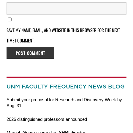
SAVE MY NAME, EMAIL, AND WEBSITE IN THIS BROWSER FOR THE NEXT
TIME I COMMENT.
UNM FACULTY FREQUENCY NEWS BLOG
Submit your proposal for Research and Discovery Week by
Aug. 31
2026 distinguished professors announced
Myrriah Gomez named as SHRI director