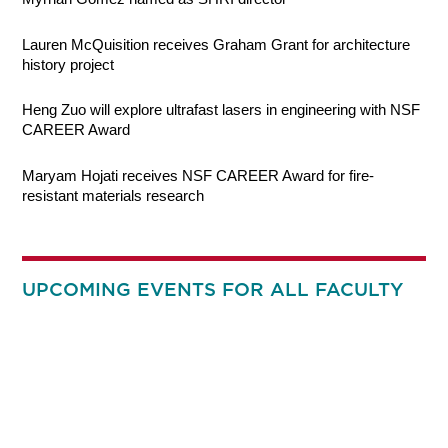
Lauren McQuisition receives Graham Grant for architecture
history project
Heng Zuo will explore ultrafast lasers in engineering with NSF
CAREER Award
Maryam Hojati receives NSF CAREER Award for fire-
resistant materials research
UPCOMING EVENTS FOR ALL FACULTY