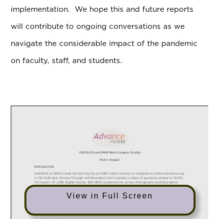
implementation. We hope this and future reports
will contribute to ongoing conversations as we
navigate the considerable impact of the pandemic
on faculty, staff, and students.
View in Full Screen