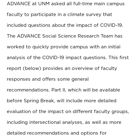
ADVANCE at UNM asked all full-time main campus
faculty to participate in a climate survey that
included questions about the impact of COVID-19.
The ADVANCE Social Science Research Team has
worked to quickly provide campus with an initial
analysis of the COVID-19 impact questions. This first
report (below) provides an overview of faculty
responses and offers some general
recommendations. Part II, which will be available
before Spring Break, will include more detailed
evaluation of the impact on different faculty groups,
including intersectional analyses, as well as more
detailed recommendations and options for