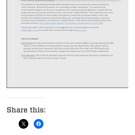
Share this: