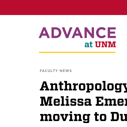
FACULTY NEWS
Anthropology
Melissa Eme
moving to D