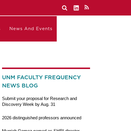
s
News And Events
UNM FACULTY FREQUENCY
NEWS BLOG
Submit your proposal for Research and
Discovery Week by Aug. 31
2026 distinguished professors announced
Myrriah Gomez named as SHRI director