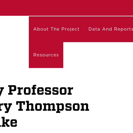
About The Project
Data And Report
Resources
 Professor
ry Thompson
uke