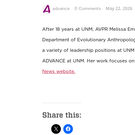
May 22, 2026
advance
0 Comments
After 18 years at UNM, AVPR Melissa E
Department of Evolutionary Anthropolog
a variety of leadership positions at UN
ADVANCE at UNM. Her work focuses on 
News website.
Share this: