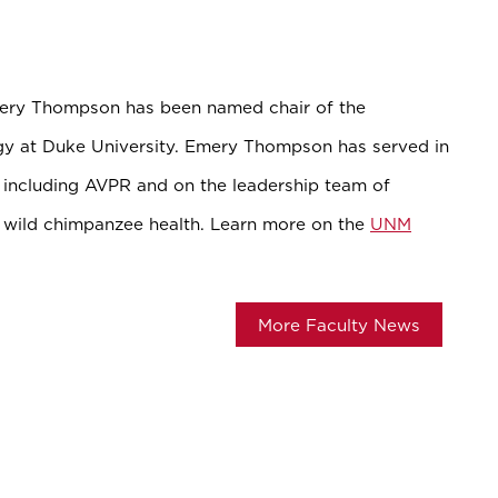
mery Thompson has been named chair of the
y at Duke University. Emery Thompson has served in
M including AVPR and on the leadership team of
wild chimpanzee health. Learn more on the
UNM
More Faculty News