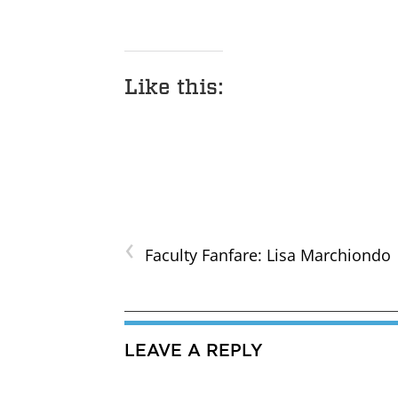
Like this:
‹
Faculty Fanfare: Lisa Marchiondo
LEAVE A REPLY