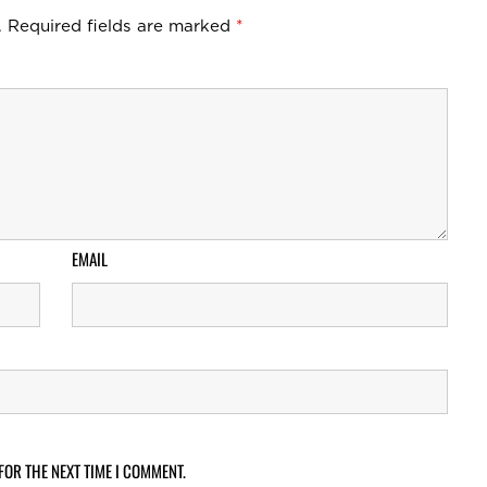
.
Required fields are marked
*
EMAIL
FOR THE NEXT TIME I COMMENT.