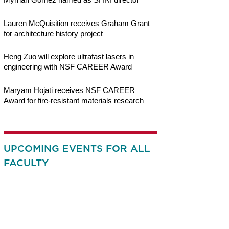
Lauren McQuisition receives Graham Grant
for architecture history project
Heng Zuo will explore ultrafast lasers in
engineering with NSF CAREER Award
Maryam Hojati receives NSF CAREER
Award for fire-resistant materials research
UPCOMING EVENTS FOR ALL
FACULTY