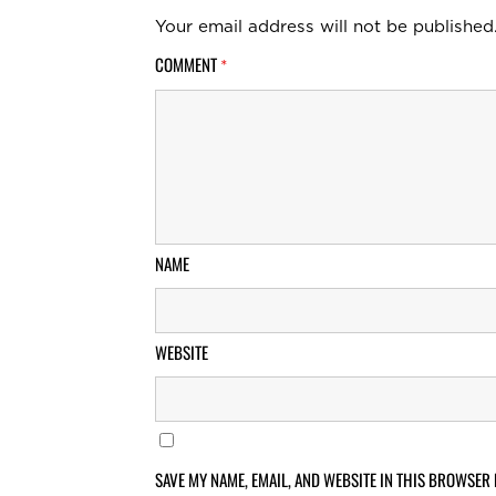
Your email address will not be published
COMMENT
*
NAME
WEBSITE
SAVE MY NAME, EMAIL, AND WEBSITE IN THIS BROWSER 