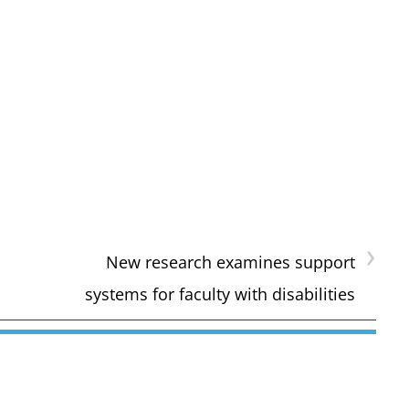
›
New research examines support
systems for faculty with disabilities