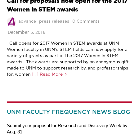
Call for proposals now open for the 2017
Women In STEM awards
advance
press releases
0 Comments
December 5, 2016
Call opens for 2017 Women In STEM awards at UNM
Women faculty in UNM’s STEM fields can now apply for a
variety of grants as part of the 2017 Women In STEM
awards The awards are supported by an anonymous gift
made to UNM to support research by, and professorships
for, women
[…] Read More
UNM FACULTY FREQUENCY NEWS BLOG
Submit your proposal for Research and Discovery Week by
Aug. 31