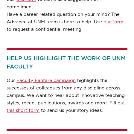
compliment.
Have a career related question on your mind? The
Advance at UNM team is here to help. Use
our form
to request a confidential meeting.
HELP US HIGHLIGHT THE WORK OF UNM
FACULTY
Our
Faculty Fanfare campaign
highlights the
successes of colleagues from any discipline across
campus. We want to hear about innovative teaching
styles, recent publications, awards and more. Fill out
this short form
to send us your story ideas.