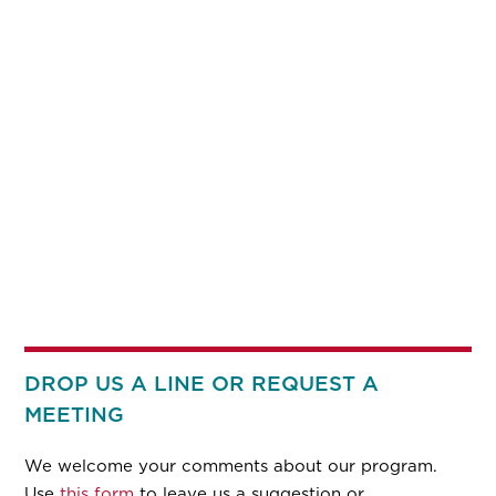
DROP US A LINE OR REQUEST A
MEETING
We welcome your comments about our program.
Use
this form
to leave us a suggestion or