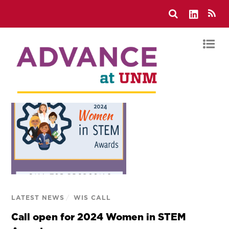
LATEST NEWS
/
WIS CALL
Call open for 2024 Women in STEM