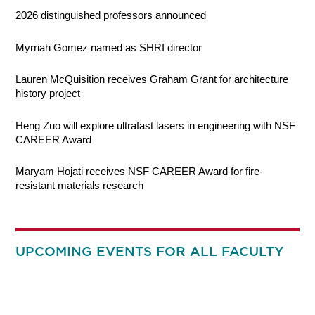
2026 distinguished professors announced
Myrriah Gomez named as SHRI director
Lauren McQuisition receives Graham Grant for architecture
history project
Heng Zuo will explore ultrafast lasers in engineering with NSF
CAREER Award
Maryam Hojati receives NSF CAREER Award for fire-
resistant materials research
UPCOMING EVENTS FOR ALL FACULTY