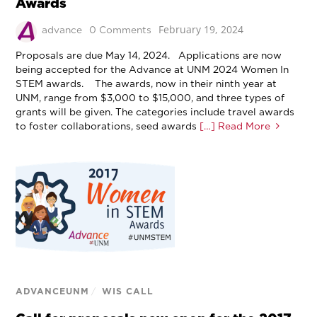
Awards
February 19, 2024
advance
0 Comments
Proposals are due May 14, 2024. Applications are now
being accepted for the Advance at UNM 2024 Women In
STEM awards. The awards, now in their ninth year at
UNM, range from $3,000 to $15,000, and three types of
grants will be given. The categories include travel awards
to foster collaborations, seed awards
[…] Read More
ADVANCEUNM
/
WIS CALL