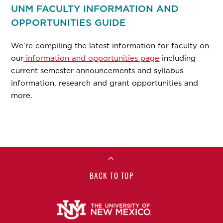
UNM FACULTY INFORMATION AND
OPPORTUNITIES GUIDE
We’re compiling the latest information for faculty on
our
information and opportunities page
including
current semester announcements and syllabus
information, research and grant opportunities and
more.
BACK TO TOP