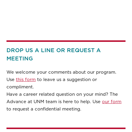
DROP US A LINE OR REQUEST A
MEETING
We welcome your comments about our program.
Use
this form
to leave us a suggestion or
compliment.
Have a career related question on your mind? The
Advance at UNM team is here to help. Use
our form
to request a confidential meeting.