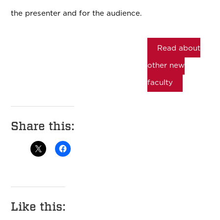
the presenter and for the audience.
Read about
other new
faculty
Share this:
Like this: