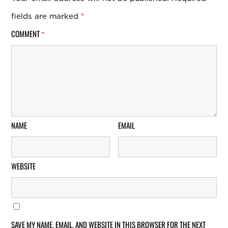
fields are marked
*
COMMENT
*
NAME
EMAIL
WEBSITE
SAVE MY NAME, EMAIL, AND WEBSITE IN THIS BROWSER FOR THE NEXT