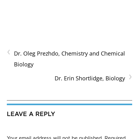
‹
Dr. Oleg Prezhdo, Chemistry and Chemical
Biology
›
Dr. Erin Shortlidge, Biology
LEAVE A REPLY
Your email address will not be published.
Required