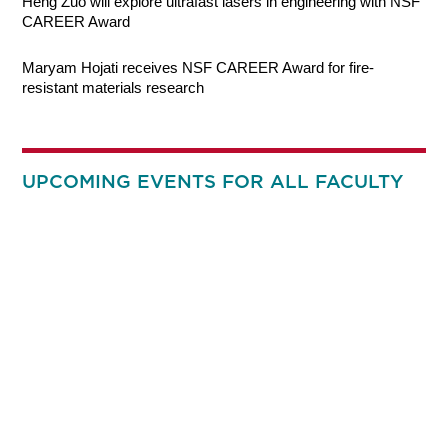
Heng Zuo will explore ultrafast lasers in engineering with NSF
CAREER Award
Maryam Hojati receives NSF CAREER Award for fire-
resistant materials research
UPCOMING EVENTS FOR ALL FACULTY