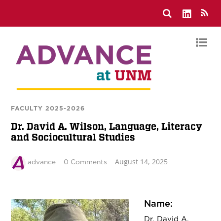
FACULTY 2025-2026
Dr. David A. Wilson, Language, Literacy
and Sociocultural Studies
August 14, 2025
advance
0 Comments
Name:
Dr. David A.