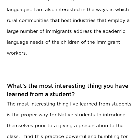
languages. I am also interested in the ways in which
rural communities that host industries that employ a
large number of immigrants address the academic
language needs of the children of the immigrant
workers.
What’s the most interesting thing you have
learned from a student?
The most interesting thing I’ve learned from students
is the proper way for Native students to introduce
themselves prior to a giving a presentation to the
class. I find this practice powerful and humbling for