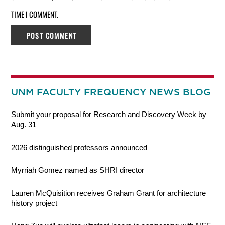
TIME I COMMENT.
UNM FACULTY FREQUENCY NEWS BLOG
Submit your proposal for Research and Discovery Week by
Aug. 31
2026 distinguished professors announced
Myrriah Gomez named as SHRI director
Lauren McQuisition receives Graham Grant for architecture
history project