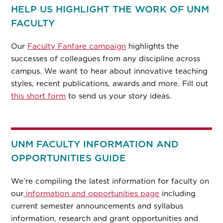
HELP US HIGHLIGHT THE WORK OF UNM
FACULTY
Our
Faculty Fanfare campaign
highlights the
successes of colleagues from any discipline across
campus. We want to hear about innovative teaching
styles, recent publications, awards and more. Fill out
this short form
to send us your story ideas.
UNM FACULTY INFORMATION AND
OPPORTUNITIES GUIDE
We’re compiling the latest information for faculty on
our
information and opportunities page
including
current semester announcements and syllabus
information, research and grant opportunities and