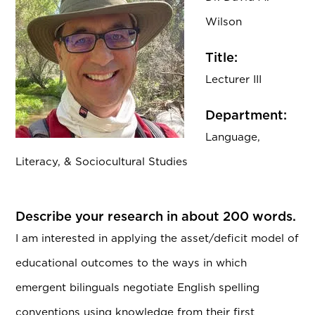
Wilson
Title:
Lecturer III
Department:
Language,
Literacy, & Sociocultural Studies
Describe your research in about 200 words.
I am interested in applying the asset/deficit model of
educational outcomes to the ways in which
emergent bilinguals negotiate English spelling
conventions using knowledge from their first