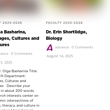
Y 2025-2026
FACULTY 2025-2026
ga Basharina,
Dr. Erin Shortlidge,
ges, Cultures and
Biology
tures
advance
0 Comments
vance
0 Comments
August 14, 2025
5, 2025
. Olga Basharina Title:
 III Department:
s, Cultures and
res Describe your
 in about 200 words.
rch interests center on
mic intersections of
 literacy, and culture in