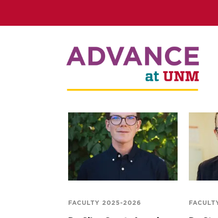
FACULTY 2025-2026
FACULT