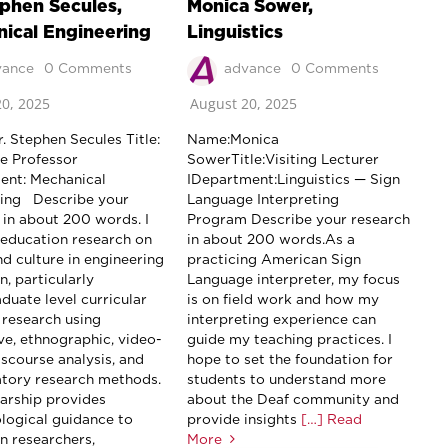
ephen Secules,
Monica Sower,
ical Engineering
Linguistics
vance
0 Comments
advance
0 Comments
0, 2025
August 20, 2025
. Stephen Secules Title:
Name:Monica
e Professor
SowerTitle:Visiting Lecturer
nt: Mechanical
IDepartment:Linguistics — Sign
ring Describe your
Language Interpreting
 in about 200 words. I
Program Describe your research
education research on
in about 200 words.As a
nd culture in engineering
practicing American Sign
, particularly
Language interpreter, my focus
duate level curricular
is on field work and how my
 research using
interpreting experience can
ive, ethnographic, video-
guide my teaching practices. I
iscourse analysis, and
hope to set the foundation for
atory research methods.
students to understand more
arship provides
about the Deaf community and
ogical guidance to
provide insights
[…] Read
n researchers,
More