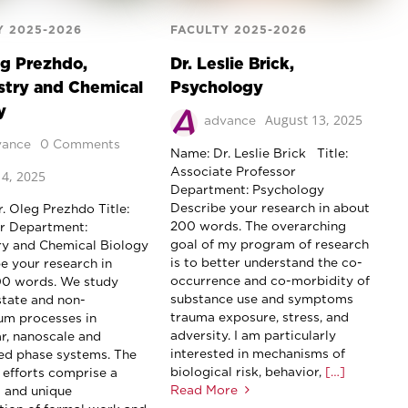
Y 2025-2026
FACULTY 2025-2026
eg Prezhdo,
Dr. Leslie Brick,
try and Chemical
Psychology
y
August 13, 2025
advance
vance
0 Comments
Name: Dr. Leslie Brick Title:
Associate Professor
4, 2025
Department: Psychology
Describe your research in about
. Oleg Prezhdo Title:
200 words. The overarching
r Department:
goal of my program of research
y and Chemical Biology
is to better understand the co-
 your research in
occurrence and co-morbidity of
00 words. We study
substance use and symptoms
state and non-
trauma exposure, stress, and
ium processes in
adversity. I am particularly
r, nanoscale and
interested in mechanisms of
d phase systems. The
biological risk, behavior,
[…]
 efforts comprise a
Read More
 and unique