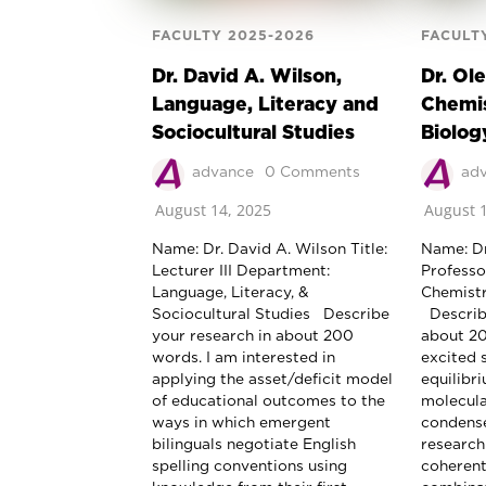
FACULTY 2025-2026
FACULT
Dr. David A. Wilson,
Dr. Ol
Language, Literacy and
Chemis
Sociocultural Studies
Biolog
advance
0 Comments
ad
August 14, 2025
August 1
Name: Dr. David A. Wilson Title:
Name: Dr
Lecturer III Department:
Professo
Language, Literacy, &
Chemistr
Sociocultural Studies Describe
Describe
your research in about 200
about 2
words. I am interested in
excited 
applying the asset/deficit model
equilibr
of educational outcomes to the
molecula
ways in which emergent
condense
bilinguals negotiate English
research
spelling conventions using
coherent