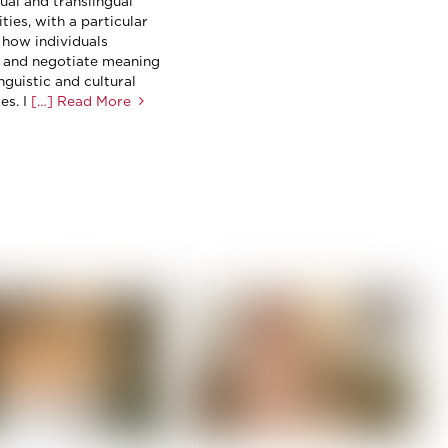
ual and translingual
ies, with a particular
 how individuals
 and negotiate meaning
nguistic and cultural
s. I
[…] Read More