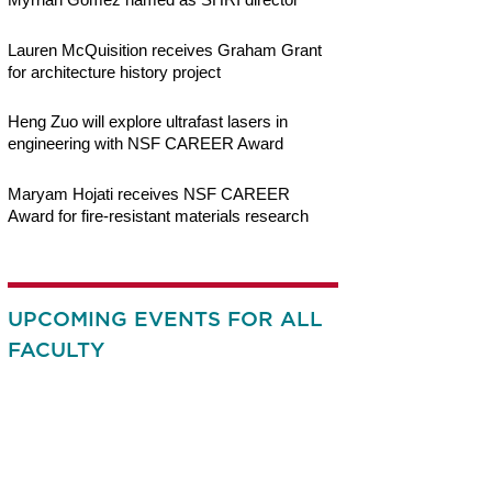
Lauren McQuisition receives Graham Grant
for architecture history project
Heng Zuo will explore ultrafast lasers in
engineering with NSF CAREER Award
Maryam Hojati receives NSF CAREER
Award for fire-resistant materials research
UPCOMING EVENTS FOR ALL
FACULTY