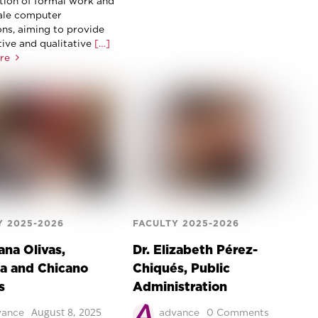
ion of formal work and
ale computer
ons, aiming to provide
tive and qualitative
[…]
re
Y 2025-2026
FACULTY 2025-2026
ana Olivas,
Dr. Elizabeth Pérez-
a and Chicano
Chiqués, Public
s
Administration
August 8, 2025
vance
advance
0 Comments