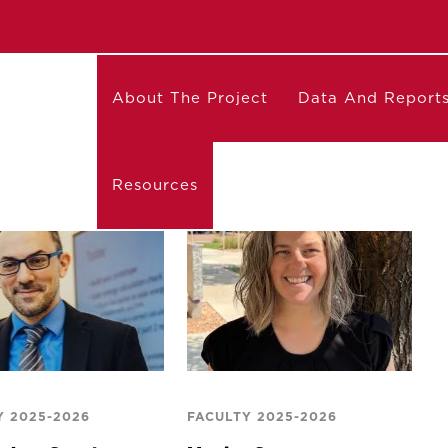
About The Project
Data And Report
Resources
Y 2025-2026
FACULTY 2025-2026