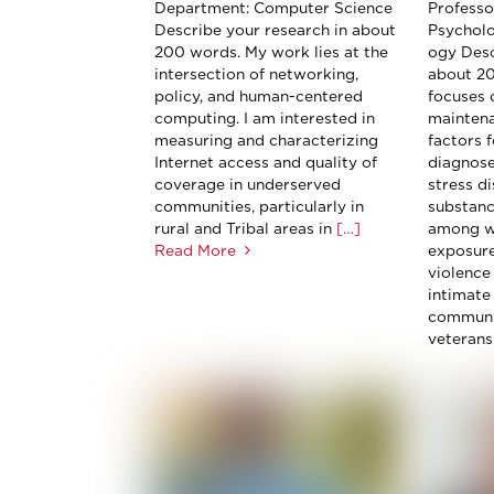
Department: Computer Science
Professor
Describe your research in about
Psychol
200 words. My work lies at the
ogy Desc
intersection of networking,
about 2
policy, and human-centered
focuses o
computing. I am interested in
maintena
measuring and characterizing
factors 
Internet access and quality of
diagnose
coverage in underserved
stress d
communities, particularly in
substanc
rural and Tribal areas in
[…]
among w
Read More
exposure
violence 
intimate
communi
veterans