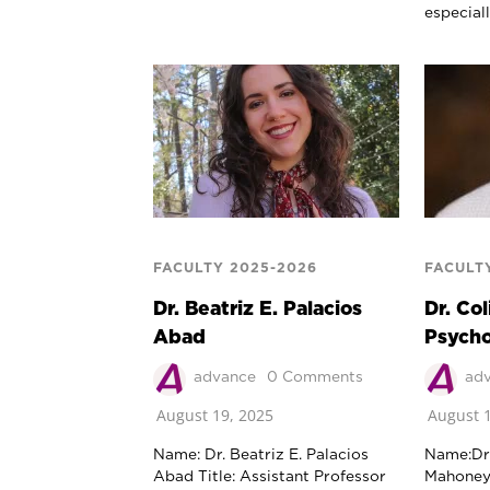
especial
FACULTY 2025-2026
FACULT
Dr. Beatriz E. Palacios
Dr. Co
Abad
Psych
advance
0 Comments
ad
August 19, 2025
August 1
Name: Dr. Beatriz E. Palacios
Name:Dr.
Abad Title: Assistant Professor
MahoneyT