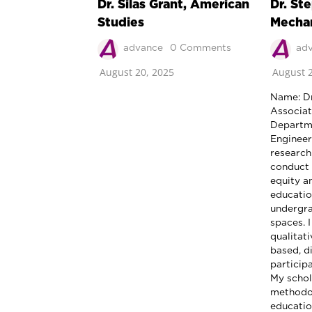
Dr. Silas Grant, American
Dr. St
Studies
Mechan
advance
0 Comments
ad
August 20, 2025
August 2
Name: Dr
Associat
Departme
Enginee
research
conduct 
equity a
education
undergra
spaces. I
qualitat
based, d
particip
My schol
methodol
educatio