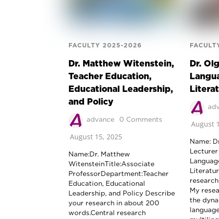
FACULTY 2025-2026
FACULT
Dr. Matthew Witenstein,
Dr. Ol
Teacher Education,
Langua
Educational Leadership,
Litera
and Policy
ad
advance
0 Comments
August 1
August 15, 2025
Name: Dr
Lecturer
Name:Dr. Matthew
Language
WitensteinTitle:Associate
Literatu
ProfessorDepartment:Teacher
research
Education, Educational
My resea
Leadership, and Policy Describe
the dyna
your research in about 200
language,
words.Central research