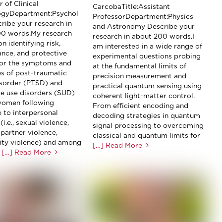
 of Clinical
CarcobaTitle:Assistant
ogyDepartment:Psychol
ProfessorDepartment:Physics
ribe your research in
and Astronomy Describe your
00 words.My research
research in about 200 words.I
n identifying risk,
am interested in a wide range of
nce, and protective
experimental questions probing
for the symptoms and
at the fundamental limits of
s of post-traumatic
precision measurement and
isorder (PTSD) and
practical quantum sensing using
e use disorders (SUD)
coherent light-matter control.
omen following
From efficient encoding and
 to interpersonal
decoding strategies in quantum
(i.e., sexual violence,
signal processing to overcoming
 partner violence,
classical and quantum limits for
ty violence) and among
[…] Read More
[…] Read More