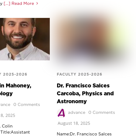
ly
[…] Read More
Y 2025-2026
FACULTY 2025-2026
lin Mahoney,
Dr. Francisco Salces
ology
Carcoba, Physics and
Astronomy
vance
0 Comments
advance
0 Comments
8, 2025
August 18, 2025
 Colin
itle:Assistant
Name:Dr. Francisco Salces