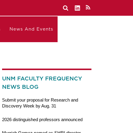
s
News And Events
UNM FACULTY FREQUENCY
NEWS BLOG
Submit your proposal for Research and
Discovery Week by Aug. 31
2026 distinguished professors announced
Myrriah Gomez named as SHRI director