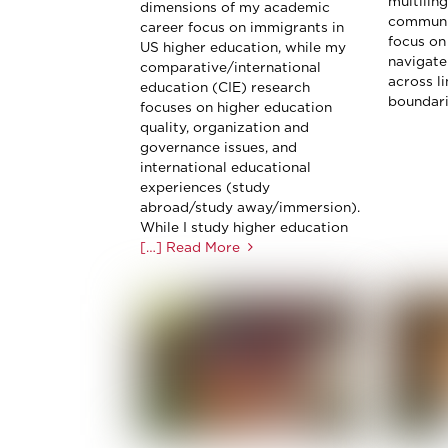
multiling
dimensions of my academic
communit
career focus on immigrants in
focus on
US higher education, while my
navigate
comparative/international
across li
education (CIE) research
boundarie
focuses on higher education
quality, organization and
governance issues, and
international educational
experiences (study
abroad/study away/immersion).
While I study higher education
[…] Read More