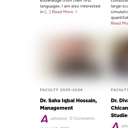
knowledge from their first
combinat
languages. I am also interested
large-sc
in
[…] Read More
simulati
quantita
Read Mo
FACULTY 2025-2026
FACULT
Dr. Saha Iqbal Hossain,
Dr. Div
Management
Chican
Studie
advance
0 Comments
ad