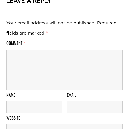
LEAVE A REPLY
Your email address will not be published.
Required
fields are marked
*
COMMENT
*
NAME
EMAIL
WEBSITE