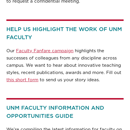
to request a confidential meeting.
HELP US HIGHLIGHT THE WORK OF UNM
FACULTY
Our
Faculty Fanfare campaign
highlights the
successes of colleagues from any discipline across
campus. We want to hear about innovative teaching
styles, recent publications, awards and more. Fill out
this short form
to send us your story ideas.
UNM FACULTY INFORMATION AND
OPPORTUNITIES GUIDE
We’re compiling the latest information for faculty on