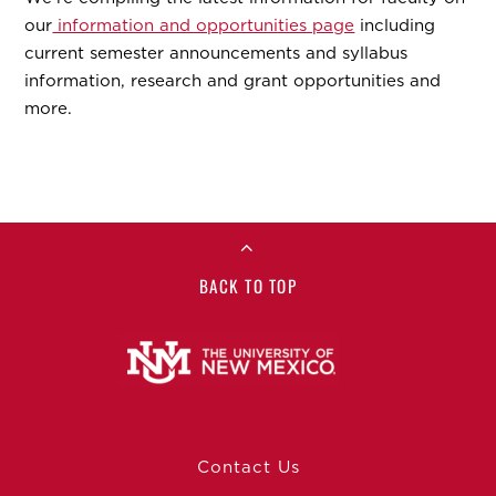
our
information and opportunities page
including
current semester announcements and syllabus
information, research and grant opportunities and
more.
BACK TO TOP
Contact Us