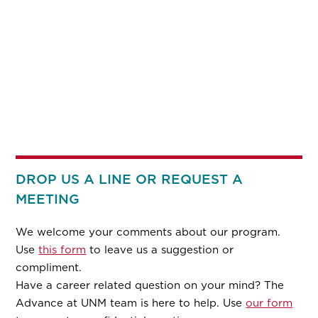
DROP US A LINE OR REQUEST A
MEETING
We welcome your comments about our program.
Use
this form
to leave us a suggestion or
compliment.
Have a career related question on your mind? The
Advance at UNM team is here to help. Use
our form