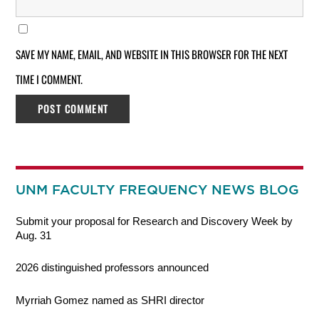
SAVE MY NAME, EMAIL, AND WEBSITE IN THIS BROWSER FOR THE NEXT
TIME I COMMENT.
UNM FACULTY FREQUENCY NEWS BLOG
Submit your proposal for Research and Discovery Week by
Aug. 31
2026 distinguished professors announced
Myrriah Gomez named as SHRI director