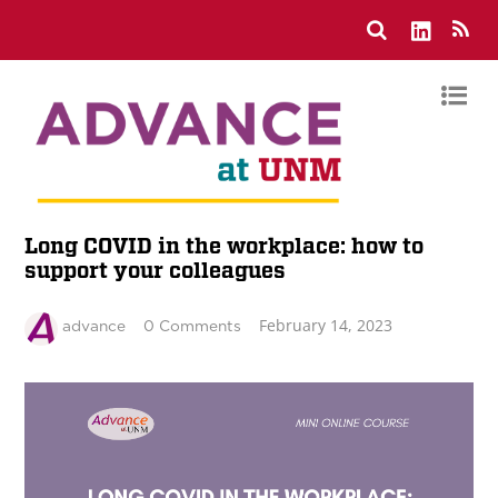
Long COVID in the workplace: how to
support your colleagues
February 14, 2023
advance
0 Comments