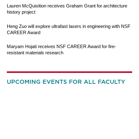
Lauren McQuisition receives Graham Grant for architecture
history project
Heng Zuo will explore ultrafast lasers in engineering with NSF
CAREER Award
Maryam Hojati receives NSF CAREER Award for fire-
resistant materials research
UPCOMING EVENTS FOR ALL FACULTY