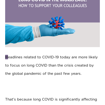
Headlines related to COVID-19 today are more likely
to focus on long COVID than the crisis created by
the global pandemic of the past few years.
That’s because long COVID is significantly affecting