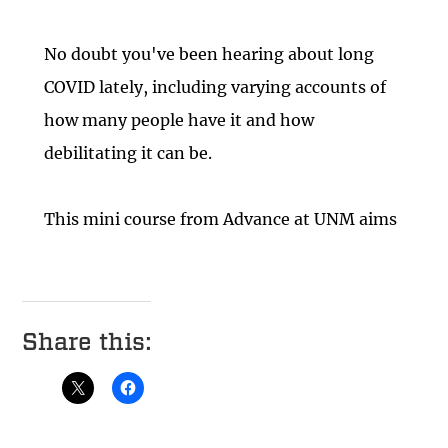
Share this: