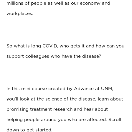
millions of people as well as our economy and
workplaces.
So what is long COVID, who gets it and how can you
support colleagues who have the disease?
In this mini course created by Advance at UNM,
you’ll look at the science of the disease, learn about
promising treatment research and hear about
helping people around you who are affected. Scroll
down to get started.