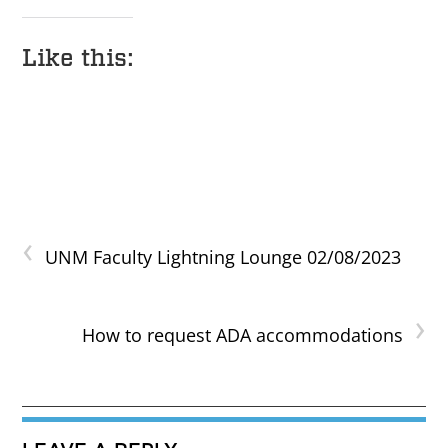
Like this:
‹
UNM Faculty Lightning Lounge 02/08/2023
›
How to request ADA accommodations